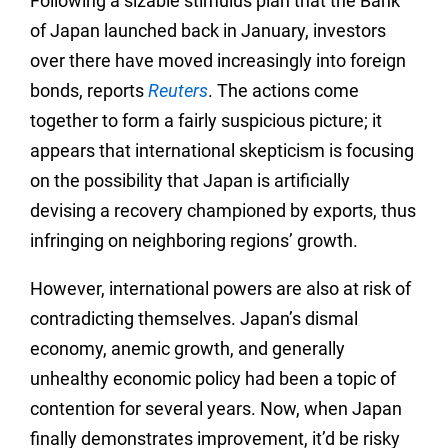
Following a sizable stimulus plan that the Bank
of Japan launched back in January, investors
over there have moved increasingly into foreign
bonds, reports
Reuters
. The actions come
together to form a fairly suspicious picture; it
appears that international skepticism is focusing
on the possibility that Japan is artificially
devising a recovery championed by exports, thus
infringing on neighboring regions’ growth.
However, international powers are also at risk of
contradicting themselves. Japan’s dismal
economy, anemic growth, and generally
unhealthy economic policy had been a topic of
contention for several years. Now, when Japan
finally demonstrates improvement, it’d be risky