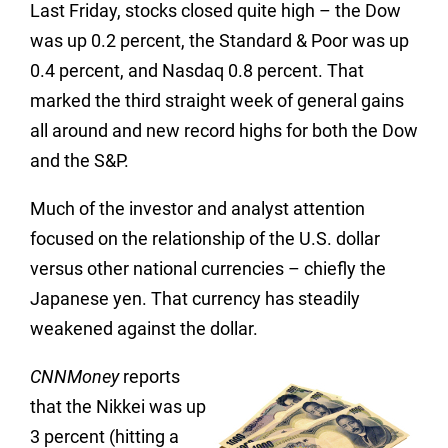
Last Friday, stocks closed quite high – the Dow
was up 0.2 percent, the Standard & Poor was up
0.4 percent, and Nasdaq 0.8 percent. That
marked the third straight week of general gains
all around and new record highs for both the Dow
and the S&P.
Much of the investor and analyst attention
focused on the relationship of the U.S. dollar
versus other national currencies – chiefly the
Japanese yen. That currency has steadily
weakened against the dollar.
CNNMoney
reports
that the Nikkei was up
3 percent (hitting a