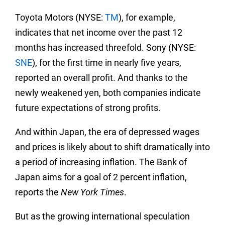
Toyota Motors (NYSE:
TM
), for example,
indicates that net income over the past 12
months has increased threefold. Sony (NYSE:
SNE
), for the first time in nearly five years,
reported an overall profit. And thanks to the
newly weakened yen, both companies indicate
future expectations of strong profits.
And within Japan, the era of depressed wages
and prices is likely about to shift dramatically into
a period of increasing inflation. The Bank of
Japan aims for a goal of 2 percent inflation,
reports the
New York Times
.
But as the growing international speculation