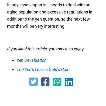
In any case, Japan still needs to deal with an
aging population and excessive regulations in
addition to the yen question, so the next few
months will be very interesting.
If you liked this article, you may also enjoy:
Yen Devaluation
The Yen’s Loss is Gold’s Gain