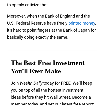
to openly criticize that.
Moreover, when the Bank of England and the
U.S. Federal Reserve have freely
printed money
,
it’s hard to point fingers at the Bank of Japan for
basically doing exactly the same.
The Best Free Investment
You’ll Ever Make
Join
Wealth Daily
today for FREE. We”ll keep
you on top of all the hottest investment
ideas before they hit Wall Street. Become a
member today, and get our latest free report: