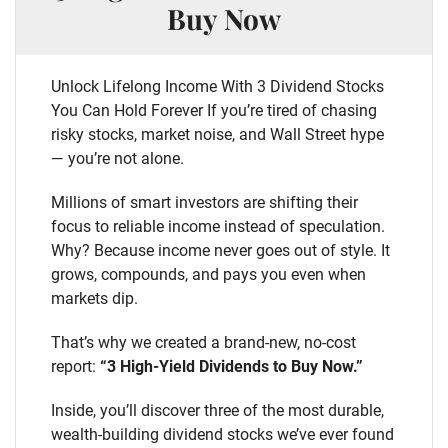
Buy Now
Unlock Lifelong Income With 3 Dividend Stocks
You Can Hold Forever If you’re tired of chasing
risky stocks, market noise, and Wall Street hype
— you’re not alone.
Millions of smart investors are shifting their
focus to reliable income instead of speculation.
Why? Because income never goes out of style. It
grows, compounds, and pays you even when
markets dip.
That’s why we created a brand-new, no-cost
report:
“3 High-Yield Dividends to Buy Now.”
Inside, you’ll discover three of the most durable,
wealth-building dividend stocks we’ve ever found