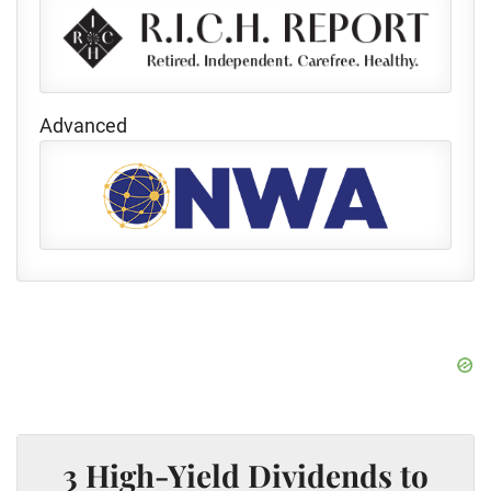
Advanced
3 High-Yield Dividends to