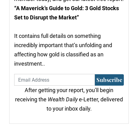
“A Maverick’s Guide to Gold: 3 Gold Stocks
Set to Disrupt the Market”
It contains full details on something
incredibly important that’s unfolding and
affecting how gold is classified as an
investment..
Subscribe
After getting your report, you’ll begin
receiving the
Wealth Daily
e-Letter, delivered
to your inbox daily.