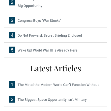
2
Big Opportunity
3
Congress Buys "War Stocks"
4
Do Not Forward: Secret Briefing Enclosed
5
Wake Up! World War III Is Already Here
Latest Articles
1
The Metal the Modern World Can’t Function Without
2
The Biggest Space Opportunity Isn’t Military