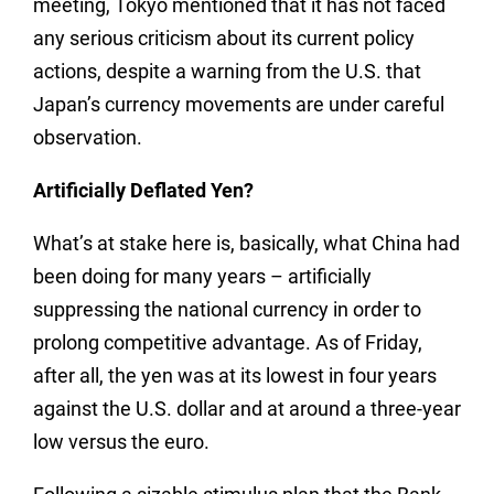
meeting, Tokyo mentioned that it has not faced
any serious criticism about its current policy
actions, despite a warning from the U.S. that
Japan’s currency movements are under careful
observation.
Artificially Deflated Yen?
What’s at stake here is, basically, what China had
been doing for many years – artificially
suppressing the national currency in order to
prolong competitive advantage. As of Friday,
after all, the yen was at its lowest in four years
against the U.S. dollar and at around a three-year
low versus the euro.