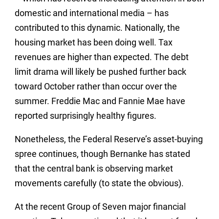
domestic and international media – has
contributed to this dynamic. Nationally, the
housing market has been doing well. Tax
revenues are higher than expected. The debt
limit drama will likely be pushed further back
toward October rather than occur over the
summer. Freddie Mac and Fannie Mae have
reported surprisingly healthy figures.
Nonetheless, the Federal Reserve’s asset-buying
spree continues, though Bernanke has stated
that the central bank is observing market
movements carefully (to state the obvious).
At the recent Group of Seven major financial