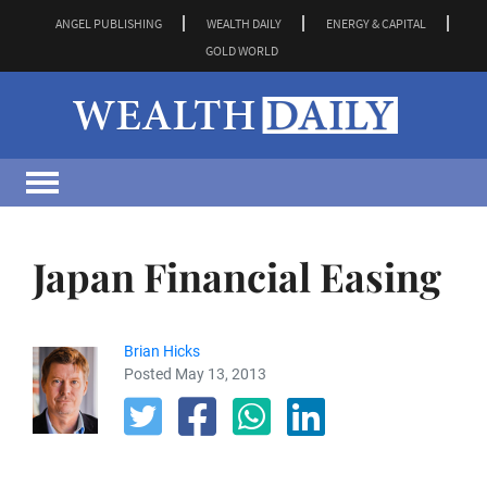
ANGEL PUBLISHING
WEALTH DAILY
ENERGY & CAPITAL
GOLD WORLD
Japan Financial Easing
Brian Hicks
Posted May 13, 2013