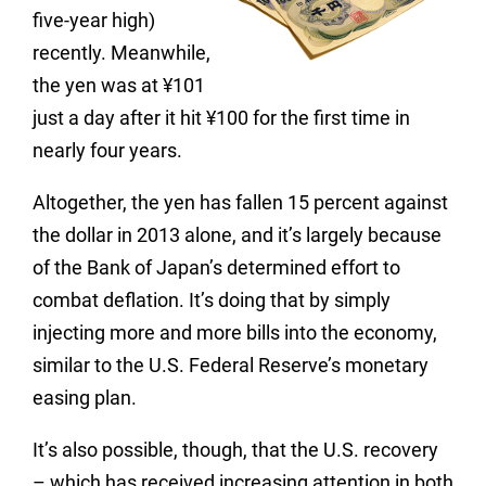
five-year high)
recently. Meanwhile,
the yen was at ¥101
just a day after it hit ¥100 for the first time in
nearly four years.
Altogether, the yen has fallen 15 percent against
the dollar in 2013 alone, and it’s largely because
of the Bank of Japan’s determined effort to
combat deflation. It’s doing that by simply
injecting more and more bills into the economy,
similar to the U.S. Federal Reserve’s monetary
easing plan.
It’s also possible, though, that the U.S. recovery
– which has received increasing attention in both