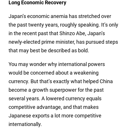
Long Economic Recovery
Japan’s economic anemia has stretched over
the past twenty years, roughly speaking. It’s only
in the recent past that Shinzo Abe, Japan’s
newly-elected prime minister, has pursued steps
that may best be described as bold.
You may wonder why international powers
would be concerned about a weakening
currency. But that’s exactly what helped China
become a growth superpower for the past
several years. A lowered currency equals
competitive advantage, and that makes
Japanese exports a lot more competitive
internationally.