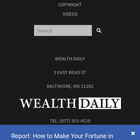
COPYRIGHT
VIDEOS
WEALTH DAILY
3 EAST READ ST
BALTIMORE, MD 21202
TEL:
(877) 303-4529
FAX: (410) 814-5959
Report: How to Make Your Fortune in