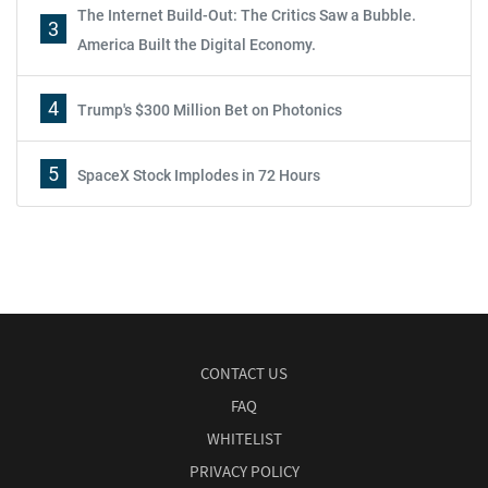
The Internet Build-Out: The Critics Saw a Bubble.
3
America Built the Digital Economy.
4
Trump's $300 Million Bet on Photonics
5
SpaceX Stock Implodes in 72 Hours
CONTACT US
FAQ
WHITELIST
PRIVACY POLICY