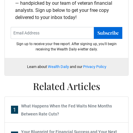
— handpicked by our team of veteran financial
analysts. Sign up below to get your free copy
delivered to your inbox today!
Subscribe
Sign up to receive your free report. After signing up, you'll begin
receiving the Wealth Daily e-letter daily.
Learn about
Wealth Daily
and our
Privacy Policy
Related Articles
What Happens When the Fed Waits Nine Months
1
Between Rate Cuts?
Your Blueprint for Financial Success and Your Next