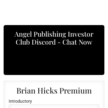
Angel Publishing Investor
Club Discord - Chat Now
Brian Hicks Premium
Introductory