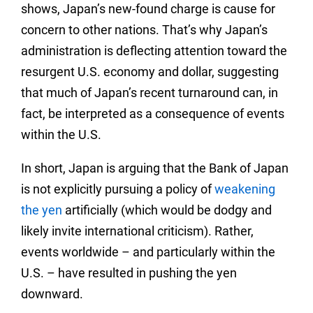
shows, Japan’s new-found charge is cause for
concern to other nations. That’s why Japan’s
administration is deflecting attention toward the
resurgent U.S. economy and dollar, suggesting
that much of Japan’s recent turnaround can, in
fact, be interpreted as a consequence of events
within the U.S.
In short, Japan is arguing that the Bank of Japan
is not explicitly pursuing a policy of
weakening
the yen
artificially (which would be dodgy and
likely invite international criticism). Rather,
events worldwide – and particularly within the
U.S. – have resulted in pushing the yen
downward.