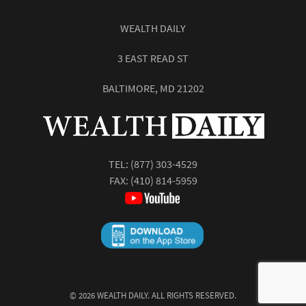
WEALTH DAILY
3 EAST READ ST
BALTIMORE, MD 21202
TEL:
(877) 303-4529
FAX: (410) 814-5959
©
2026
WEALTH DAILY. ALL RIGHTS RESERVED.