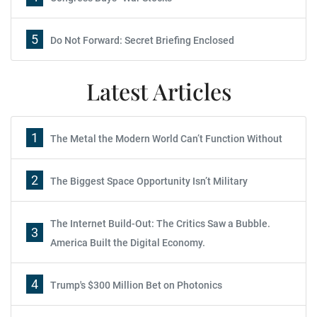
5
Do Not Forward: Secret Briefing Enclosed
Latest Articles
1
The Metal the Modern World Can’t Function Without
2
The Biggest Space Opportunity Isn’t Military
The Internet Build-Out: The Critics Saw a Bubble.
3
America Built the Digital Economy.
4
Trump's $300 Million Bet on Photonics