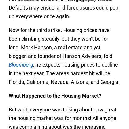
Defaults may ensue, and foreclosures could pop
up everywhere once again.
Now for the third strike. Housing prices have
been climbing steadily, but they won’t be for
long. Mark Hanson, a real estate analyst,
blogger, and founder of Hanson Advisers, told
Bloomberg
, he expects housing prices to decline
in the next year. The areas hardest hit will be
Florida, California, Nevada, Arizona, and Georgia.
What Happened to the Housing Market?
But wait, everyone was talking about how great
the housing market was for months! All anyone
was complaining about was the increasing