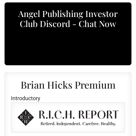
Angel Publishing Investor
Club Discord - Chat Now
Brian Hicks Premium
Introductory