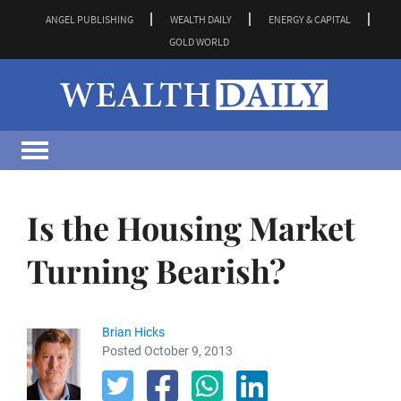
ANGEL PUBLISHING
WEALTH DAILY
ENERGY & CAPITAL
GOLD WORLD
Is the Housing Market
Turning Bearish?
Brian Hicks
Posted October 9, 2013