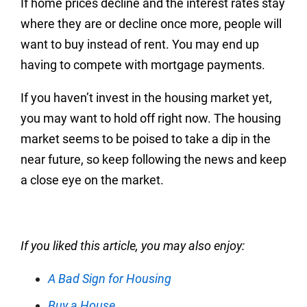
If home prices decline and the interest rates stay
where they are or decline once more, people will
want to buy instead of rent. You may end up
having to compete with mortgage payments.
If you haven’t invest in the housing market yet,
you may want to hold off right now. The housing
market seems to be poised to take a dip in the
near future, so keep following the news and keep
a close eye on the market.
If you liked this article, you may also enjoy:
A Bad Sign for Housing
Buy a House