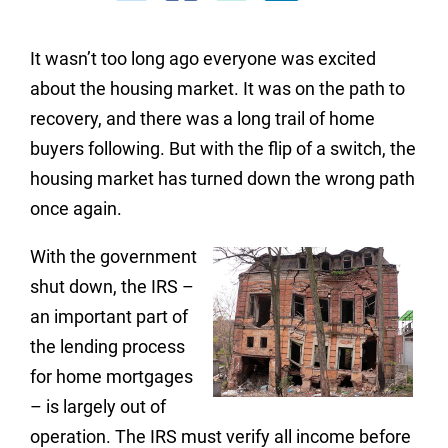
It wasn’t too long ago everyone was excited
about the housing market. It was on the path to
recovery, and there was a long trail of home
buyers following. But with the flip of a switch, the
housing market has turned down the wrong path
once again.
With the government
shut down, the IRS –
an important part of
the lending process
for home mortgages
– is largely out of
operation. The IRS must verify all income before