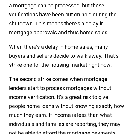
a mortgage can be processed, but these
verifications have been put on hold during the
shutdown. This means there’s a delay in
mortgage approvals and thus home sales.
When there’s a delay in home sales, many
buyers and sellers decide to walk away. That’s
strike one for the housing market right now.
The second strike comes when mortgage
lenders start to process mortgages without
income verification. It’s a great risk to give
people home loans without knowing exactly how
much they earn. If income is less than what
individuals and families are reporting, they may
not be able to afford the mortgage payments.