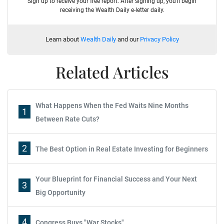
Sign up to receive your free report. After signing up, you'll begin
receiving the Wealth Daily e-letter daily.
Learn about
Wealth Daily
and our
Privacy Policy
Related Articles
What Happens When the Fed Waits Nine Months
1
Between Rate Cuts?
2
The Best Option in Real Estate Investing for Beginners
Your Blueprint for Financial Success and Your Next
3
Big Opportunity
4
Congress Buys "War Stocks"