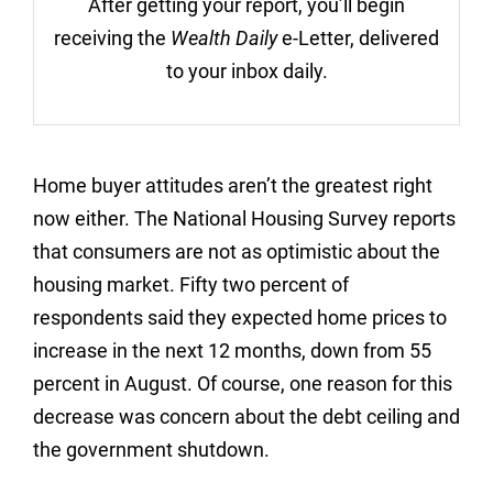
After getting your report, you’ll begin
receiving the
Wealth Daily
e-Letter, delivered
to your inbox daily.
Home buyer attitudes aren’t the greatest right
now either. The National Housing Survey reports
that consumers are not as optimistic about the
housing market. Fifty two percent of
respondents said they expected home prices to
increase in the next 12 months, down from 55
percent in August. Of course, one reason for this
decrease was concern about the debt ceiling and
the government shutdown.