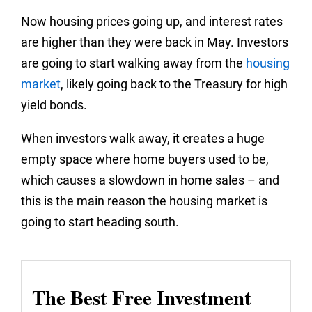
Now housing prices going up, and interest rates
are higher than they were back in May. Investors
are going to start walking away from the
housing
market
, likely going back to the Treasury for high
yield bonds.
When investors walk away, it creates a huge
empty space where home buyers used to be,
which causes a slowdown in home sales – and
this is the main reason the housing market is
going to start heading south.
The Best Free Investment