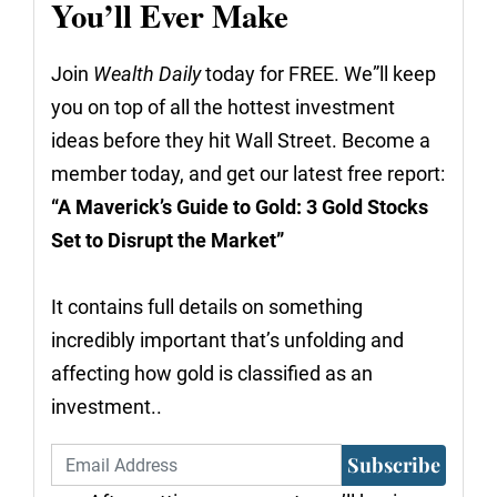
You’ll Ever Make
Join
Wealth Daily
today for FREE. We”ll keep
you on top of all the hottest investment
ideas before they hit Wall Street. Become a
member today, and get our latest free report:
“A Maverick’s Guide to Gold: 3 Gold Stocks
Set to Disrupt the Market”
It contains full details on something
incredibly important that’s unfolding and
affecting how gold is classified as an
investment..
Subscribe