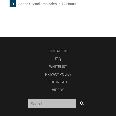
5
SpaceX Stock Implodes in 72 Hours
CONTACT US
FAQ
WHITELIST
PRIVACY POLICY
COPYRIGHT
VIDEOS