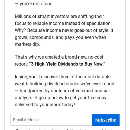
— you’re not alone.
Millions of smart investors are shifting their
focus to reliable income instead of speculation.
Why? Because income never goes out of style. It
grows, compounds, and pays you even when
markets dip.
That’s why we created a brand-new, no-cost
report:
“3 High-Yield Dividends to Buy Now.”
Inside, you’ll discover three of the most durable,
wealth-building dividend stocks we’ve ever found
— handpicked by our team of veteran financial
analysts. Sign up below to get your free copy
delivered to your inbox today!
Subscribe