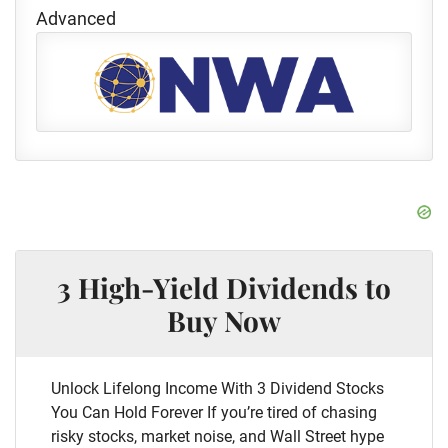
Advanced
3 High-Yield Dividends to
Buy Now
Unlock Lifelong Income With 3 Dividend Stocks
You Can Hold Forever If you’re tired of chasing
risky stocks, market noise, and Wall Street hype