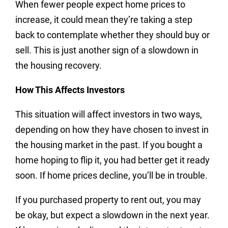
When fewer people expect home prices to
increase, it could mean they’re taking a step
back to contemplate whether they should buy or
sell. This is just another sign of a slowdown in
the housing recovery.
How This Affects Investors
This situation will affect investors in two ways,
depending on how they have chosen to invest in
the housing market in the past. If you bought a
home hoping to flip it, you had better get it ready
soon. If home prices decline, you’ll be in trouble.
If you purchased property to rent out, you may
be okay, but expect a slowdown in the next year.