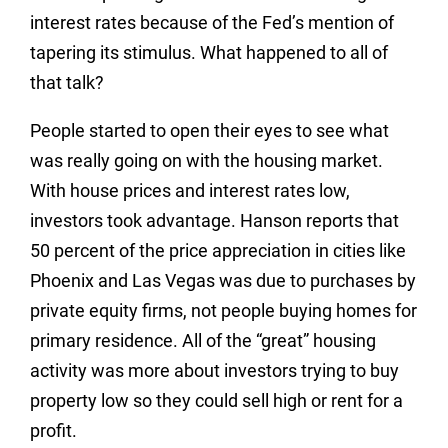
interest rates because of the Fed’s mention of
tapering its stimulus. What happened to all of
that talk?
People started to open their eyes to see what
was really going on with the housing market.
With house prices and interest rates low,
investors took advantage. Hanson reports that
50 percent of the price appreciation in cities like
Phoenix and Las Vegas was due to purchases by
private equity firms, not people buying homes for
primary residence. All of the “great” housing
activity was more about investors trying to buy
property low so they could sell high or rent for a
profit.