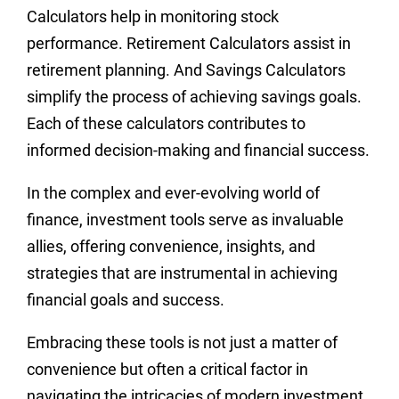
Calculators help in monitoring stock
performance. Retirement Calculators assist in
retirement planning. And Savings Calculators
simplify the process of achieving savings goals.
Each of these calculators contributes to
informed decision-making and financial success.
In the complex and ever-evolving world of
finance, investment tools serve as invaluable
allies, offering convenience, insights, and
strategies that are instrumental in achieving
financial goals and success.
Embracing these tools is not just a matter of
convenience but often a critical factor in
navigating the intricacies of modern investment.