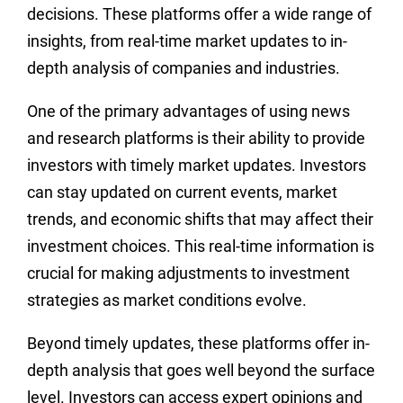
decisions. These platforms offer a wide range of
insights, from real-time market updates to in-
depth analysis of companies and industries.
One of the primary advantages of using news
and research platforms is their ability to provide
investors with timely market updates. Investors
can stay updated on current events, market
trends, and economic shifts that may affect their
investment choices. This real-time information is
crucial for making adjustments to investment
strategies as market conditions evolve.
Beyond timely updates, these platforms offer in-
depth analysis that goes well beyond the surface
level. Investors can access expert opinions and