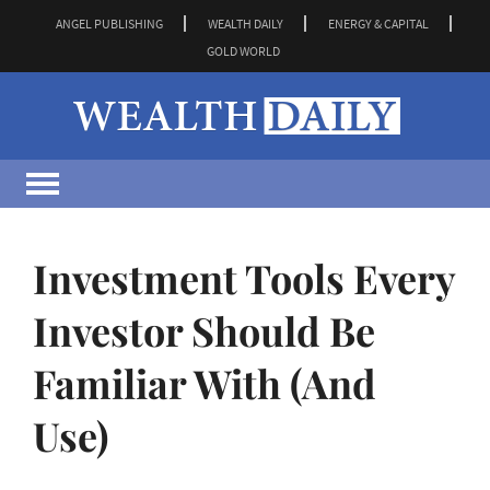
ANGEL PUBLISHING
WEALTH DAILY
ENERGY & CAPITAL
GOLD WORLD
Investment Tools Every
Investor Should Be
Familiar With (And
Use)