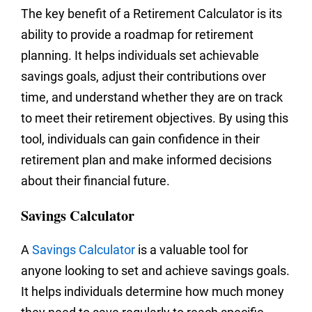
The key benefit of a Retirement Calculator is its
ability to provide a roadmap for retirement
planning. It helps individuals set achievable
savings goals, adjust their contributions over
time, and understand whether they are on track
to meet their retirement objectives. By using this
tool, individuals can gain confidence in their
retirement plan and make informed decisions
about their financial future.
Savings Calculator
A
Savings Calculator
is a valuable tool for
anyone looking to set and achieve savings goals.
It helps individuals determine how much money