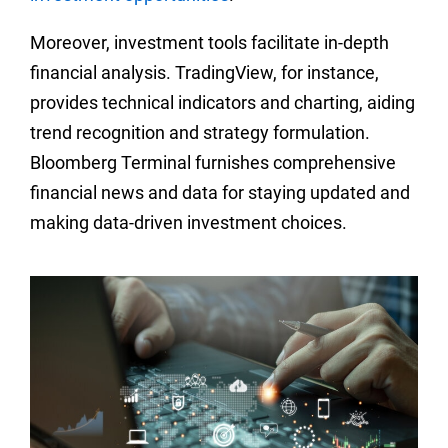
Moreover, investment tools facilitate in-depth
financial analysis. TradingView, for instance,
provides technical indicators and charting, aiding
trend recognition and strategy formulation.
Bloomberg Terminal furnishes comprehensive
financial news and data for staying updated and
making data-driven investment choices.