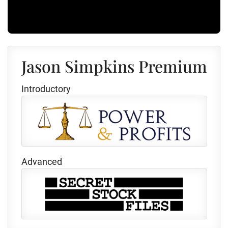
Jason Simpkins Premium
Introductory
Advanced