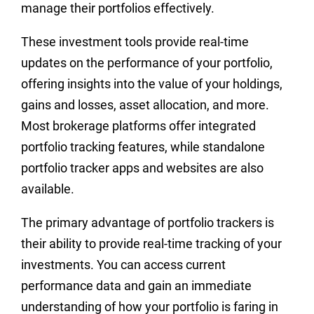
manage their portfolios effectively.
These investment tools provide real-time
updates on the performance of your portfolio,
offering insights into the value of your holdings,
gains and losses, asset allocation, and more.
Most brokerage platforms offer integrated
portfolio tracking features, while standalone
portfolio tracker apps and websites are also
available.
The primary advantage of portfolio trackers is
their ability to provide real-time tracking of your
investments. You can access current
performance data and gain an immediate
understanding of how your portfolio is faring in