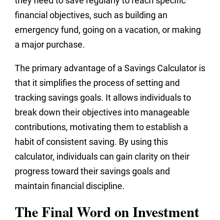
they need to save regularly to reach specific
financial objectives, such as building an
emergency fund, going on a vacation, or making
a major purchase.
The primary advantage of a Savings Calculator is
that it simplifies the process of setting and
tracking savings goals. It allows individuals to
break down their objectives into manageable
contributions, motivating them to establish a
habit of consistent saving. By using this
calculator, individuals can gain clarity on their
progress toward their savings goals and
maintain financial discipline.
The Final Word on Investment