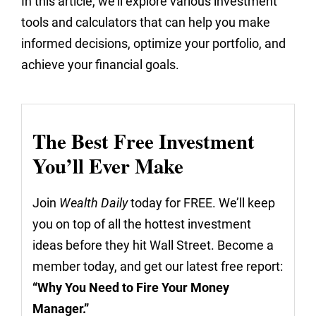
In this article, we'll explore various investment
tools and calculators that can help you make
informed decisions, optimize your portfolio, and
achieve your financial goals.
The Best Free Investment
You’ll Ever Make
Join
Wealth Daily
today for FREE. We’ll keep
you on top of all the hottest investment
ideas before they hit Wall Street. Become a
member today, and get our latest free report:
“Why You Need to Fire Your Money
Manager.”