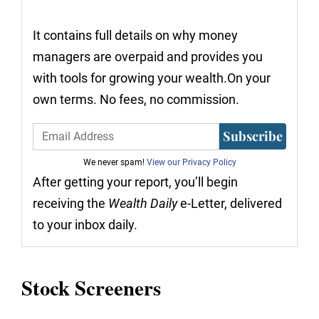
It contains full details on why money
managers are overpaid and provides you
with tools for growing your wealth.On your
own terms. No fees, no commission.
Subscribe
We never spam!
View our Privacy Policy
After getting your report, you’ll begin
receiving the
Wealth Daily
e-Letter, delivered
to your inbox daily.
Stock Screeners