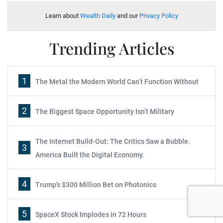
Learn about
Wealth Daily
and our
Privacy Policy
Trending Articles
1
The Metal the Modern World Can’t Function Without
2
The Biggest Space Opportunity Isn’t Military
The Internet Build-Out: The Critics Saw a Bubble.
3
America Built the Digital Economy.
Report: How to Make Your Fortune in
4
Trump's $300 Million Bet on Photonics
Stocks
5
SpaceX Stock Implodes in 72 Hours
Subscribe