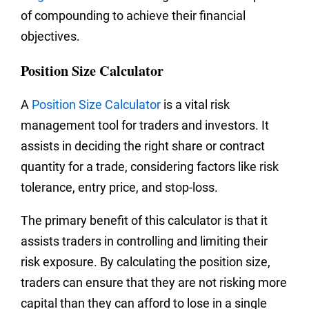
of compounding to achieve their financial
objectives.
Position Size Calculator
A
Position Size Calculator
is a vital risk
management tool for traders and investors. It
assists in deciding the right share or contract
quantity for a trade, considering factors like risk
tolerance, entry price, and stop-loss.
The primary benefit of this calculator is that it
assists traders in controlling and limiting their
risk exposure. By calculating the position size,
traders can ensure that they are not risking more
capital than they can afford to lose in a single