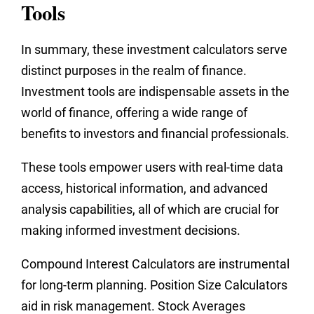
Tools
In summary, these investment calculators serve
distinct purposes in the realm of finance.
Investment tools are indispensable assets in the
world of finance, offering a wide range of
benefits to investors and financial professionals.
These tools empower users with real-time data
access, historical information, and advanced
analysis capabilities, all of which are crucial for
making informed investment decisions.
Compound Interest Calculators are instrumental
for long-term planning. Position Size Calculators
aid in risk management. Stock Averages