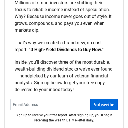
Millions of smart investors are shifting their
focus to reliable income instead of speculation.
Why? Because income never goes out of style. It
grows, compounds, and pays you even when
markets dip.
That’s why we created a brand-new, no-cost
report:
“3 High-Yield Dividends to Buy Now.”
Inside, you’ll discover three of the most durable,
wealth-building dividend stocks we’ve ever found
— handpicked by our team of veteran financial
analysts. Sign up below to get your free copy
delivered to your inbox today!
Subscribe
Sign up to receive your free report. After signing up, you'll begin
receiving the Wealth Daily e-letter daily.