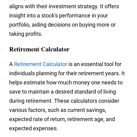
aligns with their investment strategy. It offers
insight into a stock's performance in your
portfolio, aiding decisions on buying more or
taking profits.
Retirement Calculator
A
Retirement Calculator
is an essential tool for
individuals planning for their retirement years. It
helps estimate how much money one needs to
save to maintain a desired standard of living
during retirement. These calculators consider
various factors, such as current savings,
expected rate of return, retirement age, and
expected expenses.