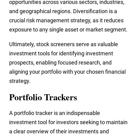
opportunities across various sectors, industries,
and geographical regions. Diversification is a
crucial risk management strategy, as it reduces
exposure to any single asset or market segment.
Ultimately, stock screeners serve as valuable
investment tools for identifying investment
prospects, enabling focused research, and
aligning your portfolio with your chosen financial
strategy.
Portfolio Trackers
A portfolio tracker is an indispensable
investment tool for investors seeking to maintain
a clear overview of their investments and