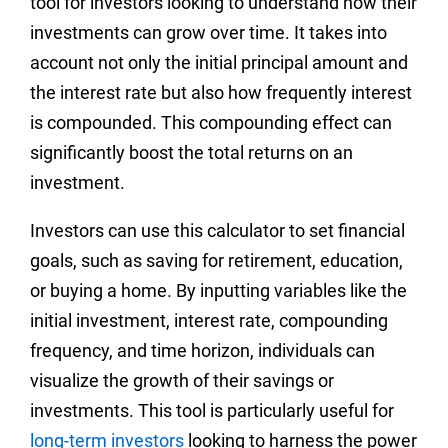
tool for investors looking to understand how their
investments can grow over time. It takes into
account not only the initial principal amount and
the interest rate but also how frequently interest
is compounded. This compounding effect can
significantly boost the total returns on an
investment.
Investors can use this calculator to set financial
goals, such as saving for retirement, education,
or buying a home. By inputting variables like the
initial investment, interest rate, compounding
frequency, and time horizon, individuals can
visualize the growth of their savings or
investments. This tool is particularly useful for
long-term investors
looking to harness the power