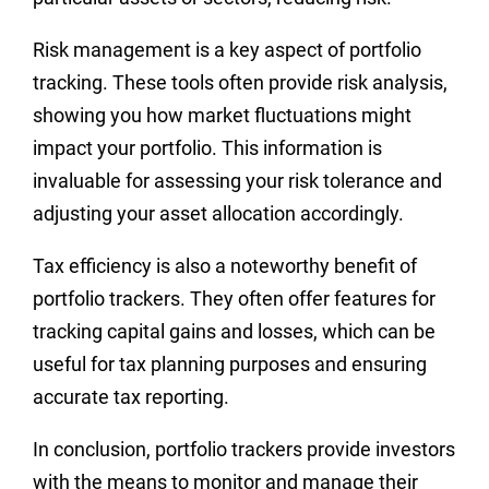
Risk management is a key aspect of portfolio
tracking. These tools often provide risk analysis,
showing you how market fluctuations might
impact your portfolio. This information is
invaluable for assessing your risk tolerance and
adjusting your asset allocation accordingly.
Tax efficiency is also a noteworthy benefit of
portfolio trackers. They often offer features for
tracking capital gains and losses, which can be
useful for tax planning purposes and ensuring
accurate tax reporting.
In conclusion, portfolio trackers provide investors
with the means to monitor and manage their