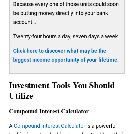
Because every one of those units could soon
be putting money directly into your bank
account…
Twenty-four hours a day, seven days a week.
Click here to discover what may be the
biggest income opportunity of your lifetime.
Investment Tools You Should
Utilize
Compound Interest Calculator
A
Compound Interest Calculator
is a powerful