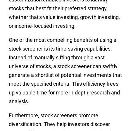
stocks that best fit their preferred strategy,
whether that's value investing, growth investing,
or income-focused investing.
One of the most compelling benefits of using a
stock screener is its time-saving capabilities.
Instead of manually sifting through a vast
universe of stocks, a stock screener can swiftly
generate a shortlist of potential investments that
meet the specified criteria. This efficiency frees
up valuable time for more in-depth research and
analysis.
Furthermore, stock screeners promote
diversification. They help investors discover