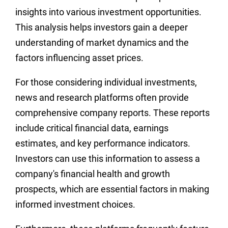
insights into various investment opportunities.
This analysis helps investors gain a deeper
understanding of market dynamics and the
factors influencing asset prices.
For those considering individual investments,
news and research platforms often provide
comprehensive company reports. These reports
include critical financial data, earnings
estimates, and key performance indicators.
Investors can use this information to assess a
company's financial health and growth
prospects, which are essential factors in making
informed investment choices.