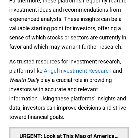
Furthermore, these platforms frequently feature
investment ideas and recommendations from
experienced analysts. These insights can be a
valuable starting point for investors, offering a
sense of which stocks or sectors are currently in
favor and which may warrant further research.
As trusted resources for investment research,
platforms like
Angel Investment Research
and
Wealth Daily
play a crucial role in providing
investors with accurate and relevant
information. Using these platforms' insights and
data, investors can improve decisions and strive
toward financial goals.
URGENT: Look at This Map of America…