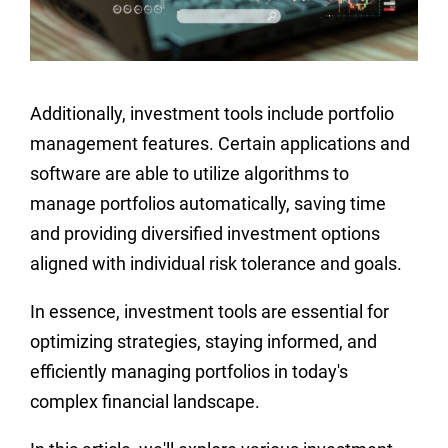
Additionally, investment tools include portfolio
management features. Certain applications and
software are able to utilize algorithms to
manage portfolios automatically, saving time
and providing diversified investment options
aligned with individual risk tolerance and goals.
In essence, investment tools are essential for
optimizing strategies, staying informed, and
efficiently managing portfolios in today's
complex financial landscape.