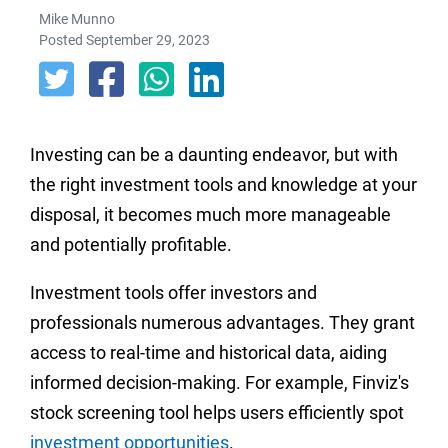
Mike Munno
Posted September 29, 2023
Investing can be a daunting endeavor, but with
the right investment tools and knowledge at your
disposal, it becomes much more manageable
and potentially profitable.
Investment tools offer investors and
professionals numerous advantages. They grant
access to real-time and historical data, aiding
informed decision-making. For example, Finviz's
stock screening tool helps users efficiently spot
investment opportunities
.