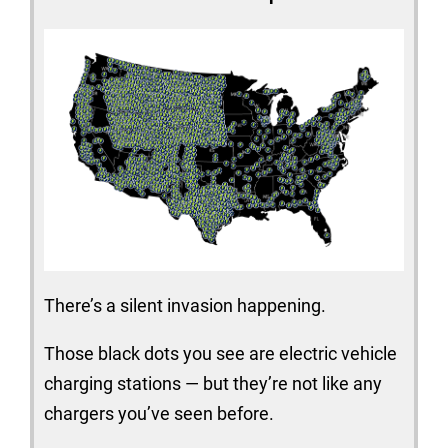
There’s a silent invasion happening.
Those black dots you see are electric vehicle
charging stations — but they’re not like any
chargers you’ve seen before.