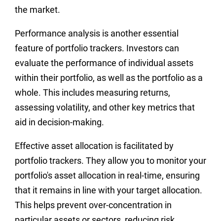
the market.
Performance analysis is another essential
feature of portfolio trackers. Investors can
evaluate the performance of individual assets
within their portfolio, as well as the portfolio as a
whole. This includes measuring returns,
assessing volatility, and other key metrics that
aid in decision-making.
Effective asset allocation is facilitated by
portfolio trackers. They allow you to monitor your
portfolio's asset allocation in real-time, ensuring
that it remains in line with your target allocation.
This helps prevent over-concentration in
particular assets or sectors, reducing risk.