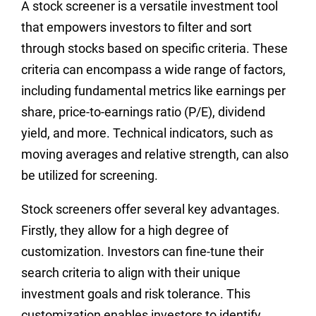
A stock screener is a versatile investment tool
that empowers investors to filter and sort
through stocks based on specific criteria. These
criteria can encompass a wide range of factors,
including fundamental metrics like earnings per
share, price-to-earnings ratio (P/E), dividend
yield, and more. Technical indicators, such as
moving averages and relative strength, can also
be utilized for screening.
Stock screeners offer several key advantages.
Firstly, they allow for a high degree of
customization. Investors can fine-tune their
search criteria to align with their unique
investment goals and risk tolerance. This
customization enables investors to identify