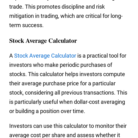
trade. This promotes discipline and risk
mitigation in trading, which are critical for long-
term success.
Stock Average Calculator
A
Stock Average Calculator
is a practical tool for
investors who make periodic purchases of
stocks. This calculator helps investors compute
their average purchase price for a particular
stock, considering all previous transactions. This
is particularly useful when dollar-cost averaging
or building a position over time.
Investors can use this calculator to monitor their
average cost per share and assess whether it