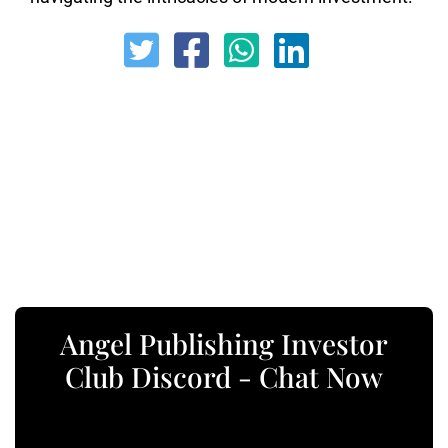
Angel Publishing Investor
Club Discord - Chat Now