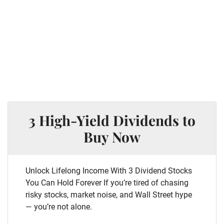
3 High-Yield Dividends to
Buy Now
Unlock Lifelong Income With 3 Dividend Stocks
You Can Hold Forever If you’re tired of chasing
risky stocks, market noise, and Wall Street hype
— you’re not alone.