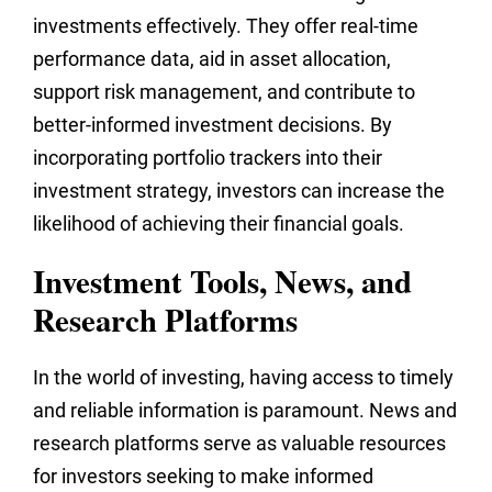
investments effectively. They offer real-time
performance data, aid in asset allocation,
support risk management, and contribute to
better-informed investment decisions. By
incorporating portfolio trackers into their
investment strategy, investors can increase the
likelihood of achieving their financial goals.
Investment Tools, News, and
Research Platforms
In the world of investing, having access to timely
and reliable information is paramount. News and
research platforms serve as valuable resources
for investors seeking to make informed