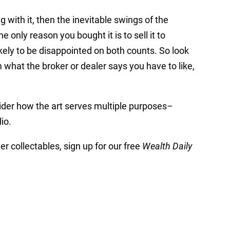
ing with it, then the inevitable swings of the
 only reason you bought it is to sell it to
ikely to be disappointed on both counts. So look
om what the broker or dealer says you have to like,
sider how the art serves multiple purposes–
io.
er collectables, sign up for our free
Wealth Daily