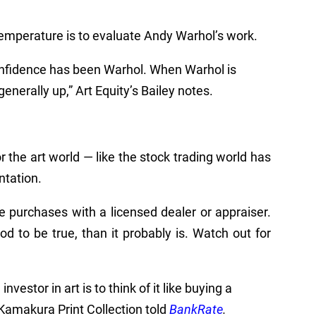
temperature is to evaluate Andy Warhol’s work.
onfidence has been Warhol. When Warhol is
generally up,” Art Equity’s Bailey notes.
or the art world
—
like the stock trading world has
ntation.
ge purchases with a licensed dealer or appraiser.
ood to be true, than it probably is. Watch out for
nvestor in art is to think of it like buying a
Kamakura Print Collection told
BankRate
.