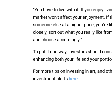
“You have to live with it. If you enjoy liv
market won’t affect your enjoyment. If the
someone else at a higher price, you’re l
closely, sort out what you really like fr
and choose accordingly.”
To put it one way, investors should con
enhancing both your life
and
your portfol
For more tips on investing in art, and oth
investment alerts
here.