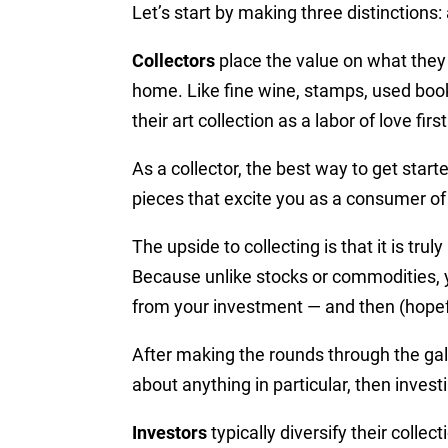
Let’s start by making three distinctions: a
Collectors
place the value on what they 
home.
Like fine wine, stamps, used books
their art collection as a labor of love fir
As a collector, the best way to get start
pieces that excite you as a consumer of
The upside to collecting is that it is tr
Because unlike stocks or commodities, y
from your investment — and then (hopeful
After making the rounds through the galle
about anything in particular, then investi
Investors
typically diversify their colle