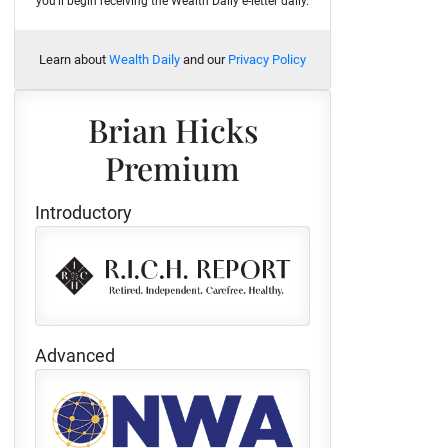
you'll begin receiving the Wealth Daily e-letter daily.
Learn about
Wealth Daily
and our
Privacy Policy
Brian Hicks
Premium
Introductory
Advanced