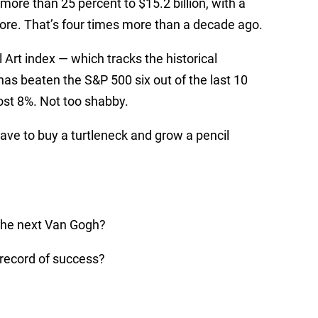
more than 25 percent to $15.2 billion, with a
more. That’s four times more than a decade ago.
Art index — which tracks the historical
as beaten the S&P 500 six out of the last 10
ost 8%.
Not too shabby.
ave to buy a turtleneck and grow a pencil
 the next Van Gogh?
a record of success?