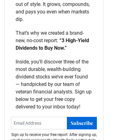
out of style. It grows, compounds,
and pays you even when markets
dip.
That’s why we created a brand-
new, no-cost report:
“3 High-Yield
Dividends to Buy Now.”
Inside, you’ll discover three of the
most durable, wealth-building
dividend stocks we’ve ever found
— handpicked by our team of
veteran financial analysts. Sign up
below to get your free copy
delivered to your inbox today!
Subscribe
Sign up to receive your free report. After signing up,