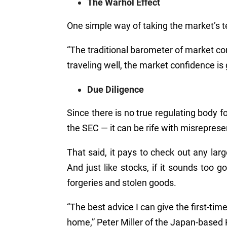
The Warhol Effect
One simple way of taking the market’s 
“
The traditional barometer of market c
traveling well, the market confidence is 
Due Diligence
Since there is no true regulating body f
the SEC
—
it can be rife with misreprese
That said, it pays to check out any lar
And just like stocks, if it sounds too g
forgeries and stolen goods.
“The best advice I can give the first-time i
home,” Peter Miller of the Japan-based 