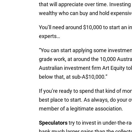
that will appreciate over time.
Investing 
wealthy who can buy and hold expensiv
You’ll need around $10,000 to start an 
experts…
“You can start applying some investment
grade work, at around the 10,000 Australi
Australian investment firm Art Equity to
below that, at sub-A$10,000.”
If you’re ready to spend that kind of mo
best place to start. As always, do your 
member of a legitimate association.
Speculators
try to invest in under-the-r
bank much larger gains than the collect