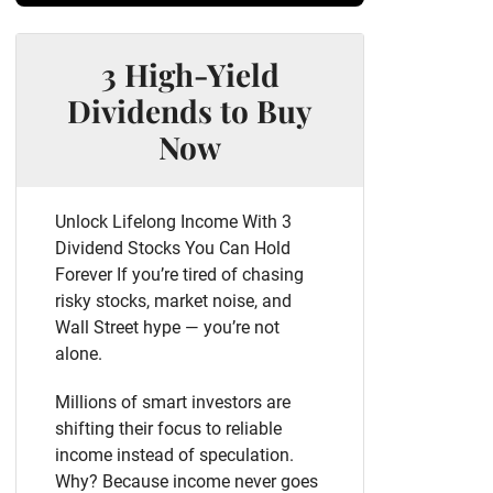
3 High-Yield
Dividends to Buy
Now
Unlock Lifelong Income With 3
Dividend Stocks You Can Hold
Forever If you’re tired of chasing
risky stocks, market noise, and
Wall Street hype — you’re not
alone.
Millions of smart investors are
shifting their focus to reliable
income instead of speculation.
Why? Because income never goes