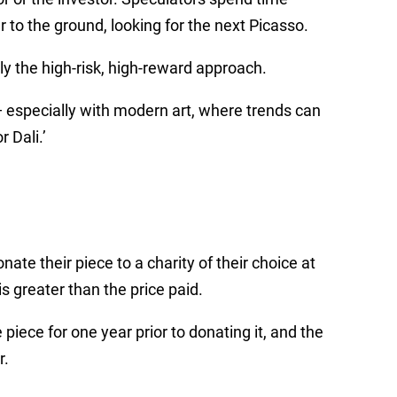
 to the ground, looking for the next Picasso.
nly the high-risk, high-reward approach.
—
especially with modern art, where trends can
 Dali.’
ate their piece to a charity of their choice at
s greater than the price paid.
piece for one year prior to donating it, and the
r.