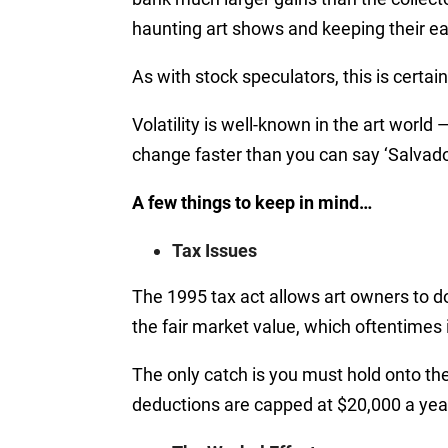
haunting art shows and keeping their ear
As with stock speculators, this is certai
Volatility is well-known in the art world
change faster than you can say ‘Salvador
A few things to keep in mind…
Tax Issues
The 1995 tax act allows art owners to don
the fair market value, which oftentimes i
The only catch is you must hold onto the 
deductions are capped at $20,000 a yea