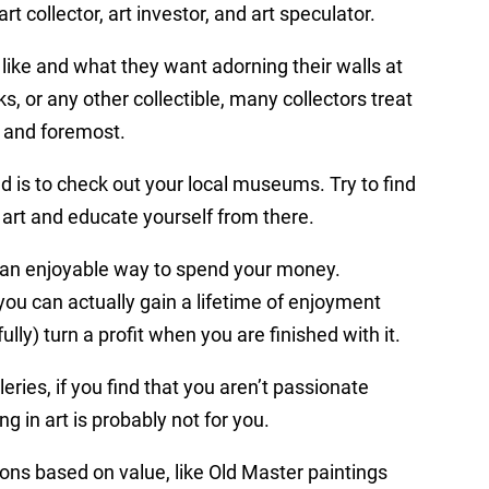
rt collector, art investor, and art speculator.
like and what they want adorning their walls at
, or any other collectible, many collectors treat
st and foremost.
ed is to check out your local museums. Try to find
 art and educate yourself from there.
uly an enjoyable way to spend your money.
ou can actually gain a lifetime of enjoyment
ly) turn a profit when you are finished with it.
ries, if you find that you aren’t passionate
ng in art is probably not for you.
ctions based on value, like Old Master paintings