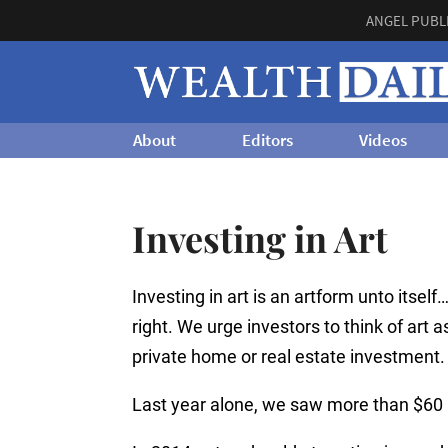
ANGEL PUBL
About
Editors
Videos
Investing in Art
Investing in art is an artform unto itself
right. We urge investors to think of art as
private home or real estate investment.
Last year alone, we saw more than $60 b