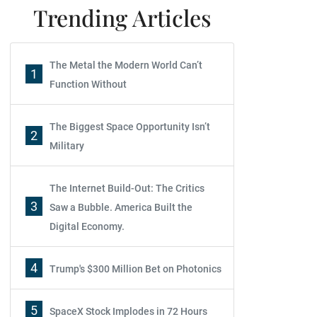
Trending Articles
The Metal the Modern World Can’t
1
Function Without
The Biggest Space Opportunity Isn’t
2
Military
The Internet Build-Out: The Critics
3
Saw a Bubble. America Built the
Digital Economy.
4
Trump's $300 Million Bet on Photonics
5
SpaceX Stock Implodes in 72 Hours