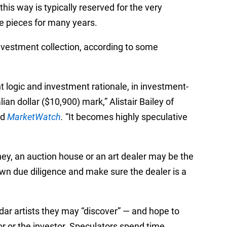
this way is typically reserved for the very
e pieces for many years.
investment collection, according to some
 logic and investment rationale, in investment-
an dollar ($10,900) mark,” Alistair Bailey of
ld
MarketWatch
.
“It becomes highly speculative
ney, an auction house or an art dealer may be the
own due diligence and make sure the dealer is a
adar artists they may “discover”
—
and hope to
or or the investor. Speculators spend time