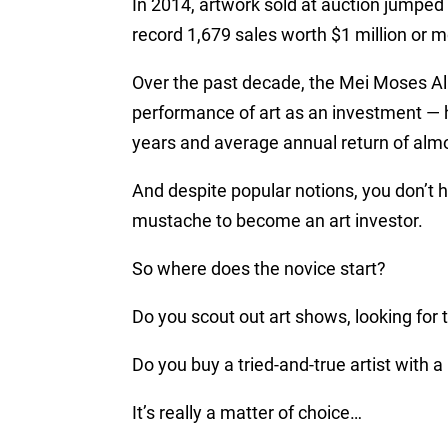
In 2014, artwork sold at auction jumped 
record 1,679 sales worth $1 million or 
Over the past decade, the Mei Moses All 
performance of art as an investment — h
years and average annual return of alm
And despite popular notions, you don’t h
mustache to become an art investor.
So where does the novice start?
Do you scout out art shows, looking for
Do you buy a tried-and-true artist with 
It’s really a matter of choice…