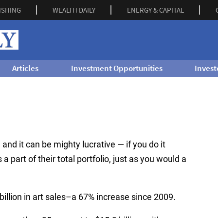
ISHING
WEALTH DAILY
ENERGY & CAPITAL
Articles
Investment Opportunities
Invest
… and it can be mighty lucrative — if you do it
 a part of their total portfolio, just as you would a
illion in art sales–a 67% increase since 2009.