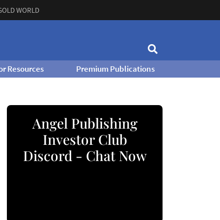
GOLD WORLD
or Resources
Premium Publications
Angel Publishing
Investor Club
Discord - Chat Now