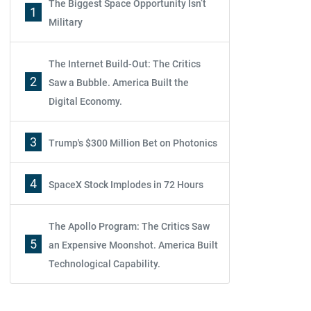
The Biggest Space Opportunity Isn’t
1
Military
The Internet Build-Out: The Critics
2
Saw a Bubble. America Built the
Digital Economy.
3
Trump's $300 Million Bet on Photonics
4
SpaceX Stock Implodes in 72 Hours
The Apollo Program: The Critics Saw
5
an Expensive Moonshot. America Built
Technological Capability.