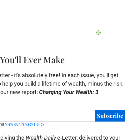
You'll Ever Make
er - it's absolutely free! In each issue, you'll get
help you build a lifetime of wealth, minus the risk.
e our new report:
Charging Your Wealth: 3
Subscribe
am!
View our Privacy Policy
ceiving the
Wealth Daily
e-Letter, delivered to your