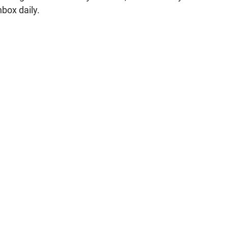
nbox daily.