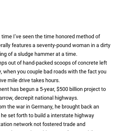
rst time I’ve seen the time honored method of
erally features a seventy-pound woman in a dirty
ng of a sludge hammer at a time.
ps out of hand-packed scoops of concrete left
, when you couple bad roads with the fact you
ve mile drive takes hours.
ent has begun a 5-year, $500 billion project to
rrow, decrepit national highways.
om the war in Germany, he brought back an
e set forth to build a interstate highway
rtation network not fostered trade and