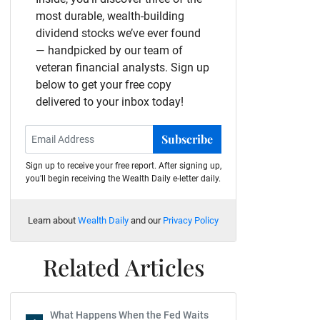
most durable, wealth-building
dividend stocks we’ve ever found
— handpicked by our team of
veteran financial analysts. Sign up
below to get your free copy
delivered to your inbox today!
Subscribe
Sign up to receive your free report. After signing up,
you'll begin receiving the Wealth Daily e-letter daily.
Learn about
Wealth Daily
and our
Privacy Policy
Related Articles
What Happens When the Fed Waits