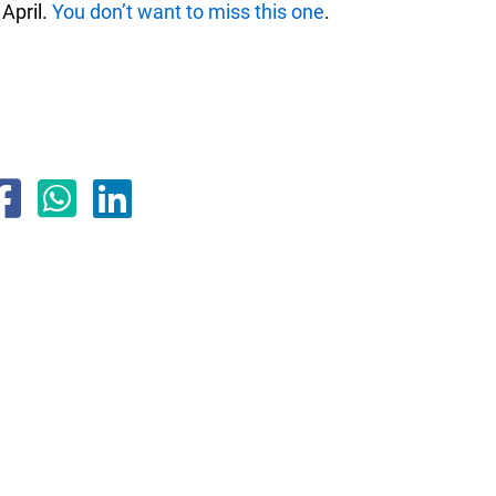
 April.
You don’t want to miss this one
.