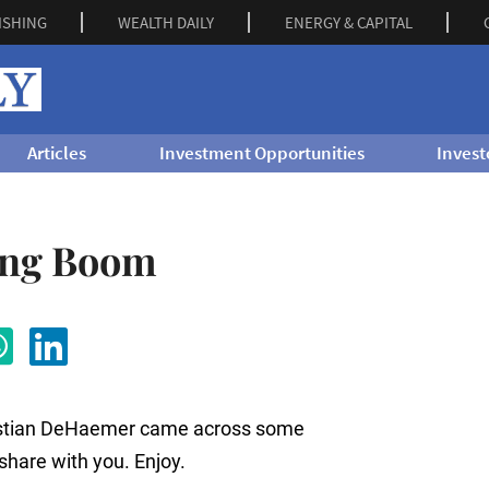
ISHING
WEALTH DAILY
ENERGY & CAPITAL
Articles
Investment Opportunities
Invest
ing Boom
hristian DeHaemer came across some
 share with you. Enjoy.