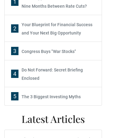
1
Nine Months Between Rate Cuts?
Your Blueprint for Financial Success
2
and Your Next Big Opportunity
3
Congress Buys "War Stocks"
Do Not Forward: Secret Briefing
4
Enclosed
5
The 3 Biggest Investing Myths
Latest Articles