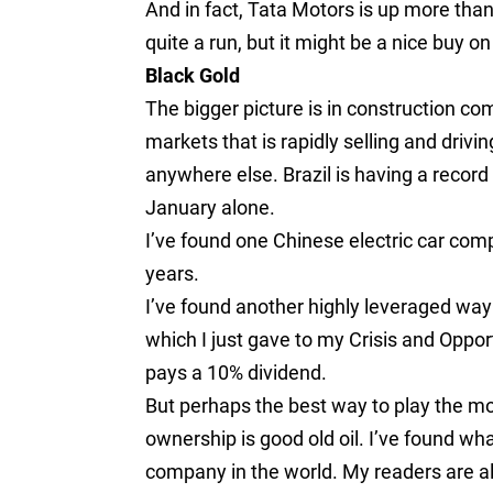
And in fact, Tata Motors is up more than 
quite a run, but it might be a nice buy o
Black Gold
The bigger picture is in construction com
markets that is rapidly selling and drivi
anywhere else. Brazil is having a record
January alone.
I’ve found one Chinese electric car compa
years.
I’ve found another highly leveraged way
which I just gave to my Crisis and Oppor
pays a 10% dividend.
But perhaps the best way to play the m
ownership is good old oil. I’ve found wha
company in the world. My readers are al