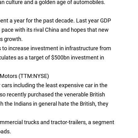
n culture and a golden age of automobiles.
ent a year for the past decade. Last year GDP
p pace with its rival China and hopes that new
ts growth.
 to increase investment in infrastructure from
ulates as a target of $500bn investment in
a Motors (TTM:NYSE)
ars including the least expensive car in the
o recently purchased the venerable British
the Indians in general hate the British, they
mmercial trucks and tractor-trailers, a segment
oads.