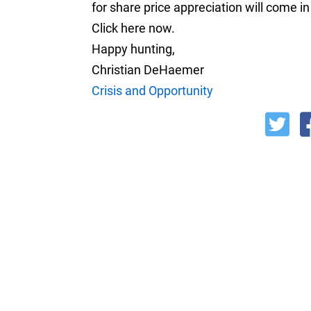
for share price appreciation will come in
Click here now.
Happy hunting,
Christian DeHaemer
Crisis and Opportunity