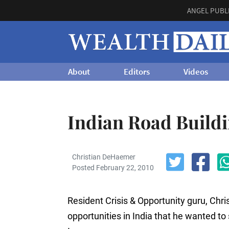
ANGEL PUBL
About
Editors
Videos
Indian Road Build
Christian DeHaemer
Posted February 22, 2010
Resident Crisis & Opportunity guru, C
opportunities in India that he wanted to