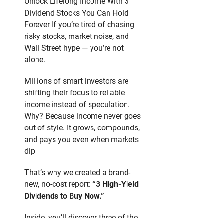
Unlock Lifelong Income With 3
Dividend Stocks You Can Hold
Forever If you’re tired of chasing
risky stocks, market noise, and
Wall Street hype — you’re not
alone.
Millions of smart investors are
shifting their focus to reliable
income instead of speculation.
Why? Because income never goes
out of style. It grows, compounds,
and pays you even when markets
dip.
That’s why we created a brand-
new, no-cost report:
“3 High-Yield
Dividends to Buy Now.”
Inside, you’ll discover three of the