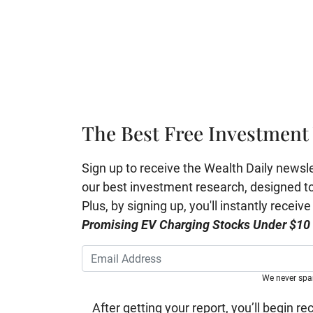
The Best Free Investment 
Sign up to receive the Wealth Daily newslett
our best investment research, designed to 
Plus, by signing up, you'll instantly receiv
Promising EV Charging Stocks Under $10
We never sp
After getting your report, you’ll begin re