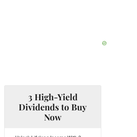
3 High-Yield
Dividends to Buy
Now