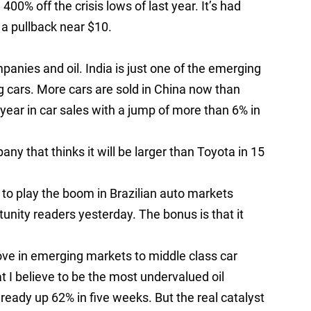
400% off the crisis lows of last year. It’s had
n a pullback near $10.
panies and oil. India is just one of the emerging
ng cars. More cars are sold in China now than
 year in car sales with a jump of more than 6% in
ny that thinks it will be larger than Toyota in 15
 to play the boom in Brazilian auto markets
tunity readers yesterday. The bonus is that it
ove in emerging markets to middle class car
t I believe to be the most undervalued oil
ready up 62% in five weeks. But the real catalyst