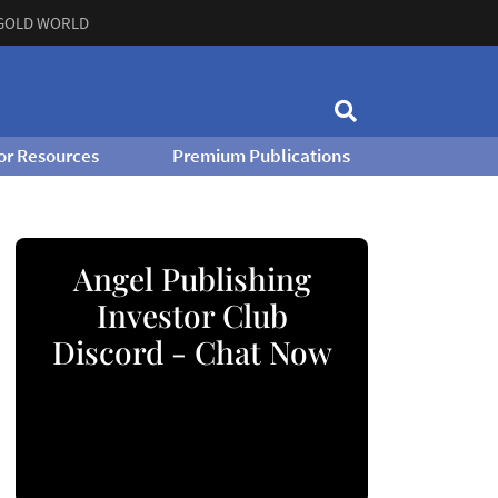
GOLD WORLD
or Resources
Premium Publications
Angel Publishing
Investor Club
Discord - Chat Now