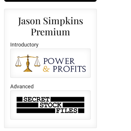
Jason Simpkins
Premium
Introductory
Advanced