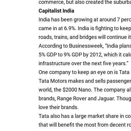
commerce, but also created the suburba
Capitalist India
India has been growing at around 7 perc
came in at 6.9%. India is fighting to kee
roads, trains, and bridges will continue i
According to Businessweek, “India plans
5% GDP to 9% GDP by 2012, which it calc
infrastructure over the next five years.”
One company to keep an eye on is Tat
Tata Motors makes and sells passenger c
world, the $2000 Nano. The company als
brands, Range Rover and Jaguar. Though 
love their brands.
Tata also has a large market share in co
that will benefit the most from decent r