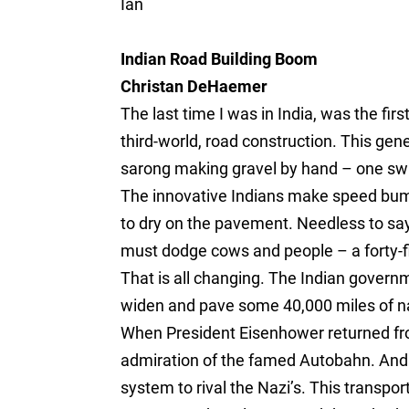
Ian
Indian Road Building Boom
Christan DeHaemer
The last time I was in India, was the fi
third-world, road construction. This gen
sarong making gravel by hand – one swi
The innovative Indians make speed bum
to dry on the pavement. Needless to say
must dodge cows and people – a forty-fi
That is all changing. The Indian governm
widen and pave some 40,000 miles of na
When President Eisenhower returned fr
admiration of the famed Autobahn. And h
system to rival the Nazi’s. This transpo