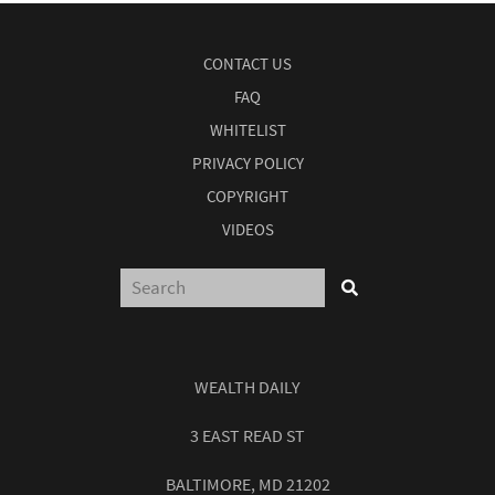
CONTACT US
FAQ
WHITELIST
PRIVACY POLICY
COPYRIGHT
VIDEOS
WEALTH DAILY
3 EAST READ ST
BALTIMORE, MD 21202