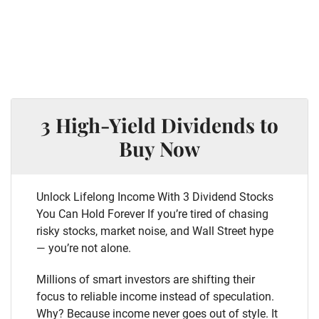
3 High-Yield Dividends to
Buy Now
Unlock Lifelong Income With 3 Dividend Stocks
You Can Hold Forever If you’re tired of chasing
risky stocks, market noise, and Wall Street hype
— you’re not alone.
Millions of smart investors are shifting their
focus to reliable income instead of speculation.
Why? Because income never goes out of style. It