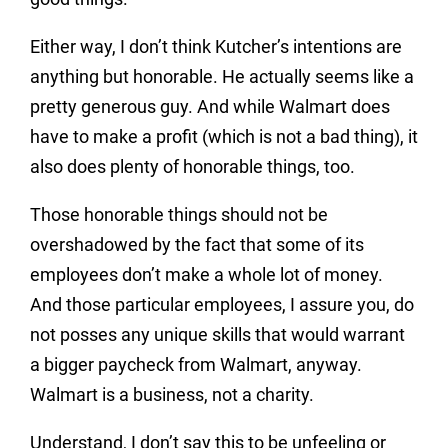
Either way, I don’t think Kutcher’s intentions are
anything but honorable. He actually seems like a
pretty generous guy. And while Walmart does
have to make a profit (which is not a bad thing), it
also does plenty of honorable things, too.
Those honorable things should not be
overshadowed by the fact that some of its
employees don’t make a whole lot of money.
And those particular employees, I assure you, do
not posses any unique skills that would warrant
a bigger paycheck from Walmart, anyway.
Walmart is a business, not a charity.
Understand, I don’t say this to be unfeeling or