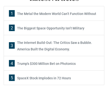
1
The Metal the Modern World Can’t Function Without
2
The Biggest Space Opportunity Isn’t Military
The Internet Build-Out: The Critics Saw a Bubble.
3
America Built the Digital Economy.
4
Trump's $300 Million Bet on Photonics
5
SpaceX Stock Implodes in 72 Hours