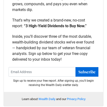
grows, compounds, and pays you even when
markets dip.
That’s why we created a brand-new, no-cost
report:
“3 High-Yield Dividends to Buy Now.”
Inside, you’ll discover three of the most durable,
wealth-building dividend stocks we’ve ever found
— handpicked by our team of veteran financial
analysts. Sign up below to get your free copy
delivered to your inbox today!
Subscribe
Sign up to receive your free report. After signing up, you'll begin
receiving the Wealth Daily e-letter daily.
Learn about
Wealth Daily
and our
Privacy Policy