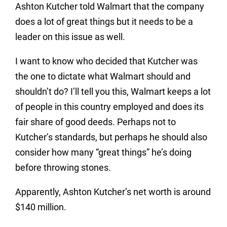
Ashton Kutcher told Walmart that the company
does a lot of great things but it needs to be a
leader on this issue as well.
I want to know who decided that Kutcher was
the one to dictate what Walmart should and
shouldn’t do? I’ll tell you this, Walmart keeps a lot
of people in this country employed and does its
fair share of good deeds. Perhaps not to
Kutcher’s standards, but perhaps he should also
consider how many “great things” he’s doing
before throwing stones.
Apparently, Ashton Kutcher’s net worth is around
$140 million.