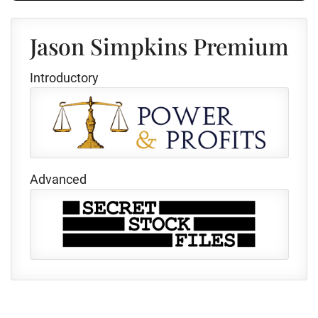
Jason Simpkins Premium
Introductory
Advanced