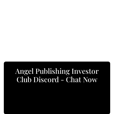
Angel Publishing Investor
Club Discord - Chat Now