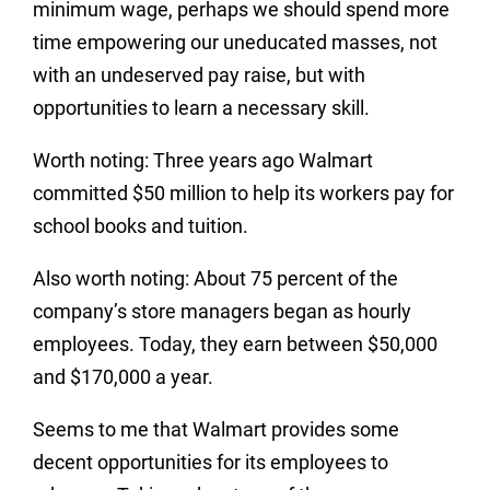
minimum wage, perhaps we should spend more
time empowering our uneducated masses, not
with an undeserved pay raise, but with
opportunities to learn a necessary skill.
Worth noting: Three years ago Walmart
committed $50 million to help its workers pay for
school books and tuition.
Also worth noting: About 75 percent of the
company’s store managers began as hourly
employees. Today, they earn between $50,000
and $170,000 a year.
Seems to me that Walmart provides some
decent opportunities for its employees to