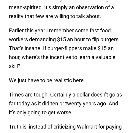
mean-spirited. It’s simply an observation of a
reality that few are willing to talk about.
Earlier this year I remember some fast food
workers demanding $15 an hour to flip burgers.
That’s insane. If burger-flippers make $15 an
hour, where’s the incentive to learn a valuable
skill?
We just have to be realistic here.
Times are tough. Certainly a dollar doesn’t go as
far today as it did ten or twenty years ago. And
it’s only going to get worse.
Truth is, instead of criticizing Walmart for paying