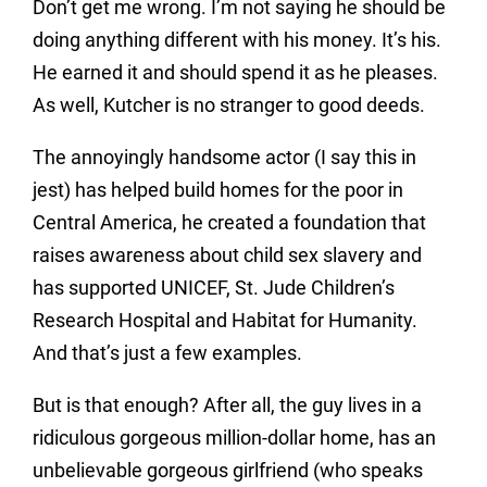
Don’t get me wrong. I’m not saying he should be
doing anything different with his money. It’s his.
He earned it and should spend it as he pleases.
As well, Kutcher is no stranger to good deeds.
The annoyingly handsome actor (I say this in
jest) has helped build homes for the poor in
Central America, he created a foundation that
raises awareness about child sex slavery and
has supported UNICEF, St. Jude Children’s
Research Hospital and Habitat for Humanity.
And that’s just a few examples.
But is that enough? After all, the guy lives in a
ridiculous gorgeous million-dollar home, has an
unbelievable gorgeous girlfriend (who speaks