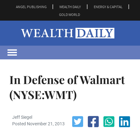
ANGEL PUBLISHING
WEALTH DAILY
ENERGY & CAPITAL
GOLD WORLD
In Defense of Walmart
(NYSE:WMT)
Jeff Siegel
Posted November 21, 2013