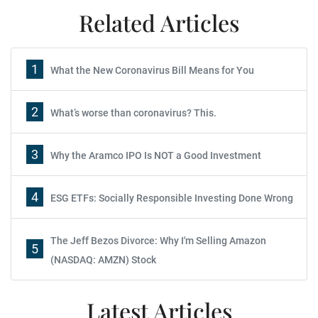
Related Articles
1
What the New Coronavirus Bill Means for You
2
What’s worse than coronavirus? This.
3
Why the Aramco IPO Is NOT a Good Investment
4
ESG ETFs: Socially Responsible Investing Done Wrong
The Jeff Bezos Divorce: Why I'm Selling Amazon
5
(NASDAQ: AMZN) Stock
Latest Articles