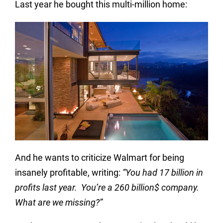
Last year he bought this multi-million home:
And he wants to criticize Walmart for being
insanely profitable, writing:
“You had 17 billion in
profits last year. You’re a 260 billion$ company.
What are we missing?”