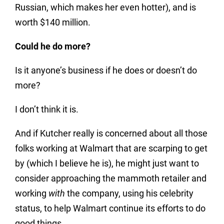
Russian, which makes her even hotter), and is
worth $140 million.
Could he do more?
Is it anyone’s business if he does or doesn’t do
more?
I don’t think it is.
And if Kutcher really is concerned about all those
folks working at Walmart that are scarping to get
by (which I believe he is), he might just want to
consider approaching the mammoth retailer and
working
with
the company, using his celebrity
status, to help Walmart continue its efforts to do
good things.