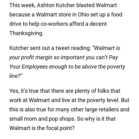
This week, Ashton Kutcher blasted Walmart
because a Walmart store in Ohio set up a food
drive to help co-workers afford a decent
Thanksgiving.
Kutcher sent out a tweet reading:
“Walmart is
your profit margin so important you can’t Pay
Your Employees enough to be above the poverty
line?”
Yes, it’s true that there are plenty of folks that
work at Walmart and live at the poverty level. But
this is also true for many other large retailers and
small mom and pop shops. So why is it that
Walmart is the focal point?