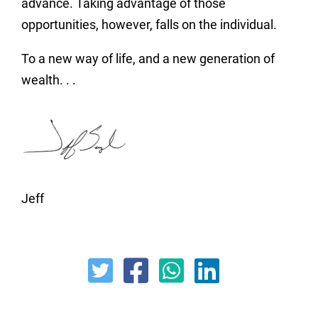
advance. Taking advantage of those
opportunities, however, falls on the individual.
To a new way of life, and a new generation of
wealth. . .
Jeff