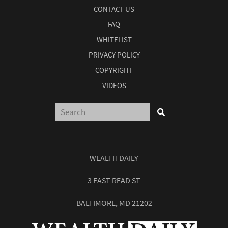
CONTACT US
FAQ
WHITELIST
PRIVACY POLICY
COPYRIGHT
VIDEOS
WEALTH DAILY
3 EAST READ ST
BALTIMORE, MD 21202