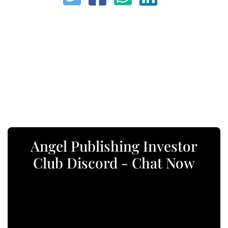
Angel Publishing Investor
Club Discord - Chat Now