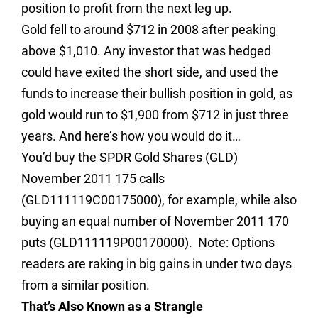
position to profit from the next leg up.
Gold fell to around $712 in 2008 after peaking
above $1,010. Any investor that was hedged
could have exited the short side, and used the
funds to increase their bullish position in gold, as
gold would run to $1,900 from $712 in just three
years.
And here’s how you would do it…
You’d buy the SPDR Gold Shares (GLD)
November 2011 175 calls
(
GLD111119C00175000
), for example, while also
buying an equal number of November 2011 170
puts (
GLD111119P00170000
). Note: Options
readers are raking in big gains in under two days
from a similar position.
That’s Also Known as a Strangle