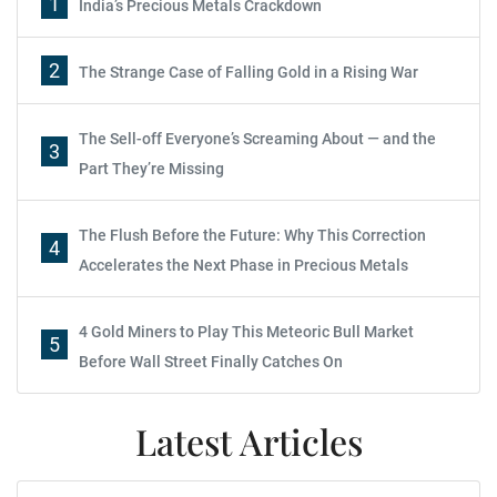
1
India’s Precious Metals Crackdown
2
The Strange Case of Falling Gold in a Rising War
The Sell-off Everyone’s Screaming About — and the
3
Part They’re Missing
The Flush Before the Future: Why This Correction
4
Accelerates the Next Phase in Precious Metals
4 Gold Miners to Play This Meteoric Bull Market
5
Before Wall Street Finally Catches On
Latest Articles