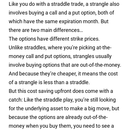
Like you do with a straddle trade, a strangle also
involves buying a call and a put option, both of
which have the same expiration month. But
there are two main differences…
The options have different strike prices.
Unlike straddles, where you’re picking at-the-
money call and put options, strangles usually
involve buying options that are out-of-the-money.
And because they’re cheaper, it means the cost
of a strangle is less than a straddle.
But this cost saving upfront does come with a
catch: Like the straddle play, you’re still looking
for the underlying asset to make a big move, but
because the options are already out-of-the-
money when you buy them, you need to see a