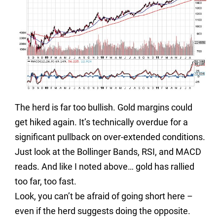
The herd is far too bullish. Gold margins could
get hiked again. It’s technically overdue for a
significant pullback on over-extended conditions.
Just look at the Bollinger Bands, RSI, and MACD
reads. And like I noted above… gold has rallied
too far, too fast.
Look, y
ou can’t be afraid of going short here –
even if the herd suggests doing the opposite.