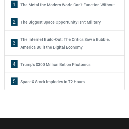
1
The Metal the Modern World Can’t Function Without
2
The Biggest Space Opportunity Isn’t Military
The Internet Build-Out: The Critics Saw a Bubble.
3
America Built the Digital Economy.
4
Trump's $300 Million Bet on Photonics
5
SpaceX Stock Implodes in 72 Hours