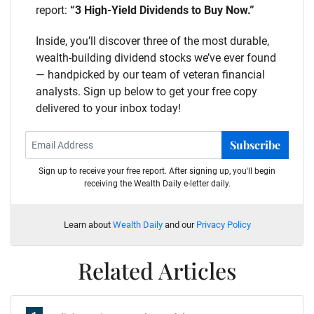
report:
“3 High-Yield Dividends to Buy Now.”
Inside, you’ll discover three of the most durable,
wealth-building dividend stocks we’ve ever found
— handpicked by our team of veteran financial
analysts. Sign up below to get your free copy
delivered to your inbox today!
Subscribe
Sign up to receive your free report. After signing up, you'll begin
receiving the Wealth Daily e-letter daily.
Learn about
Wealth Daily
and our
Privacy Policy
Related Articles