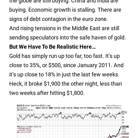
the globe are still buying. China and India are
buying. Economic growth is stalling. There are
signs of debt contagion in the euro zone.
And rising tensions in the Middle East are still
sending speculators into the safe haven of gold.
But We Have To Be Realistic Here…
Gold has simply run up too far, too fast. It’s up
close to 35%, or $500, since January 2011. And
it’s up close to 18% in just the last few weeks.
Heck, it broke $1,900 the other night, less than
two weeks after hitting $1,800.