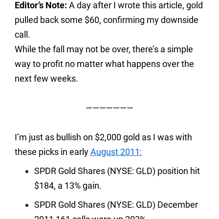
Editor’s Note:
A day after I wrote this article, gold
pulled back some $60, confirming my downside
call.
While the fall may not be over, there’s a simple
way to profit no matter what happens over the
next few weeks.
———————
I’m just as bullish on $2,000 gold as I was with
these picks in early
August 2011:
SPDR Gold Shares (NYSE: GLD) position hit
$184, a 13% gain.
SPDR Gold Shares (NYSE: GLD) December