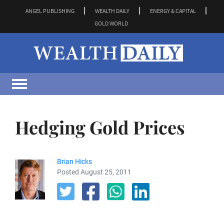
ANGEL PUBLISHING
WEALTH DAILY
ENERGY & CAPITAL
GOLD WORLD
Hedging Gold Prices
Brian Hicks
Posted August 25, 2011