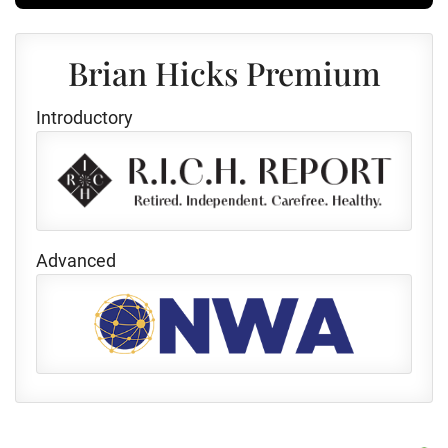
Brian Hicks Premium
Introductory
Advanced