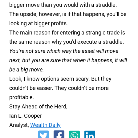
bigger move than you would with a straddle.
The upside, however, is if that happens, you’ll be
looking at bigger profits.
The main reason for entering a strangle trade is
the same reason why you’d execute a straddle:
You’re not sure which way the asset will move
next, but you are sure that when it happens, it will
be a big move.
Look, I know options seem scary. But they
couldn’t be easier. They couldn’t be more
profitable.
Stay Ahead of the Herd,
Ian L. Cooper
Analyst,
Wealth Daily