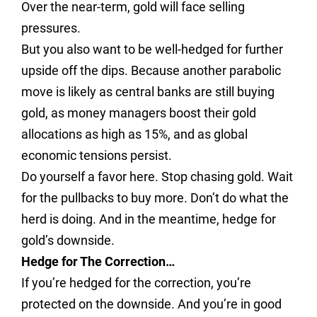
Over the near-term, gold will face selling
pressures.
But you also want to be well-hedged for further
upside off the dips. Because another parabolic
move is likely as central banks are still buying
gold, as money managers boost their gold
allocations as high as 15%, and as global
economic tensions persist.
Do yourself a favor here. Stop chasing gold. Wait
for the pullbacks to buy more. Don’t do what the
herd is doing. And in the meantime, hedge for
gold’s downside.
Hedge for The Correction…
If you’re hedged for the correction, you’re
protected on the downside. And you’re in good