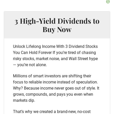
3 High-Yield Dividends to
Buy Now
Unlock Lifelong Income With 3 Dividend Stocks
You Can Hold Forever If you’re tired of chasing
risky stocks, market noise, and Wall Street hype
— you’re not alone.
Millions of smart investors are shifting their
focus to reliable income instead of speculation.
Why? Because income never goes out of style. It
grows, compounds, and pays you even when
markets dip.
That’s why we created a brand-new, no-cost