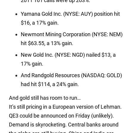
2011 161 calls were up 203%.
Yamana Gold Inc. (NYSE: AUY) position hit
$16, a 17% gain.
Newmont Mining Corporation (NYSE: NEM)
hit $63.55, a 13% gain.
New Gold Inc. (NYSE: NGD) nailed $13, a
17% gain.
And Randgold Resources (NASDAQ: GOLD)
had hit $114, a 24% gain.
And gold still has room to run…
It’s still pricing in a European version of Lehman.
QE3 could be announced on Friday (unlikely).
Demand is skyrocketing. Central banks around