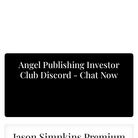
Angel Publishing Investor
Club Discord - Chat Now
Jason Simpkins Premium