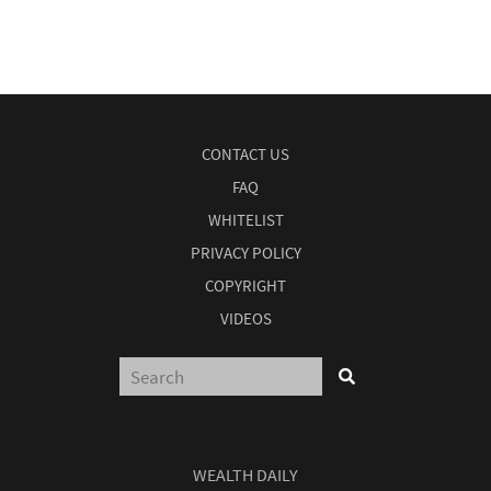
CONTACT US
FAQ
WHITELIST
PRIVACY POLICY
COPYRIGHT
VIDEOS
WEALTH DAILY