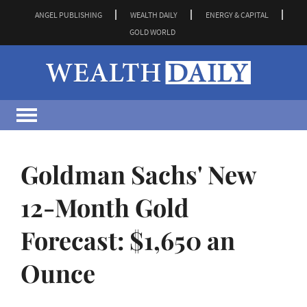
ANGEL PUBLISHING
WEALTH DAILY
ENERGY & CAPITAL
GOLD WORLD
Goldman Sachs' New
12-Month Gold
Forecast: $1,650 an
Ounce