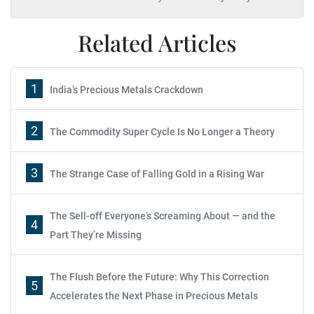
Related Articles
1
India’s Precious Metals Crackdown
2
The Commodity Super Cycle Is No Longer a Theory
3
The Strange Case of Falling Gold in a Rising War
The Sell-off Everyone’s Screaming About — and the
4
Part They’re Missing
The Flush Before the Future: Why This Correction
5
Accelerates the Next Phase in Precious Metals