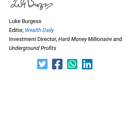
Luke Burgess
Editor,
Wealth Daily
Investment Director,
Hard Money Millionaire
and
Underground Profits