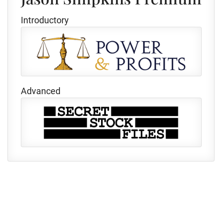
Introductory
Advanced