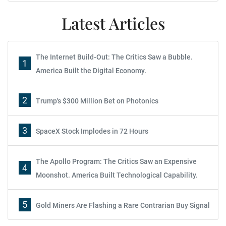
Latest Articles
The Internet Build-Out: The Critics Saw a Bubble.
1
America Built the Digital Economy.
2
Trump's $300 Million Bet on Photonics
3
SpaceX Stock Implodes in 72 Hours
The Apollo Program: The Critics Saw an Expensive
4
Moonshot. America Built Technological Capability.
5
Gold Miners Are Flashing a Rare Contrarian Buy Signal