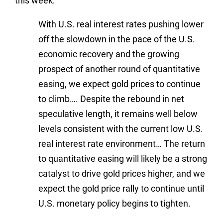
this week:
With U.S. real interest rates pushing lower
off the slowdown in the pace of the U.S.
economic recovery and the growing
prospect of another round of quantitative
easing, we expect gold prices to continue
to climb…. Despite the rebound in net
speculative length, it remains well below
levels consistent with the current low U.S.
real interest rate environment… The return
to quantitative easing will likely be a strong
catalyst to drive gold prices higher, and we
expect the gold price rally to continue until
U.S. monetary policy begins to tighten.