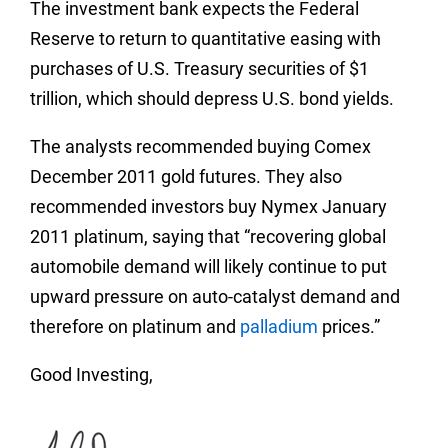
The investment bank expects the Federal
Reserve to return to quantitative easing with
purchases of U.S. Treasury securities of $1
trillion, which should depress U.S. bond yields.
The analysts recommended buying Comex
December 2011 gold futures. They also
recommended investors buy Nymex January
2011 platinum, saying that “recovering global
automobile demand will likely continue to put
upward pressure on auto-catalyst demand and
therefore on platinum and
palladium
prices.”
Good Investing,