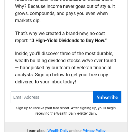
Why? Because income never goes out of style. It
grows, compounds, and pays you even when
markets dip.
That’s why we created a brand-new, no-cost
report:
“3 High-Yield Dividends to Buy Now.”
Inside, you’ll discover three of the most durable,
wealth-building dividend stocks we’ve ever found
— handpicked by our team of veteran financial
analysts. Sign up below to get your free copy
delivered to your inbox today!
Subscribe
Sign up to receive your free report. After signing up, you'll begin
receiving the Wealth Daily e-letter daily.
Learn about
Wealth Daily
and our
Privacy Policy