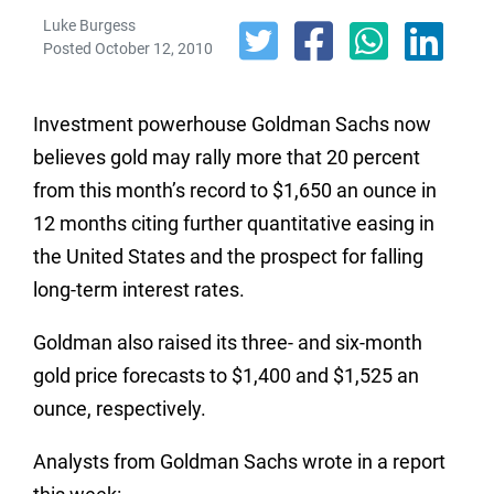
Luke Burgess
Posted October 12, 2010
Investment powerhouse Goldman Sachs now
believes gold may rally more that 20 percent
from this month’s record to $1,650 an ounce in
12 months citing further quantitative easing in
the United States and the prospect for falling
long-term interest rates.
Goldman also raised its three- and six-month
gold price forecasts to $1,400 and $1,525 an
ounce, respectively.
Analysts from Goldman Sachs wrote in a report