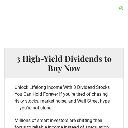
3 High-Yield Dividends to
Buy Now
Unlock Lifelong Income With 3 Dividend Stocks
You Can Hold Forever If you’re tired of chasing
risky stocks, market noise, and Wall Street hype
— you’re not alone.
Millions of smart investors are shifting their
focus to reliable income instead of speculation.