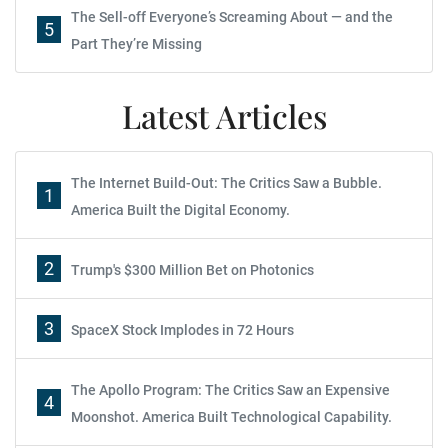
The Sell-off Everyone’s Screaming About — and the
5
Part They’re Missing
Latest Articles
The Internet Build-Out: The Critics Saw a Bubble.
1
America Built the Digital Economy.
2
Trump's $300 Million Bet on Photonics
3
SpaceX Stock Implodes in 72 Hours
The Apollo Program: The Critics Saw an Expensive
4
Moonshot. America Built Technological Capability.