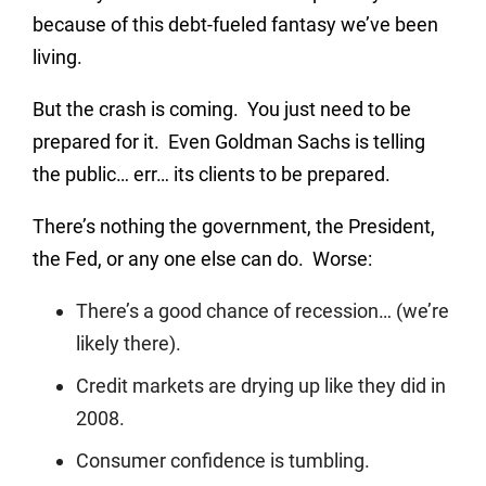
because of this debt-fueled fantasy we’ve been
living.
But the crash is coming. You just need to be
prepared for it. Even Goldman Sachs is telling
the public… err… its clients to be prepared.
There’s nothing the government, the President,
the Fed, or any one else can do. Worse:
There’s a good chance of recession… (we’re
likely there).
Credit markets are drying up like they did in
2008.
Consumer confidence is tumbling.