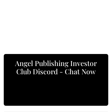
Angel Publishing Investor
Club Discord - Chat Now