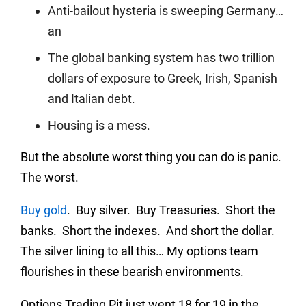
Anti-bailout hysteria is sweeping Germany…
an
The global banking system has two trillion
dollars of exposure to Greek, Irish, Spanish
and Italian debt.
Housing is a mess.
But the absolute worst thing you can do is panic.
The worst.
Buy gold
. Buy silver. Buy Treasuries. Short the
banks. Short the indexes. And short the dollar.
The silver lining to all this… My options team
flourishes in these bearish environments.
Options Trading Pit just went 18 for 19 in the