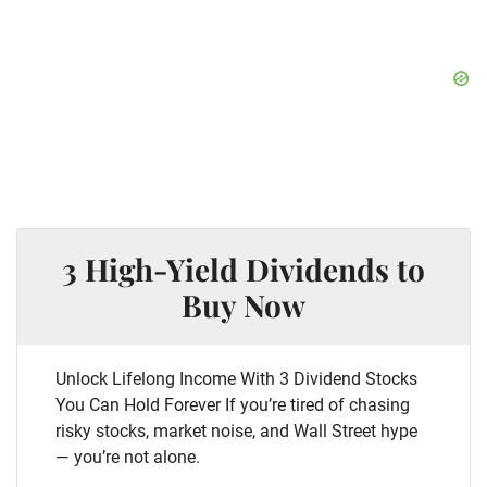
3 High-Yield Dividends to
Buy Now
Unlock Lifelong Income With 3 Dividend Stocks
You Can Hold Forever If you’re tired of chasing
risky stocks, market noise, and Wall Street hype
— you’re not alone.