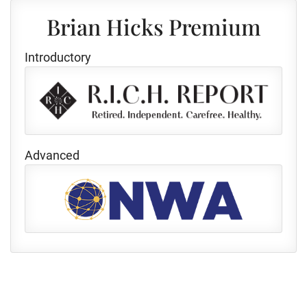
Brian Hicks Premium
Introductory
Advanced