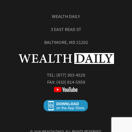
WEALTH DAILY
3 EAST READ ST
BALTIMORE, MD 21202
TEL:
(877) 303-4529
FAX: (410) 814-5959
©
2026
WEALTH DAILY. ALL RIGHTS RESERVED.