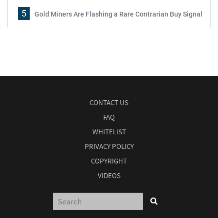
5
Gold Miners Are Flashing a Rare Contrarian Buy Signal
CONTACT US
FAQ
WHITELIST
PRIVACY POLICY
COPYRIGHT
VIDEOS