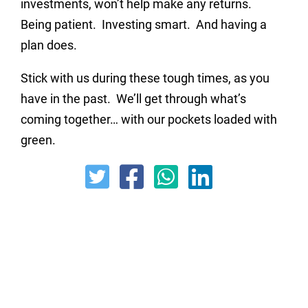
investments, won’t help make any returns.
Being patient. Investing smart. And having a
plan does.
Stick with us during these tough times, as you
have in the past. We’ll get through what’s
coming together… with our pockets loaded with
green.