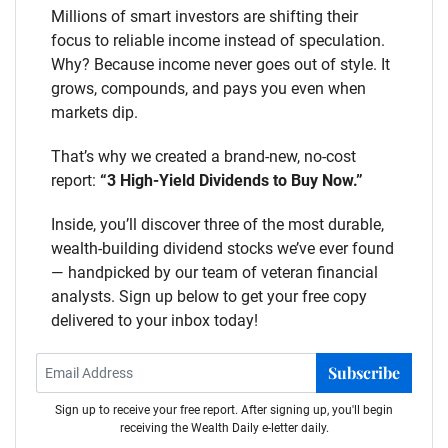
Millions of smart investors are shifting their
focus to reliable income instead of speculation.
Why? Because income never goes out of style. It
grows, compounds, and pays you even when
markets dip.
That’s why we created a brand-new, no-cost
report:
“3 High-Yield Dividends to Buy Now.”
Inside, you’ll discover three of the most durable,
wealth-building dividend stocks we’ve ever found
— handpicked by our team of veteran financial
analysts. Sign up below to get your free copy
delivered to your inbox today!
Subscribe
Sign up to receive your free report. After signing up, you'll begin
receiving the Wealth Daily e-letter daily.