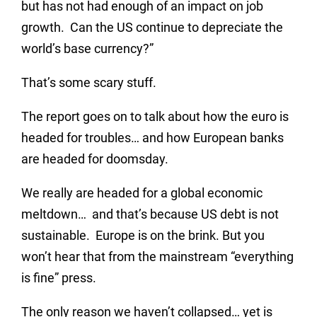
but has not had enough of an impact on job
growth. Can the US continue to depreciate the
world’s base currency?”
That’s some scary stuff.
The report goes on to talk about how the euro is
headed for troubles… and how European banks
are headed for doomsday.
We really are headed for a global economic
meltdown… and that’s because US debt is not
sustainable. Europe is on the brink. But you
won’t hear that from the mainstream “everything
is fine” press.
The only reason we haven’t collapsed… yet is