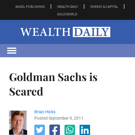
ANGEL PUBLISHING
WEALTH DAILY
ENERGY & CAPITAL
GOLD WORLD
Goldman Sachs is
Scared
Brian Hicks
Posted September 9, 2011