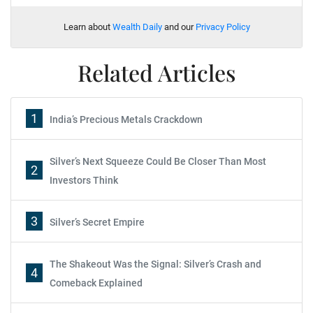
Learn about
Wealth Daily
and our
Privacy Policy
Related Articles
1
India’s Precious Metals Crackdown
Silver’s Next Squeeze Could Be Closer Than Most
2
Investors Think
3
Silver’s Secret Empire
The Shakeout Was the Signal: Silver’s Crash and
4
Comeback Explained