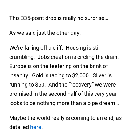
This 335-point drop is really no surprise…
As we said just the other day:
We’re falling off a cliff. Housing is still
crumbling. Jobs creation is circling the drain.
Europe is on the teetering on the brink of
insanity. Gold is racing to $2,000. Silver is
running to $50. And the “recovery” we were
promised in the second half of this very year
looks to be nothing more than a pipe dream…
Maybe the world really is coming to an end, as
detailed
here
.