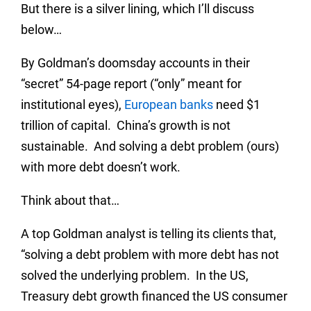
But there is a silver lining, which I’ll discuss
below…
By Goldman’s doomsday accounts in their
“secret” 54-page report (“only” meant for
institutional eyes),
European banks
need $1
trillion of capital. China’s growth is not
sustainable. And solving a debt problem (ours)
with more debt doesn’t work.
Think about that…
A top Goldman analyst is telling its clients that,
“solving a debt problem with more debt has not
solved the underlying problem. In the US,
Treasury debt growth financed the US consumer