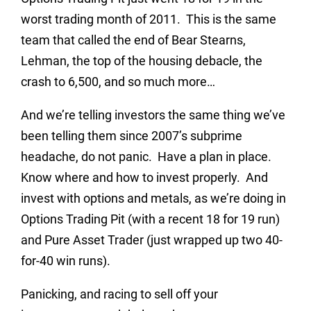
worst trading month of 2011. This is the same
team that called the end of Bear Stearns,
Lehman, the top of the housing debacle, the
crash to 6,500, and so much more…
And we’re telling investors the same thing we’ve
been telling them since 2007’s subprime
headache, do not panic. Have a plan in place.
Know where and how to invest properly. And
invest with options and metals, as we’re doing in
Options Trading Pit (with a recent 18 for 19 run)
and Pure Asset Trader (just wrapped up two 40-
for-40 win runs).
Panicking, and racing to sell off your