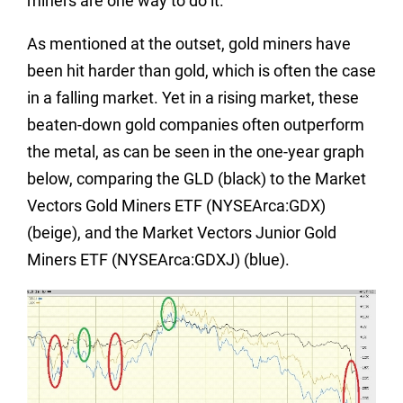
miners are one way to do it.
As mentioned at the outset, gold miners have
been hit harder than gold, which is often the case
in a falling market. Yet in a rising market, these
beaten-down gold companies often outperform
the metal, as can be seen in the one-year graph
below, comparing the GLD (black) to the Market
Vectors Gold Miners ETF (NYSEArca:GDX)
(beige), and the Market Vectors Junior Gold
Miners ETF (NYSEArca:GDXJ) (blue).