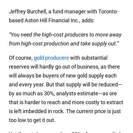
Jeffrey Burchell, a fund manager with Toronto-
based Aston Hill Financial Inc., adds:
“You need the high-cost producers to move away
from high-cost production and take supply out.”
Of course,
gold producers
with substantial
reserves will hardly go out of business, as there
will always be buyers of new gold supply each
and every year. But that supply will be reduced—
by as much as 30%, analysts estimate—as ore
that is harder to reach and more costly to extract
is left imbedded in rock. The current price is just
too low to get it out.