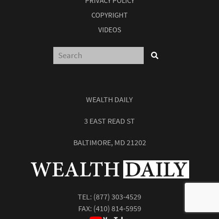
PRIVACY POLICY
COPYRIGHT
VIDEOS
WEALTH DAILY
3 EAST READ ST
Report: How to Make Your Fortune in
BALTIMORE, MD 21202
Stocks
Subscribe
Sign up to receive your free report. After signing up, you'll
TEL:
(877) 303-4529
begin receiving the Wealth Daily e-letter daily.
FAX: (410) 814-5959