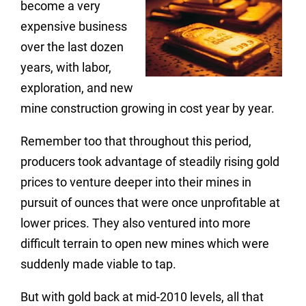
become a very
expensive business
over the last dozen
years, with labor,
exploration, and new
mine construction growing in cost year by year.
Remember too that throughout this period,
producers took advantage of steadily rising gold
prices to venture deeper into their mines in
pursuit of ounces that were once unprofitable at
lower prices. They also ventured into more
difficult terrain to open new mines which were
suddenly made viable to tap.
But with gold back at mid-2010 levels, all that