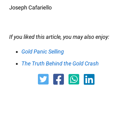
Joseph Cafariello
If you liked this article, you may also enjoy:
Gold Panic Selling
The Truth Behind the Gold Crash