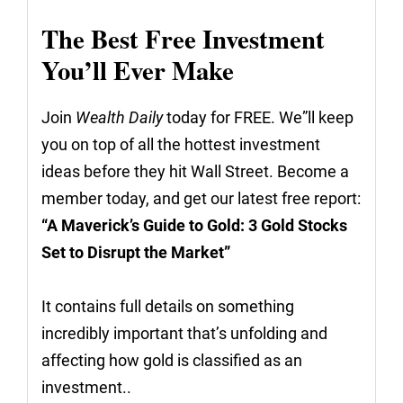
The Best Free Investment
You’ll Ever Make
Join
Wealth Daily
today for FREE. We”ll keep
you on top of all the hottest investment
ideas before they hit Wall Street. Become a
member today, and get our latest free report:
“A Maverick’s Guide to Gold: 3 Gold Stocks
Set to Disrupt the Market”
It contains full details on something
incredibly important that’s unfolding and
affecting how gold is classified as an
investment..