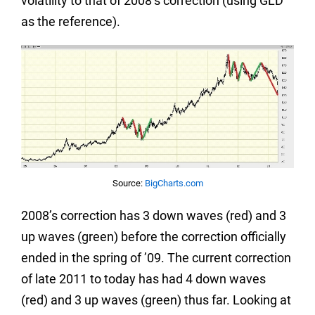
volatility to that of 2008’s correction (using GLD
as the reference).
Source:
BigCharts.com
2008’s correction has 3 down waves (red) and 3
up waves (green) before the correction officially
ended in the spring of ’09. The current correction
of late 2011 to today has had 4 down waves
(red) and 3 up waves (green) thus far. Looking at