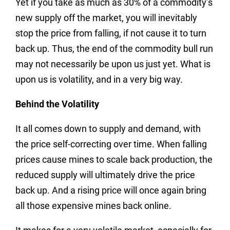
Yet if you take as much as 30% of a commodity’s
new supply off the market, you will inevitably
stop the price from falling, if not cause it to turn
back up. Thus, the end of the commodity bull run
may not necessarily be upon us just yet. What is
upon us is volatility, and in a very big way.
Behind the Volatility
It all comes down to supply and demand, with
the price self-correcting over time. When falling
prices cause mines to scale back production, the
reduced supply will ultimately drive the price
back up. And a rising price will once again bring
all those expensive mines back online.