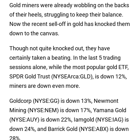
Gold miners were already wobbling on the backs
of their heels, struggling to keep their balance.
Now the recent sell-off in gold has knocked them
down to the canvas.
Though not quite knocked out, they have
certainly taken a beating. In the last 5 trading
sessions alone, while the most popular gold ETF,
SPDR Gold Trust (NYSEArca:GLD), is down 12%,
miners are down even more.
Goldcorp (NYSE:GG) is down 13%, Newmont
Mining (NYSE:NEM) is down 17%, Yamana Gold
(NYSE:AUY) is down 22%, Iamgold (NYSE:IAG) is
down 24%, and Barrick Gold (NYSE:ABX) is down
28%.