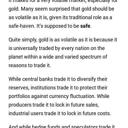
It makes for a very volatile market, especially for
gold. Many seem surprised that gold should be
as volatile as it is, given its traditional role as a
safe-haven. It’s supposed to be
safe
.
Quite simply, gold is as volatile as it is because it
is universally traded by every nation on the
planet within a wide and varied spectrum of
reasons to trade it.
While central banks trade it to diversify their
reserves, institutions trade it to protect their
portfolios against currency fluctuation. While
producers trade it to lock in future sales,
industrial users trade it to lock in future costs.
And while hedge funds and speculators trade it