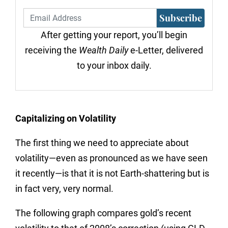
Subscribe
After getting your report, you’ll begin
receiving the
Wealth Daily
e-Letter, delivered
to your inbox daily.
Capitalizing on Volatility
The first thing we need to appreciate about
volatility—even as pronounced as we have seen
it recently—is that it is not Earth-shattering but is
in fact very, very normal.
The following graph compares gold’s recent