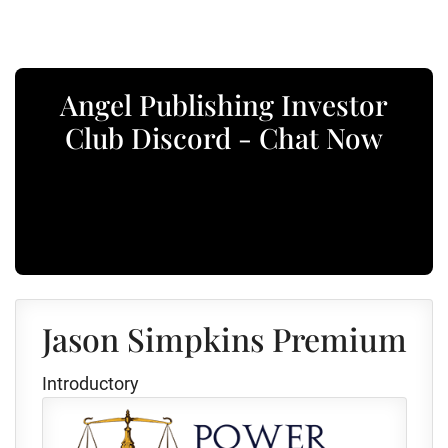
Angel Publishing Investor
Club Discord - Chat Now
Jason Simpkins Premium
Introductory