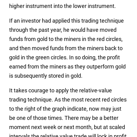
higher instrument into the lower instrument.
If an investor had applied this trading technique
through the past year, he would have moved
funds from gold to the miners in the red circles,
and then moved funds from the miners back to
gold in the green circles. In so doing, the profit
earned from the miners as they outperform gold
is subsequently stored in gold.
It takes courage to apply the relative-value
trading technique. As the most recent red circles
to the right of the graph indicate, now may just
be one of those times. There may be a better
moment next week or next month, but at scaled
intervals the relative value trade will lock in profit