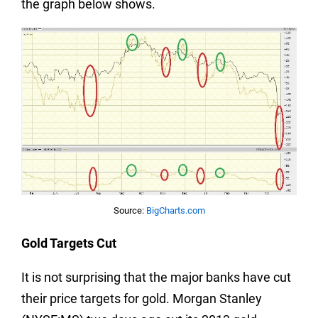
the graph below shows.
Source:
BigCharts.com
Gold Targets Cut
It is not surprising that the major banks have cut
their price targets for gold. Morgan Stanley