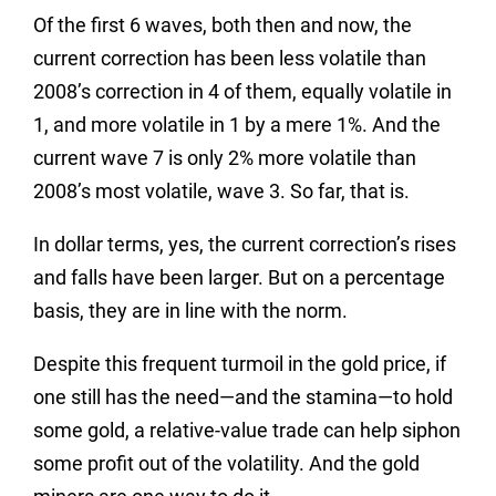
Of the first 6 waves, both then and now, the
current correction has been less volatile than
2008’s correction in 4 of them, equally volatile in
1, and more volatile in 1 by a mere 1%. And the
current wave 7 is only 2% more volatile than
2008’s most volatile, wave 3. So far, that is.
In dollar terms, yes, the current correction’s rises
and falls have been larger. But on a percentage
basis, they are in line with the norm.
Despite this frequent turmoil in the gold price, if
one still has the need—and the stamina—to hold
some gold, a relative-value trade can help siphon
some profit out of the volatility. And the gold