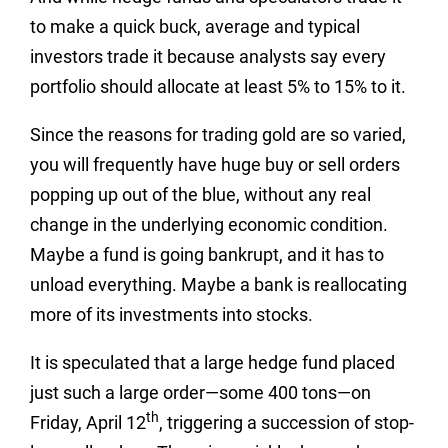
to make a quick buck, average and typical
investors trade it because analysts say every
portfolio should allocate at least 5% to 15% to it.
Since the reasons for trading gold are so varied,
you will frequently have huge buy or sell orders
popping up out of the blue, without any real
change in the underlying economic condition.
Maybe a fund is going bankrupt, and it has to
unload everything. Maybe a bank is reallocating
more of its investments into stocks.
It is speculated that a large hedge fund placed
just such a large order—some 400 tons—on
th
Friday, April 12
, triggering a succession of stop-