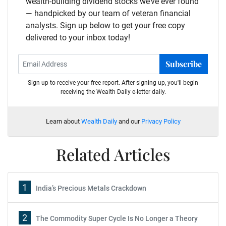
wealth-building dividend stocks we’ve ever found
— handpicked by our team of veteran financial
analysts. Sign up below to get your free copy
delivered to your inbox today!
Subscribe
Sign up to receive your free report. After signing up, you'll begin
receiving the Wealth Daily e-letter daily.
Learn about
Wealth Daily
and our
Privacy Policy
Related Articles
1
India’s Precious Metals Crackdown
2
The Commodity Super Cycle Is No Longer a Theory