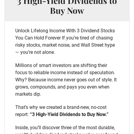
3 High-Yield Dividends to
Buy Now
Unlock Lifelong Income With 3 Dividend Stocks
You Can Hold Forever If you’re tired of chasing
risky stocks, market noise, and Wall Street hype
— you’re not alone.
Millions of smart investors are shifting their
focus to reliable income instead of speculation.
Why? Because income never goes out of style. It
grows, compounds, and pays you even when
markets dip.
That’s why we created a brand-new, no-cost
report:
“3 High-Yield Dividends to Buy Now.”
Inside, you’ll discover three of the most durable,