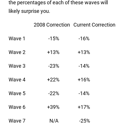
the percentages of each of these waves will
likely surprise you.
2008 Correction Current Correction
Wave 1 -15% -16%
Wave 2 +13% +13%
Wave 3 -23% -14%
Wave 4 +22% +16%
Wave 5 -22% -14%
Wave 6 +39% +17%
Wave 7 N/A -25%