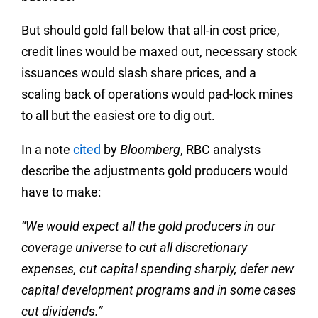
But should gold fall below that all-in cost price,
credit lines would be maxed out, necessary stock
issuances would slash share prices, and a
scaling back of operations would pad-lock mines
to all but the easiest ore to dig out.
In a note
cited
by
Bloomberg
, RBC analysts
describe the adjustments gold producers would
have to make:
“We would expect all the gold producers in our
coverage universe to cut all discretionary
expenses, cut capital spending sharply, defer new
capital development programs and in some cases
cut dividends.”