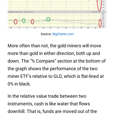
Source:
BigCharts.com
More often than not, the gold miners will move
more than gold in either direction, both up and
down. The “% Compare” section at the bottom of
the graph shows the performance of the two
miner ETF’s relative to GLD, which is flat-lined at
0% in black.
In the relative value trade between two
instruments, cash is like water that flows
downhill. That is, funds are moved out of the