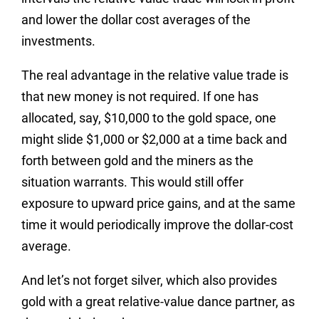
and lower the dollar cost averages of the
investments.
The real advantage in the relative value trade is
that new money is not required. If one has
allocated, say, $10,000 to the gold space, one
might slide $1,000 or $2,000 at a time back and
forth between gold and the miners as the
situation warrants. This would still offer
exposure to upward price gains, and at the same
time it would periodically improve the dollar-cost
average.
And let’s not forget silver, which also provides
gold with a great relative-value dance partner, as