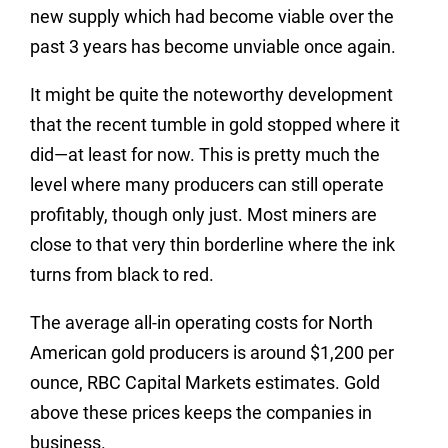
new supply which had become viable over the
past 3 years has become unviable once again.
It might be quite the noteworthy development
that the recent tumble in gold stopped where it
did—at least for now. This is pretty much the
level where many producers can still operate
profitably, though only just. Most miners are
close to that very thin borderline where the ink
turns from black to red.
The average all-in operating costs for North
American gold producers is around $1,200 per
ounce, RBC Capital Markets estimates. Gold
above these prices keeps the companies in
business.