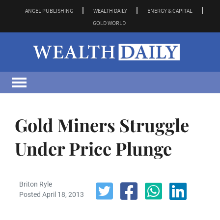
ANGEL PUBLISHING
WEALTH DAILY
ENERGY & CAPITAL
GOLD WORLD
Gold Miners Struggle
Under Price Plunge
Briton Ryle
Posted April 18, 2013