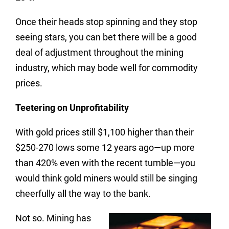
Once their heads stop spinning and they stop
seeing stars, you can bet there will be a good
deal of adjustment throughout the mining
industry, which may bode well for commodity
prices.
Teetering on Unprofitability
With gold prices still $1,100 higher than their
$250-270 lows some 12 years ago—up more
than 420% even with the recent tumble—you
would think gold miners would still be singing
cheerfully all the way to the bank.
Not so. Mining has