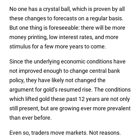
No one has a crystal ball, which is proven by all
these changes to forecasts on a regular basis.
But one thing is foreseeable: there will be more
money printing, low interest rates, and more
stimulus for a few more years to come.
Since the underlying economic conditions have
not improved enough to change central bank
policy, they have likely not changed the
argument for gold’s resumed rise. The conditions
which lifted gold these past 12 years are not only
still present, but are growing ever more prevalent
than ever before.
Even so, traders move markets. Not reasons.