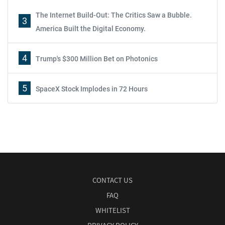
The Internet Build-Out: The Critics Saw a Bubble.
3
America Built the Digital Economy.
4
Trump's $300 Million Bet on Photonics
5
SpaceX Stock Implodes in 72 Hours
CONTACT US
FAQ
WHITELIST