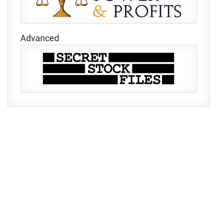
Advanced