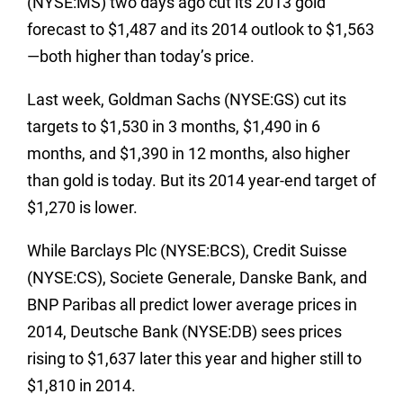
(NYSE:MS) two days ago cut its 2013 gold
forecast to $1,487 and its 2014 outlook to $1,563
—both higher than today’s price.
Last week, Goldman Sachs (NYSE:GS) cut its
targets to $1,530 in 3 months, $1,490 in 6
months, and $1,390 in 12 months, also higher
than gold is today. But its 2014 year-end target of
$1,270 is lower.
While Barclays Plc (NYSE:BCS), Credit Suisse
(NYSE:CS), Societe Generale, Danske Bank, and
BNP Paribas all predict lower average prices in
2014, Deutsche Bank (NYSE:DB) sees prices
rising to $1,637 later this year and higher still to
$1,810 in 2014.