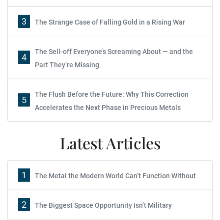
3
The Strange Case of Falling Gold in a Rising War
The Sell-off Everyone’s Screaming About — and the
4
Part They’re Missing
The Flush Before the Future: Why This Correction
5
Accelerates the Next Phase in Precious Metals
Latest Articles
1
The Metal the Modern World Can’t Function Without
2
The Biggest Space Opportunity Isn’t Military