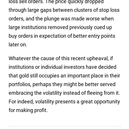
loss sell orders. The price quickly dropped
through large gaps between clusters of stop loss
orders, and the plunge was made worse when
large institutions removed previously cued up
buy orders in expectation of better entry points
later on.
Whatever the cause of this recent upheaval, if
institutions or individual investors have decided
that gold still occupies an important place in their
portfolios, perhaps they might be better served
embracing the volatility instead of fleeing from it.
For indeed, volatility presents a great opportunity
for making profit.