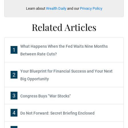
Learn about
Wealth Daily
and our
Privacy Policy
Related Articles
What Happens When the Fed Waits Nine Months
1
Between Rate Cuts?
Your Blueprint for Financial Success and Your Next
2
Big Opportunity
3
Congress Buys "War Stocks"
4
Do Not Forward: Secret Briefing Enclosed