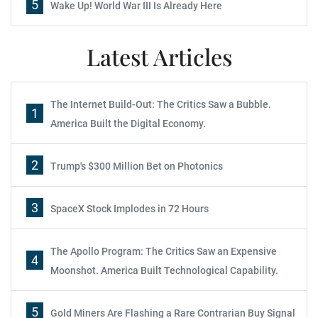
5
Wake Up! World War III Is Already Here
Latest Articles
The Internet Build-Out: The Critics Saw a Bubble.
1
America Built the Digital Economy.
2
Trump's $300 Million Bet on Photonics
3
SpaceX Stock Implodes in 72 Hours
The Apollo Program: The Critics Saw an Expensive
4
Moonshot. America Built Technological Capability.
5
Gold Miners Are Flashing a Rare Contrarian Buy Signal