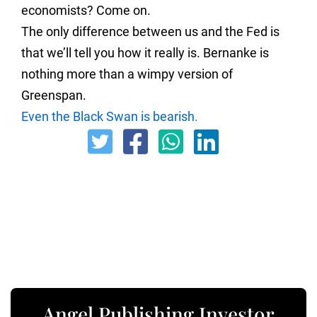
economists? Come on.
The only difference between us and the Fed is
that we’ll tell you how it really is. Bernanke is
nothing more than a wimpy version of
Greenspan.
Even the Black Swan is bearish.
Angel Publishing Investor