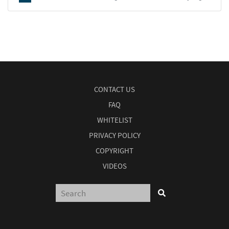
CONTACT US
FAQ
WHITELIST
PRIVACY POLICY
COPYRIGHT
VIDEOS