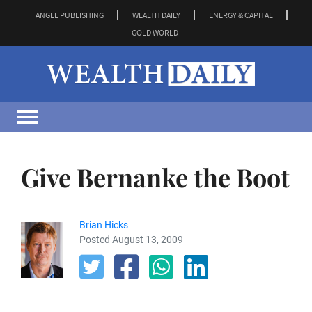
ANGEL PUBLISHING
WEALTH DAILY
ENERGY & CAPITAL
GOLD WORLD
Give Bernanke the Boot
Brian Hicks
Posted August 13, 2009