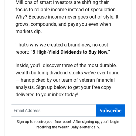
Millions of smart investors are shifting their
focus to reliable income instead of speculation.
Why? Because income never goes out of style. It
grows, compounds, and pays you even when
markets dip.
That’s why we created a brand-new, no-cost
report:
“3 High-Yield Dividends to Buy Now.”
Inside, you’ll discover three of the most durable,
wealth-building dividend stocks we’ve ever found
— handpicked by our team of veteran financial
analysts. Sign up below to get your free copy
delivered to your inbox today!
Subscribe
Sign up to receive your free report. After signing up, you'll begin
receiving the Wealth Daily e-letter daily.