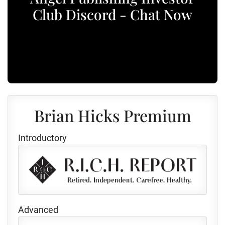
Club Discord - Chat Now
Brian Hicks Premium
Introductory
Advanced