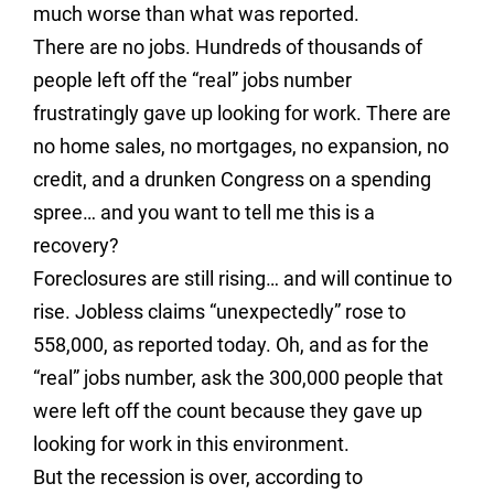
much worse than what was reported.
There are no jobs. Hundreds of thousands of
people left off the “real” jobs number
frustratingly gave up looking for work. There are
no home sales, no mortgages, no expansion, no
credit, and a drunken Congress on a spending
spree… and you want to tell me this is a
recovery?
Foreclosures are still rising… and will continue to
rise. Jobless claims “unexpectedly” rose to
558,000, as reported today. Oh, and as for the
“real” jobs number, ask the 300,000 people that
were left off the count because they gave up
looking for work in this environment.
But the recession is over, according to