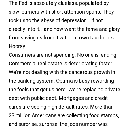
The Fed is absolutely clueless, populated by
slow learners with short attention spans. They
took us to the abyss of depression… if not
directly into it… and now want the fame and glory
from saving us from it with our own tax dollars.
Hooray!
Consumers are not spending. No one is lending.
Commercial real estate is deteriorating faster.
We’re not dealing with the cancerous growth in
the banking system. Obama is busy rewarding
the fools that got us here. We’re replacing private
debt with public debt. Mortgages and credit
cards are seeing high default rates. More than
33 million Americans are collecting food stamps,
and surprise, surprise, the jobs number was