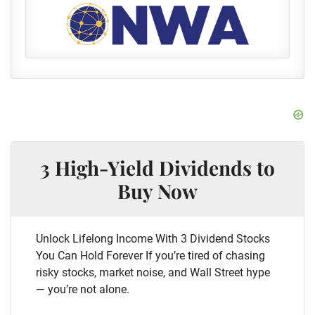
3 High-Yield Dividends to
Buy Now
Unlock Lifelong Income With 3 Dividend Stocks
You Can Hold Forever If you’re tired of chasing
risky stocks, market noise, and Wall Street hype
— you’re not alone.