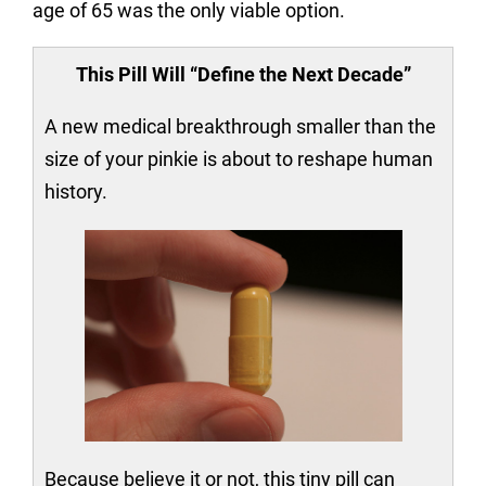
age of 65 was the only viable option.
This Pill Will “Define the Next Decade”
A new medical breakthrough smaller than the
size of your pinkie is about to reshape human
history.
Because believe it or not, this tiny pill can