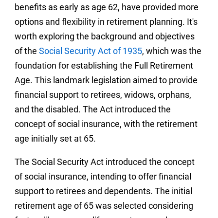
benefits as early as age 62, have provided more
options and flexibility in retirement planning.
It's
worth exploring the background and objectives
of the
Social Security Act of 1935
, which was the
foundation for establishing the Full Retirement
Age. This landmark legislation aimed to provide
financial support to retirees, widows, orphans,
and the disabled. The Act introduced the
concept of social insurance, with the retirement
age initially set at 65.
The Social Security Act introduced the concept
of social insurance, intending to offer financial
support to retirees and dependents. The initial
retirement age of 65 was selected considering