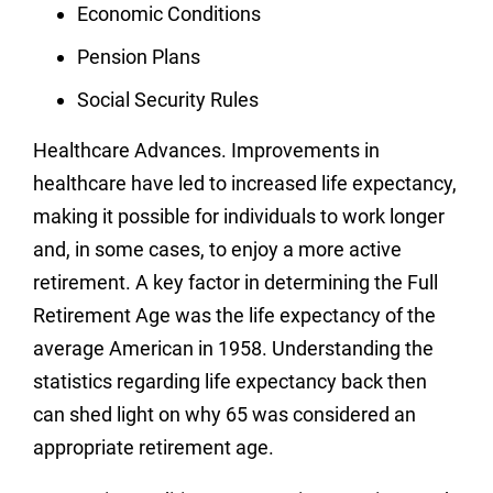
Economic Conditions
Pension Plans
Social Security Rules
Healthcare Advances.
Improvements in
healthcare have led to increased life expectancy,
making it possible for individuals to work longer
and, in some cases, to enjoy a more active
retirement.
A key factor in determining the Full
Retirement Age was the life expectancy of the
average American in 1958. Understanding the
statistics regarding life expectancy back then
can shed light on why 65 was considered an
appropriate retirement age.