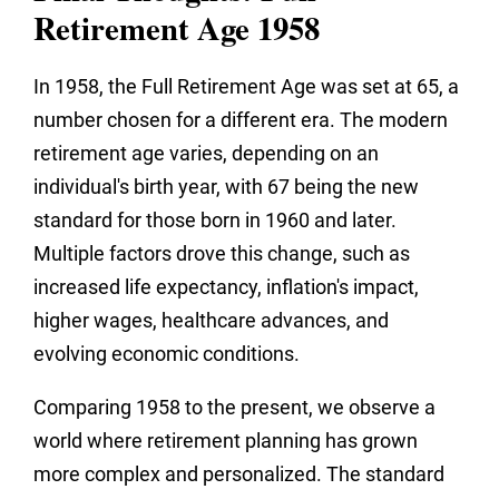
Retirement Age 1958
In 1958, the Full Retirement Age was set at 65, a
number chosen for a different era. The modern
retirement age varies, depending on an
individual's birth year, with 67 being the new
standard for those born in 1960 and later.
Multiple factors drove this change, such as
increased life expectancy, inflation's impact,
higher wages, healthcare advances, and
evolving economic conditions.
Comparing 1958 to the present, we observe a
world where retirement planning has grown
more complex and personalized. The standard