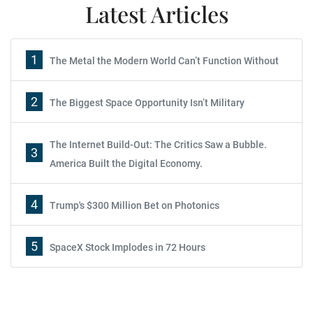
Latest Articles
1
The Metal the Modern World Can’t Function Without
2
The Biggest Space Opportunity Isn’t Military
The Internet Build-Out: The Critics Saw a Bubble.
3
America Built the Digital Economy.
4
Trump's $300 Million Bet on Photonics
5
SpaceX Stock Implodes in 72 Hours