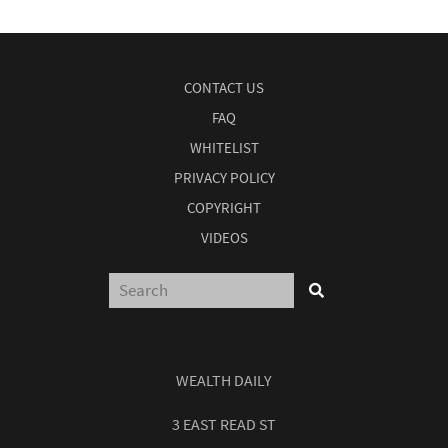
CONTACT US
FAQ
WHITELIST
PRIVACY POLICY
COPYRIGHT
VIDEOS
WEALTH DAILY
3 EAST READ ST