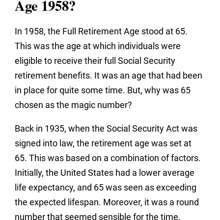
Age 1958?
In 1958, the Full Retirement Age stood at 65.
This was the age at which individuals were
eligible to receive their full Social Security
retirement benefits. It was an age that had been
in place for quite some time. But, why was 65
chosen as the magic number?
Back in 1935, when the Social Security Act was
signed into law, the retirement age was set at
65. This was based on a combination of factors.
Initially, the United States had a lower average
life expectancy, and 65 was seen as exceeding
the expected lifespan. Moreover, it was a round
number that seemed sensible for the time.