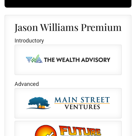
Jason Williams Premium
Introductory
Advanced