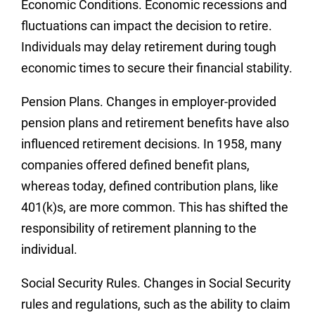
Economic Conditions.
Economic recessions and
fluctuations can impact the decision to retire.
Individuals may delay retirement during tough
economic times to secure their financial stability.
Pension Plan
s. Changes in employer-provided
pension plans and retirement benefits have also
influenced retirement decisions. In 1958, many
companies offered defined benefit plans,
whereas today, defined contribution plans, like
401(k)s, are more common. This has shifted the
responsibility of retirement planning to the
individual.
Social Security Rules.
Changes in Social Security
rules and regulations, such as the ability to claim