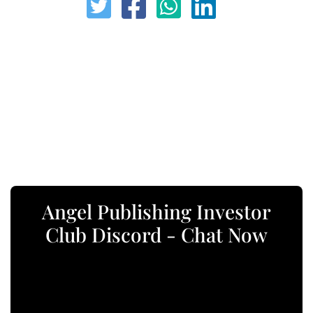
Angel Publishing Investor
Club Discord - Chat Now