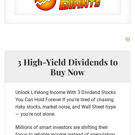
3 High-Yield Dividends to
Buy Now
Unlock Lifelong Income With 3 Dividend Stocks
You Can Hold Forever If you’re tired of chasing
risky stocks, market noise, and Wall Street hype
— you’re not alone.
Millions of smart investors are shifting their
focus to reliable income instead of speculation.