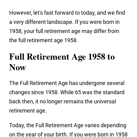
However, let's fast forward to today, and we find
a very different landscape. If you were born in
1958, your full retirement age may differ from
the full retirement age 1958.
Full Retirement Age 1958 to
Now
The Full Retirement Age has undergone several
changes since 1958. While 65 was the standard
back then, it no longer remains the universal
retirement age.
Today, the Full Retirement Age varies depending
on the year of your birth. If you were born in 1958