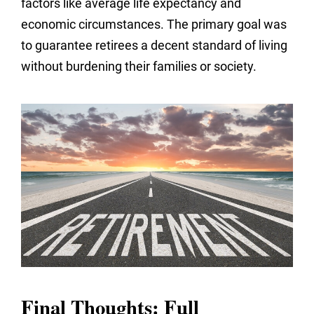
factors like average life expectancy and
economic circumstances. The primary goal was
to guarantee retirees a decent standard of living
without burdening their families or society.
Final Thoughts: Full