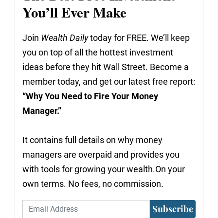
You’ll Ever Make
Join
Wealth Daily
today for FREE. We’ll keep
you on top of all the hottest investment
ideas before they hit Wall Street. Become a
member today, and get our latest free report:
“Why You Need to Fire Your Money
Manager.”
It contains full details on why money
managers are overpaid and provides you
with tools for growing your wealth.On your
own terms. No fees, no commission.
Subscribe