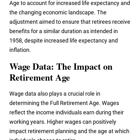
Age to account for increased life expectancy and
the changing economic landscape. The
adjustment aimed to ensure that retirees receive
benefits for a similar duration as intended in
1958, despite increased life expectancy and
inflation.
Wage Data: The Impact on
Retirement Age
Wage data also plays a crucial role in
determining the Full Retirement Age. Wages
reflect the income individuals earn during their
working years. Higher wages can positively
impact retirement planning and the age at which