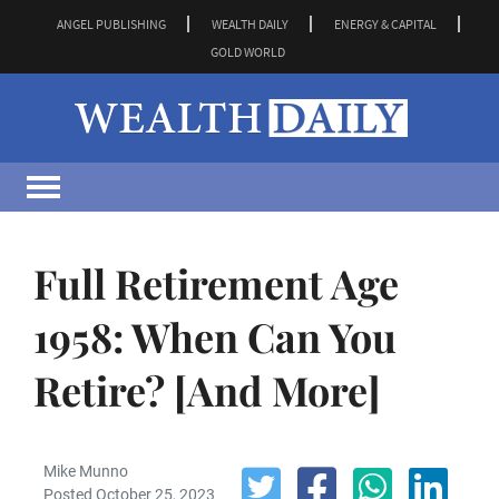
ANGEL PUBLISHING
WEALTH DAILY
ENERGY & CAPITAL
GOLD WORLD
Full Retirement Age
1958: When Can You
Retire? [And More]
Mike Munno
Posted October 25, 2023