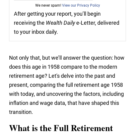
We never spam!
View our Privacy Policy
After getting your report, you’ll begin
receiving the
Wealth Daily
e-Letter, delivered
to your inbox daily.
Not only that, but we’ll answer the question: how
does this age in 1958 compare to the modern
retirement age? Let's delve into the past and
present, comparing the full retirement age 1958
with today, and uncovering the factors, including
inflation and wage data, that have shaped this
transition.
What is the Full Retirement