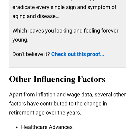
eradicate every single sign and symptom of
aging and disease…
Which leaves you looking and feeling forever
young.
Don’t believe it?
Check out this proof…
Other Influencing Factors
Apart from inflation and wage data, several other
factors have contributed to the change in
retirement age over the years.
Healthcare Advances