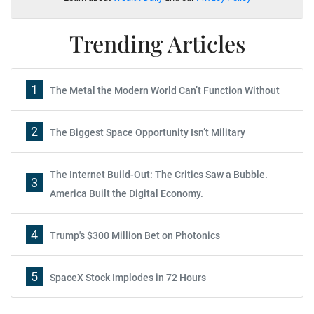
Trending Articles
1
The Metal the Modern World Can’t Function Without
2
The Biggest Space Opportunity Isn’t Military
The Internet Build-Out: The Critics Saw a Bubble.
3
America Built the Digital Economy.
4
Trump's $300 Million Bet on Photonics
5
SpaceX Stock Implodes in 72 Hours