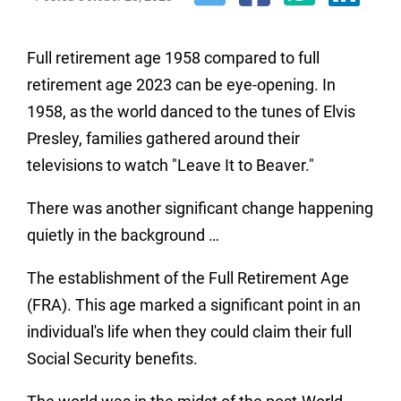
Full retirement age 1958 compared to full
retirement age 2023 can be eye-opening. In
1958, as the world danced to the tunes of Elvis
Presley, families gathered around their
televisions to watch "Leave It to Beaver."
There was another significant change happening
quietly in the background …
The establishment of the Full Retirement Age
(FRA).
This age marked a significant point in an
individual's life when they could claim their full
Social Security benefits.