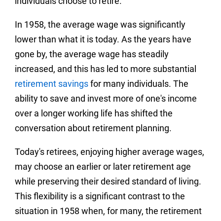
individuals choose to retire.
In 1958, the average wage was significantly
lower than what it is today. As the years have
gone by, the average wage has steadily
increased, and this has led to more substantial
retirement savings
for many individuals. The
ability to save and invest more of one's income
over a longer working life has shifted the
conversation about retirement planning.
Today's retirees, enjoying higher average wages,
may choose an earlier or later retirement age
while preserving their desired standard of living.
This flexibility is a significant contrast to the
situation in 1958 when, for many, the retirement