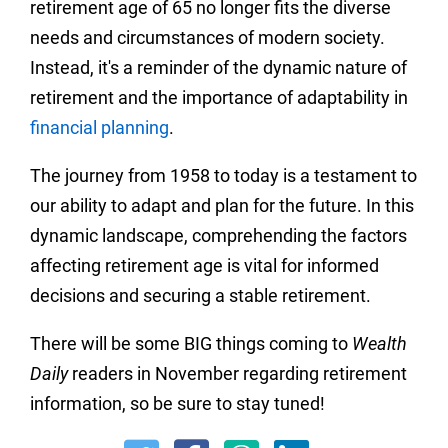
retirement age of 65 no longer fits the diverse
needs and circumstances of modern society.
Instead, it's a reminder of the dynamic nature of
retirement and the importance of adaptability in
financial planning
.
The journey from 1958 to today is a testament to
our ability to adapt and plan for the future. In this
dynamic landscape, comprehending the factors
affecting retirement age is vital for informed
decisions and securing a stable retirement.
There will be some BIG things coming to
Wealth
Daily
readers in November regarding retirement
information, so be sure to stay tuned!