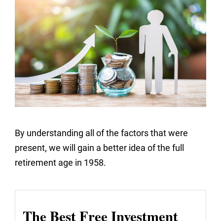
By understanding all of the factors that were
present, we will gain a better idea of the full
retirement age in 1958.
The Best Free Investment