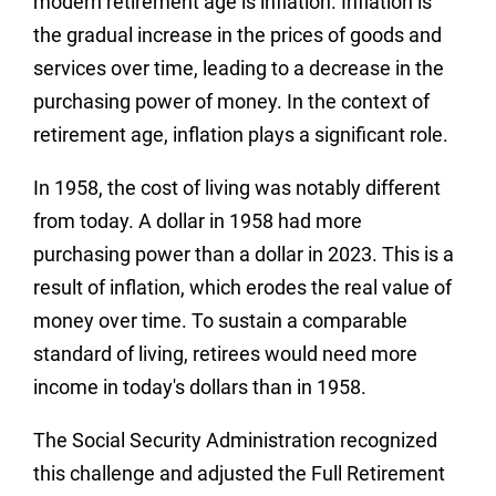
modern retirement age is inflation. Inflation is
the gradual increase in the prices of goods and
services over time, leading to a decrease in the
purchasing power of money. In the context of
retirement age, inflation plays a significant role.
In 1958, the cost of living was notably different
from today. A dollar in 1958 had more
purchasing power than a dollar in 2023. This is a
result of inflation, which erodes the real value of
money over time. To sustain a comparable
standard of living, retirees would need more
income in today's dollars than in 1958.
The Social Security Administration recognized
this challenge and adjusted the Full Retirement