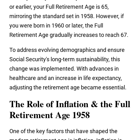
or earlier, your Full Retirement Age is 65,
mirroring the standard set in 1958. However, if
you were born in 1960 or later, the Full
Retirement Age gradually increases to reach 67.
To address evolving demographics and ensure
Social Security's long-term sustainability, this
change was implemented. With advances in
healthcare and an increase in life expectancy,
adjusting the retirement age became essential.
The Role of Inflation & the Full
Retirement Age 1958
One of the key factors that have shaped the