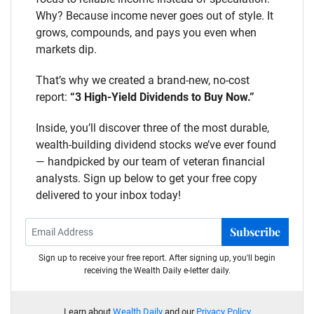
Why? Because income never goes out of style. It
grows, compounds, and pays you even when
markets dip.
That’s why we created a brand-new, no-cost
report:
“3 High-Yield Dividends to Buy Now.”
Inside, you’ll discover three of the most durable,
wealth-building dividend stocks we’ve ever found
— handpicked by our team of veteran financial
analysts. Sign up below to get your free copy
delivered to your inbox today!
Subscribe
Sign up to receive your free report. After signing up, you'll begin
receiving the Wealth Daily e-letter daily.
Learn about
Wealth Daily
and our
Privacy Policy