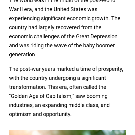
The world was in the midst of the post-World
War II era, and the United States was
experiencing significant economic growth. The
country had largely recovered from the
economic challenges of the Great Depression
and was riding the wave of the baby boomer
generation.
The post-war years marked a time of prosperity,
with the country undergoing a significant
transformation. This era, often called the
"Golden Age of Capitalism," saw booming
industries, an expanding middle class, and
optimism and opportunity.