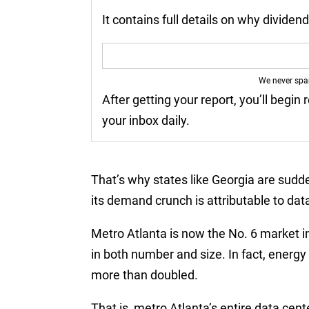
It contains full details on why divide
We never sp
After getting your report, you’ll begin 
your inbox daily.
That’s why states like Georgia are sudd
its demand crunch is attributable to dat
Metro Atlanta is now the No. 6 market i
in both number and size. In fact, energ
more than doubled.
That is, metro Atlanta’s entire data ce