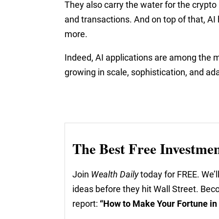
They also carry the water for the crypto 
and transactions. And on top of that, A
more.
Indeed, AI applications are among the m
growing in scale, sophistication, and ad
The Best Free Investme
Join
Wealth Daily
today for FREE. We’ll
ideas before they hit Wall Street. Be
report:
“How to Make Your Fortune in