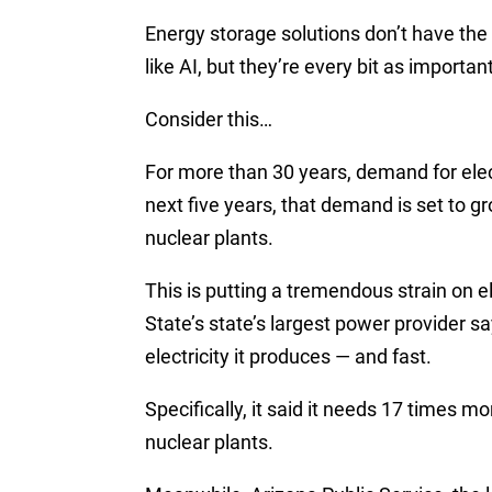
Energy storage solutions don’t have th
like AI, but they’re every bit as importan
Consider this…
For more than 30 years, demand for elect
next five years, that demand is set to 
nuclear plants.
This is putting a tremendous strain on el
State’s state’s largest power provider sa
electricity it produces — and fast.
Specifically, it said it needs 17 times mo
nuclear plants.