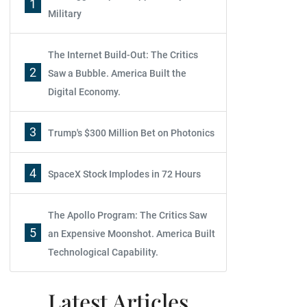
1
Military
The Internet Build-Out: The Critics
2
Saw a Bubble. America Built the
Digital Economy.
3
Trump's $300 Million Bet on Photonics
4
SpaceX Stock Implodes in 72 Hours
The Apollo Program: The Critics Saw
5
an Expensive Moonshot. America Built
Technological Capability.
Latest Articles