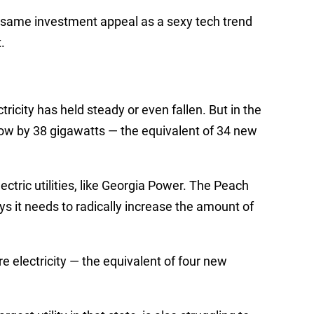
e same investment appeal as a sexy tech trend
t.
ricity has held steady or even fallen. But in the
grow by 38 gigawatts
—
the equivalent of 34 new
ectric utilities, like Georgia Power. The Peach
ys it needs to radically increase the amount of
re electricity
—
the equivalent of four new