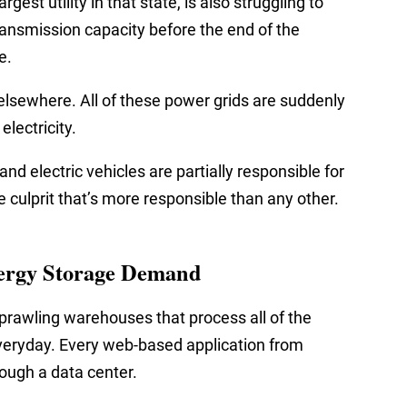
gest utility in that state, is also struggling to
 transmission capacity before the end of the
e.
 elsewhere. All of these power grids are suddenly
lectricity.
nd electric vehicles are partially responsible for
 culprit that’s more responsible than any other.
ergy Storage Demand
prawling warehouses that process all of the
veryday. Every web-based application from
ough a data center.