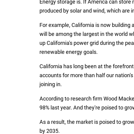
Energy storage is. If America can store
produced by solar and wind, which are i
For example, California is now building
will be among the largest in the world wh
up California's power grid during the p
renewable energy goals.
California has long been at the forefront 
accounts for more than half our nation'
joining in.
According to research firm Wood Macken
98% last year. And they're poised to gro
As a result, the market is poised to grow
by 2035.