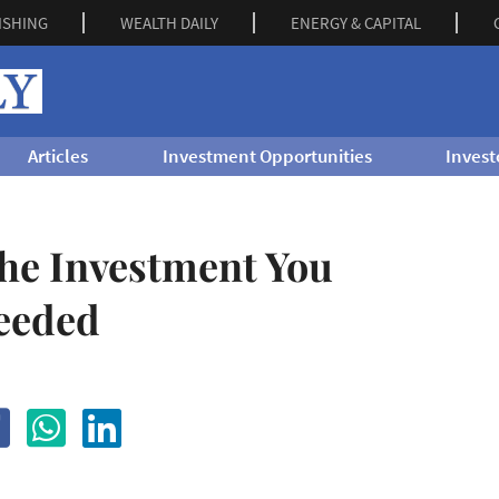
ISHING
WEALTH DAILY
ENERGY & CAPITAL
Articles
Investment Opportunities
Invest
the Investment You
eeded