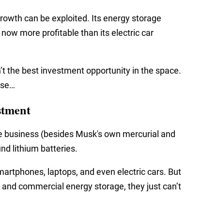
rowth can be exploited. Its energy storage
now more profitable than its electric car
n’t the best investment opportunity in the space.
lse…
stment
e business (besides Musk's own mercurial and
und lithium batteries.
martphones, laptops, and even electric cars. But
 and commercial energy storage, they just can’t