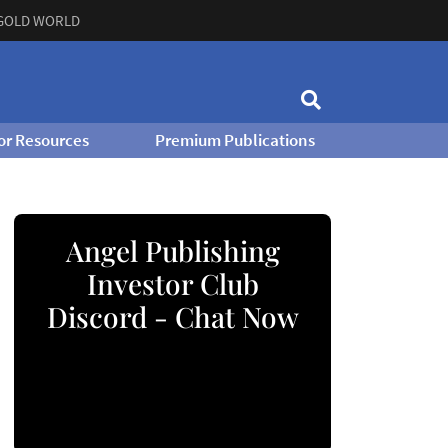
GOLD WORLD
or Resources
Premium Publications
Angel Publishing
Investor Club
Discord - Chat Now