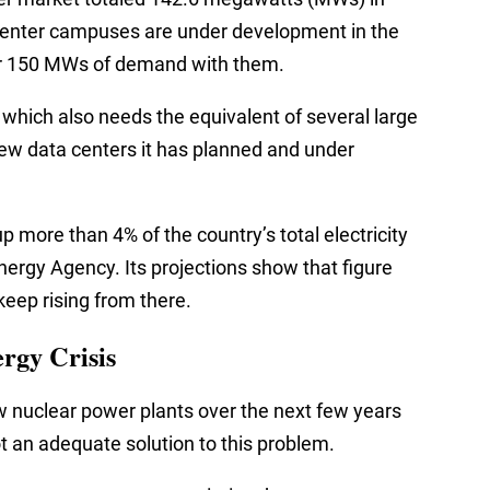
a center campuses are under development in the
her 150 MWs of demand with them.
 which also needs the equivalent of several large
 new data centers it has planned and under
up more than 4% of the country’s total electricity
Energy Agency. Its projections show that figure
 keep rising from there.
rgy Crisis
ew nuclear power plants over the next few years
ot an adequate solution to this problem.