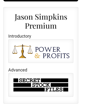
Jason Simpkins
Premium
Introductory
Advanced