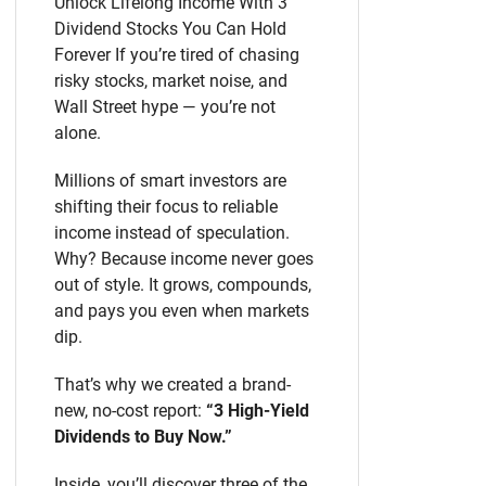
Unlock Lifelong Income With 3
Dividend Stocks You Can Hold
Forever If you’re tired of chasing
risky stocks, market noise, and
Wall Street hype — you’re not
alone.
Millions of smart investors are
shifting their focus to reliable
income instead of speculation.
Why? Because income never goes
out of style. It grows, compounds,
and pays you even when markets
dip.
That’s why we created a brand-
new, no-cost report:
“3 High-Yield
Dividends to Buy Now.”
Inside, you’ll discover three of the