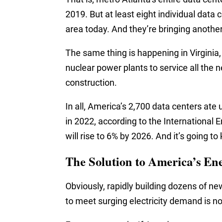
2019. But at least eight individual dat
area today. And they’re bringing anot
The same thing is happening in Virginia,
nuclear power plants to service all the
construction.
In all, America’s 2,700 data centers ate 
in 2022, according to the International 
will rise to 6% by 2026. And it’s going to
The Solution to America’s Ene
Obviously, rapidly building dozens of n
to meet surging electricity demand is n