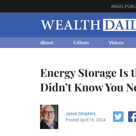
ANGEL PUBL
About
Editors
Videos
Energy Storage Is 
Didn’t Know You N
Jason Simpkins
Posted April 16, 2024