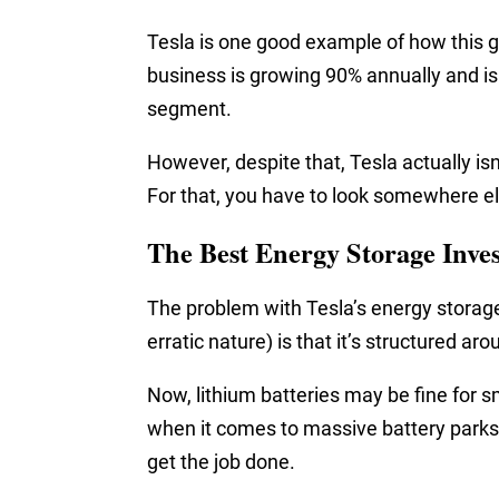
Tesla is one good example of how this g
business is growing 90% annually and is 
segment.
However, despite that, Tesla actually is
For that, you have to look somewhere e
The Best Energy Storage Inve
The problem with Tesla’s energy storag
erratic nature) is that it’s structured aro
Now, lithium batteries may be fine for s
when it comes to massive battery parks
get the job done.