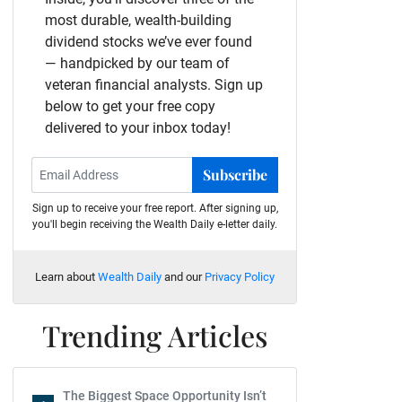
most durable, wealth-building
dividend stocks we’ve ever found
— handpicked by our team of
veteran financial analysts. Sign up
below to get your free copy
delivered to your inbox today!
Subscribe
Sign up to receive your free report. After signing up,
you'll begin receiving the Wealth Daily e-letter daily.
Learn about
Wealth Daily
and our
Privacy Policy
Trending Articles
The Biggest Space Opportunity Isn’t