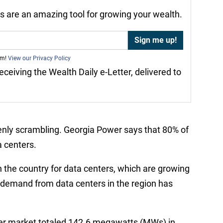
nds are an amazing tool for growing your wealth.
am!
View our Privacy Policy
receiving the Wealth Daily e-Letter, delivered to
enly scrambling. Georgia Power says that 80% of
a centers.
n the country for data centers, which are growing
y demand from data centers in the region has
nter market totaled 142.6 megawatts (MWs) in