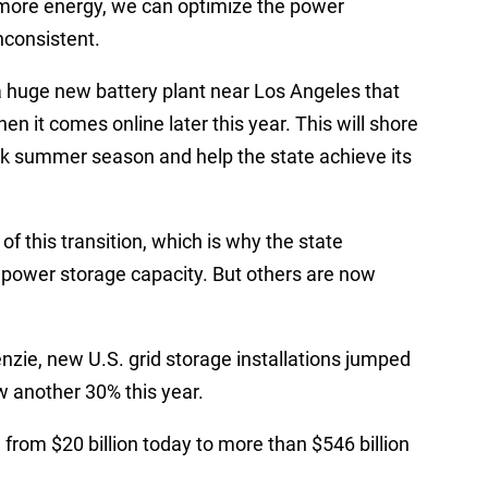
 more energy, we can optimize the power
nconsistent.
 a huge new battery plant near Los Angeles that
en it comes online later this year. This will shore
eak summer season and help the state achieve its
of this transition, which is why the state
s power storage capacity. But others are now
zie, new U.S. grid storage installations jumped
w another 30% this year.
 from $20 billion today to more than $546 billion