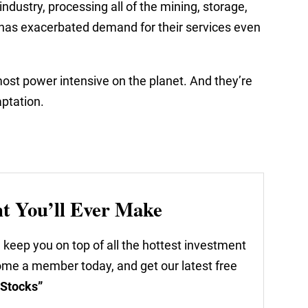
industry, processing all of the mining, storage,
I has exacerbated demand for their services even
ost power intensive on the planet. And they’re
aptation.
nt You’ll Ever Make
 keep you on top of all the hottest investment
come a member today, and get our latest free
 Stocks”