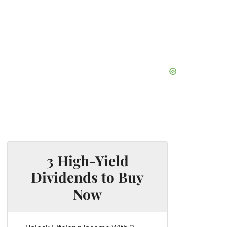
3 High-Yield
Dividends to Buy
Now