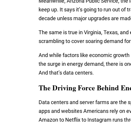
Meanwhile, Arizona Public Service, the lar
keep up. It says it’s going to run out of
decade unless major upgrades are mad
The same is true in Virginia, Texas, and
scrambling to cover soaring demand for e
And while factors like economic growth a
the surge in energy demand, there is one
And that’s data centers.
The Driving Force Behind En
Data centers and server farms are the s
apps and websites Americans rely on e
Amazon to Netflix to Instagram runs thr