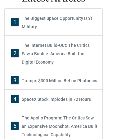
The Biggest Space Opportunity Isn’t
1
Military
The Internet Build-Out: The Critics
2
Saw a Bubble. America Built the
Digital Economy.
3
Trump's $300 Million Bet on Photonics
4
SpaceX Stock Implodes in 72 Hours
The Apollo Program: The Critics Saw
5
an Expensive Moonshot. America Built
Technological Capability.