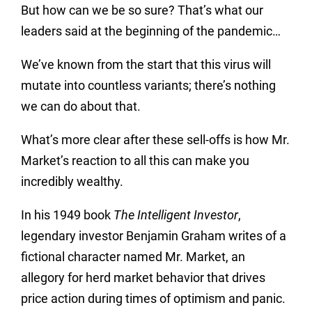
But how can we be so sure? That’s what our
leaders said at the beginning of the pandemic…
We’ve known from the start that this virus will
mutate into countless variants; there’s nothing
we can do about that.
What’s more clear after these sell-offs is how Mr.
Market’s reaction to all this can make you
incredibly wealthy.
In his 1949 book
The Intelligent Investor
,
legendary investor Benjamin Graham writes of a
fictional character named Mr. Market, an
allegory for herd market behavior that drives
price action during times of optimism and panic.