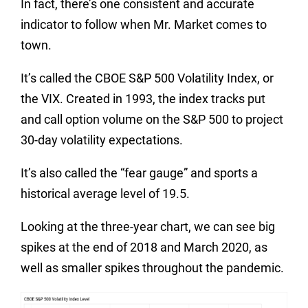
In fact, there’s one consistent and accurate
indicator to follow when Mr. Market comes to
town.
It’s called the CBOE S&P 500 Volatility Index, or
the VIX. Created in 1993, the index tracks put
and call option volume on the S&P 500 to project
30-day volatility expectations.
It’s also called the “fear gauge” and sports a
historical average level of 19.5.
Looking at the three-year chart, we can see big
spikes at the end of 2018 and March 2020, as
well as smaller spikes throughout the pandemic.