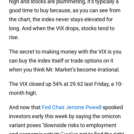
high and stocks are plummeting, it’s typically a
good time to buy because, as you can see from
the chart, the index never stays elevated for
long. And when the VIX drops, stocks tend to
rise.
The secret to making money with the VIX is you
can buy the index itself or trade options on it
when you think Mr. Market’s become irrational.
The VIX closed up 54% at 29.62 last Friday, a 10-
month high.
And now that
Fed Chair Jerome Powell
spooked
investors early this week by saying the omicron
variant poses “downside risks to employment