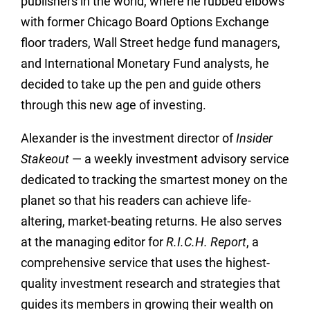
publishers in the world, where he rubbed elbows
with former Chicago Board Options Exchange
floor traders, Wall Street hedge fund managers,
and International Monetary Fund analysts, he
decided to take up the pen and guide others
through this new age of investing.
Alexander is the investment director of
Insider
Stakeout
— a weekly investment advisory service
dedicated to tracking the smartest money on the
planet so that his readers can achieve life-
altering, market-beating returns. He also serves
at the managing editor for
R.I.C.H. Report
, a
comprehensive service that uses the highest-
quality investment research and strategies that
guides its members in growing their wealth on