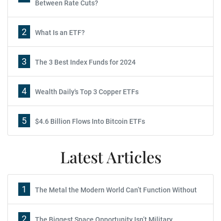
Between Rate Cuts?
2
What Is an ETF?
3
The 3 Best Index Funds for 2024
4
Wealth Daily's Top 3 Copper ETFs
5
$4.6 Billion Flows Into Bitcoin ETFs
Latest Articles
1
The Metal the Modern World Can’t Function Without
2
The Biggest Space Opportunity Isn’t Military