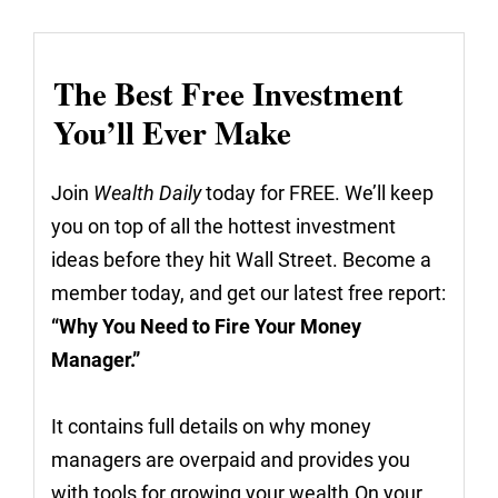
The Best Free Investment
You’ll Ever Make
Join
Wealth Daily
today for FREE. We’ll keep
you on top of all the hottest investment
ideas before they hit Wall Street. Become a
member today, and get our latest free report:
“Why You Need to Fire Your Money
Manager.”
It contains full details on why money
managers are overpaid and provides you
with tools for growing your wealth.On your