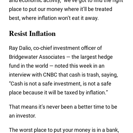
and economic activity,” we’ve got to find the right
place to put our money where it’ll be treated
best, where inflation won’t eat it away.
Resist Inflation
Ray Dalio, co-chief investment officer of
Bridgewater Associates — the largest hedge
fund in the world — noted this week in an
interview with CNBC that cash is trash, saying,
“Cash is not a safe investment, is not a safe
place because it will be taxed by inflation.”
That means it’s never been a better time to be
an investor.
The worst place to put your money is in a bank,