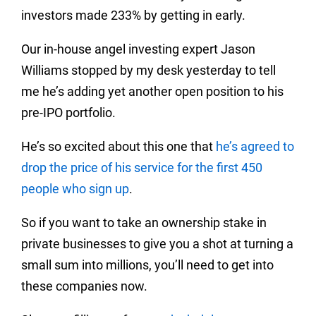
investors made 233% by getting in early.
Our in-house angel investing expert Jason
Williams stopped by my desk yesterday to tell
me he’s adding yet another open position to his
pre-IPO portfolio.
He’s so excited about this one that
he’s agreed to
drop the price of his service for the first 450
people who sign up
.
So if you want to take an ownership stake in
private businesses to give you a shot at turning a
small sum into millions, you’ll need to get into
these companies now.