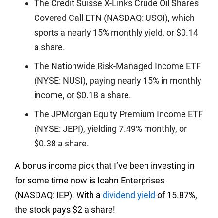
The Credit Suisse X-Links Crude Oil Shares
Covered Call ETN (NASDAQ: USOI), which
sports a nearly 15% monthly yield, or $0.14
a share.
The Nationwide Risk-Managed Income ETF
(NYSE: NUSI), paying nearly 15% in monthly
income, or $0.18 a share.
The JPMorgan Equity Premium Income ETF
(NYSE: JEPI), yielding 7.49% monthly, or
$0.38 a share.
A bonus income pick that I’ve been investing in
for some time now is Icahn Enterprises
(NASDAQ: IEP). With a
dividend yield
of 15.87%,
the stock pays $2 a share!