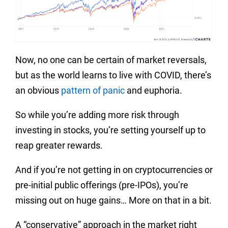
Now, no one can be certain of market reversals,
but as the world learns to live with COVID, there’s
an obvious
pattern of panic
and euphoria.
So while you’re adding more risk through
investing in stocks, you’re setting yourself up to
reap greater rewards.
And if you’re not getting in on cryptocurrencies or
pre-initial public offerings (pre-IPOs), you’re
missing out on huge gains… More on that in a bit.
A “conservative” approach in the market right