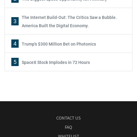
The Internet Build-Out: The Critics Saw a Bubble.
3
America Built the Digital Economy.
4
Trump's $300 Million Bet on Photonics
5
SpaceX Stock Implodes in 72 Hours
CONTACT US
FAQ
WHITELIST