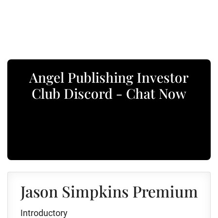
Angel Publishing Investor
Club Discord - Chat Now
Jason Simpkins Premium
Introductory