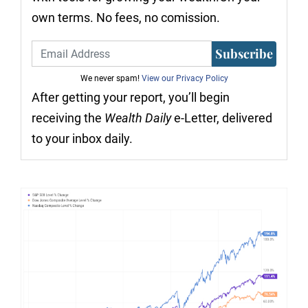
own terms. No fees, no comission.
Subscribe
We never spam!
View our Privacy Policy
After getting your report, you’ll begin
receiving the
Wealth Daily
e-Letter, delivered
to your inbox daily.