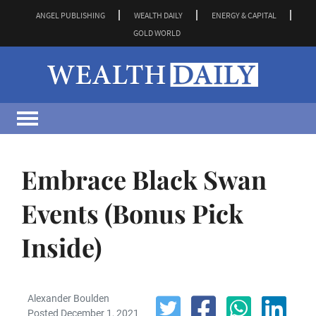
ANGEL PUBLISHING
WEALTH DAILY
ENERGY & CAPITAL
GOLD WORLD
Embrace Black Swan
Events (Bonus Pick
Inside)
Alexander Boulden
Posted December 1, 2021