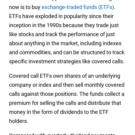
now is to buy
exchange-traded funds (ETFs)
.
ETFs have exploded in popularity since their
inception in the 1990s because they trade just
like stocks and track the performance of just
about anything in the market, including indexes
and commodities, and can be structured to track
specific investment strategies like covered calls.
Covered call ETFs own shares of an underlying
company or index and then sell monthly covered
calls against those positions. The funds collect a
premium for selling the calls and distribute that
money in the form of dividends to the ETF
holders.