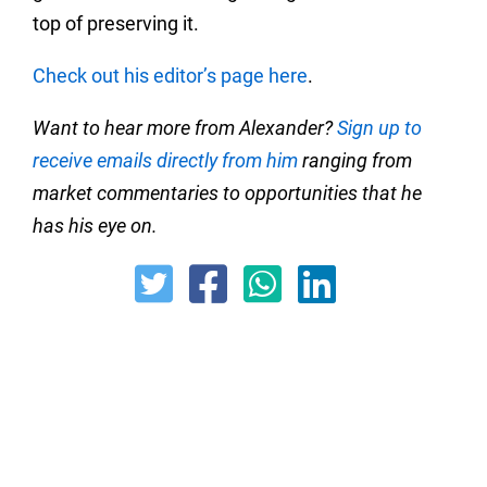
top of preserving it.
Check out his editor’s page here
.
Want to hear more from Alexander?
Sign up to
receive emails directly from him
ranging from
market commentaries to opportunities that he
has his eye on.