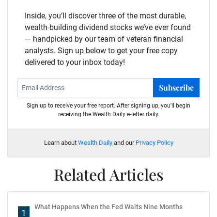
Inside, you’ll discover three of the most durable,
wealth-building dividend stocks we’ve ever found
— handpicked by our team of veteran financial
analysts. Sign up below to get your free copy
delivered to your inbox today!
Subscribe
Sign up to receive your free report. After signing up, you'll begin
receiving the Wealth Daily e-letter daily.
Learn about
Wealth Daily
and our
Privacy Policy
Related Articles
What Happens When the Fed Waits Nine Months
1