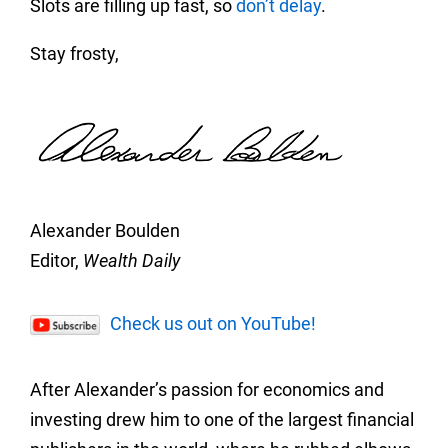
Slots are filling up fast, so
don’t delay
.
Stay frosty,
Alexander Boulden
Editor,
Wealth Daily
Check us out on YouTube!
After Alexander’s passion for economics and
investing drew him to one of the largest financial