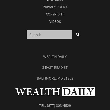
PRIVACY POLICY
COPYRIGHT
VIDEOS
WEALTH DAILY
3 EAST READ ST
BALTIMORE, MD 21202
TEL:
(877) 303-4529