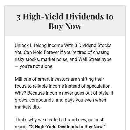
3 High-Yield Dividends to
Buy Now
Unlock Lifelong Income With 3 Dividend Stocks
You Can Hold Forever If you’re tired of chasing
risky stocks, market noise, and Wall Street hype
— you’re not alone.
Millions of smart investors are shifting their
focus to reliable income instead of speculation.
Why? Because income never goes out of style. It
grows, compounds, and pays you even when
markets dip.
That’s why we created a brand-new, no-cost
report:
“3 High-Yield Dividends to Buy Now.”