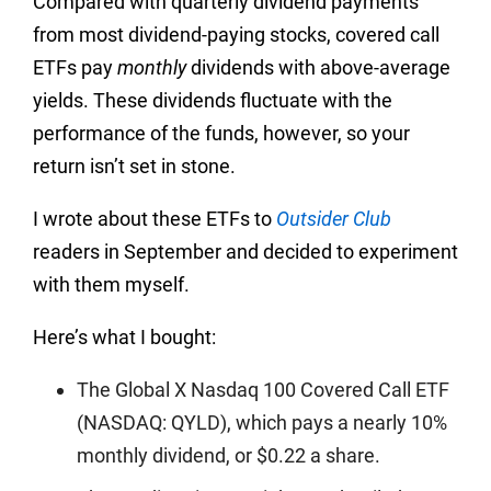
Compared with quarterly dividend payments
from most dividend-paying stocks, covered call
ETFs pay
monthly
dividends with above-average
yields. These dividends fluctuate with the
performance of the funds, however, so your
return isn’t set in stone.
I wrote about these ETFs to
Outsider Club
readers in September and decided to experiment
with them myself.
Here’s what I bought:
The Global X Nasdaq 100 Covered Call ETF
(NASDAQ: QYLD), which pays a nearly 10%
monthly dividend, or $0.22 a share.