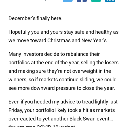
December’s finally here.
Hopefully you and yours stay safe and healthy as
we move toward Christmas and New Year’s.
Many investors decide to rebalance their
portfolios at the end of the year, selling the losers
and making sure they’re not overweight in the
winners, so if markets continue sliding, we could
see more downward pressure to close the year.
Even if you heeded my advice to tread lightly last
Friday, your portfolio likely took a hit as markets
overreacted to yet another Black Swan event…