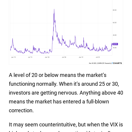
A level of 20 or below means the market’s
functioning normally. When it’s around 25 or 30,
investors are getting nervous. Anything above 40
means the market has entered a full-blown
correction.
It may seem counterintuitive, but when the VIX is