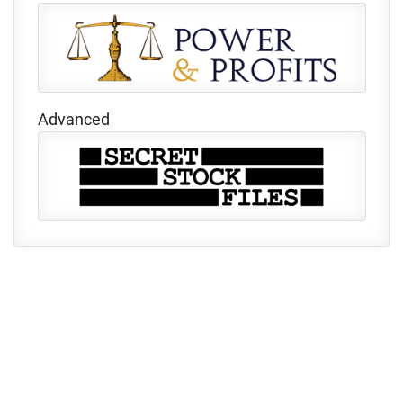
Advanced