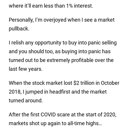
where it’ll earn less than 1% interest.
Personally, I’m overjoyed when I see a market
pullback.
I relish any opportunity to buy into panic selling
and you should too, as buying into panic has
turned out to be extremely profitable over the
last few years.
When the stock market lost $2 trillion in October
2018, I jumped in headfirst and the market
turned around.
After the first COVID scare at the start of 2020,
markets shot up again to all-time highs…