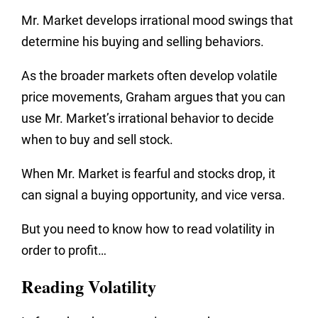
Mr. Market develops irrational mood swings that
determine his buying and selling behaviors.
As the broader markets often develop volatile
price movements, Graham argues that you can
use Mr. Market’s irrational behavior to decide
when to buy and sell stock.
When Mr. Market is fearful and stocks drop, it
can signal a buying opportunity, and vice versa.
But you need to know how to read volatility in
order to profit…
Reading Volatility