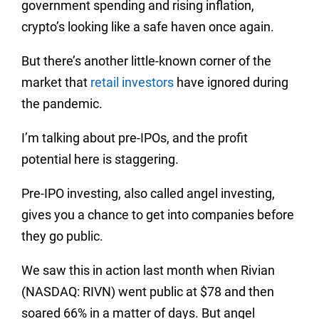
government spending and rising inflation,
crypto’s looking like a safe haven once again.
But there’s another little-known corner of the
market that
retail investors
have ignored during
the pandemic.
I’m talking about pre-IPOs, and the profit
potential here is staggering.
Pre-IPO investing, also called angel investing,
gives you a chance to get into companies before
they go public.
We saw this in action last month when Rivian
(NASDAQ: RIVN) went public at $78 and then
soared 66% in a matter of days. But angel