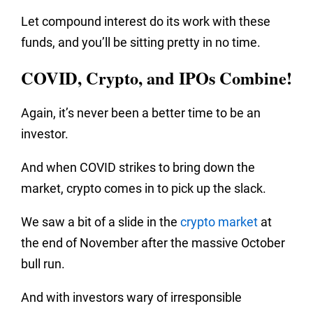
Let compound interest do its work with these
funds, and you’ll be sitting pretty in no time.
COVID, Crypto, and IPOs Combine!
Again, it’s never been a better time to be an
investor.
And when COVID strikes to bring down the
market, crypto comes in to pick up the slack.
We saw a bit of a slide in the
crypto market
at
the end of November after the massive October
bull run.
And with investors wary of irresponsible