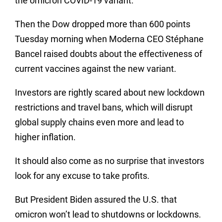
the omicron COVID-19 variant.
Then the Dow dropped more than 600 points
Tuesday morning when Moderna CEO Stéphane
Bancel raised doubts about the effectiveness of
current vaccines against the new variant.
Investors are rightly scared about new lockdown
restrictions and travel bans, which will disrupt
global supply chains even more and lead to
higher inflation.
It should also come as no surprise that investors
look for any excuse to take profits.
But President Biden assured the U.S. that
omicron won’t lead to shutdowns or lockdowns.