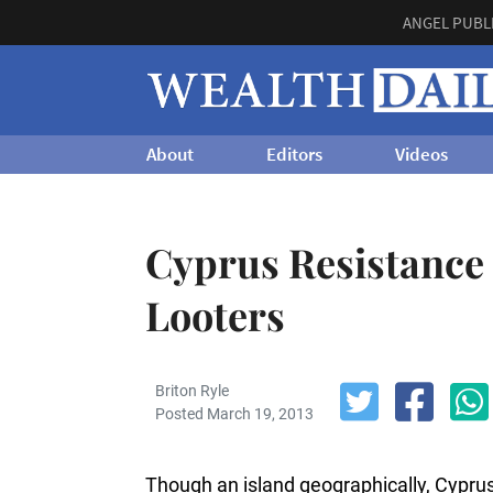
ANGEL PUBL
About
Editors
Videos
Cyprus Resistance
Looters
Briton Ryle
Posted March 19, 2013
Though an island geographically, Cyprus