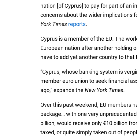
nation [of Cyprus] to pay for part of an 
concerns about the wider implications fo
York Times
reports
.
Cyprus is a member of the EU. The world
European nation after another holding o
have to add yet another country to that l
“Cyprus, whose banking system is verging
member euro union to seek financial ass
ago,” expands the
New York Times
.
Over this past weekend, EU members had
package… with one very unprecedented c
billion, would receive only €10 billion 
taxed, or quite simply taken out of peop