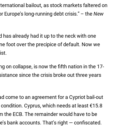
international bailout, as stock markets faltered on
r Europe’s long-running debt crisis.” – the
New
 has already had it up to the neck with one
ne foot over the precipice of default. Now we
ist.
 on collapse, is now the fifth nation in the 17-
istance since the crisis broke out three years
 come to an agreement for a Cypriot bail-out
ondition. Cyprus, which needs at least €15.8
from the ECB. The remainder would have to be
le’s bank accounts. That’s right — confiscated.