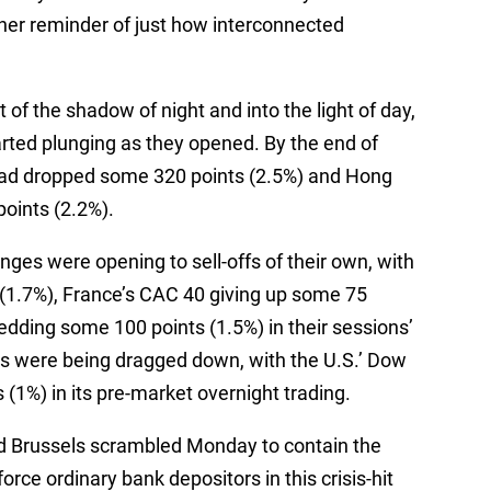
er reminder of just how interconnected
of the shadow of night and into the light of day,
rted plunging as they opened. By the end of
had dropped some 320 points (2.5%) and Hong
oints (2.2%).
ges were opening to sell-offs of their own, with
(1.7%), France’s CAC 40 giving up some 75
edding some 100 points (1.5%) in their sessions’
es were being dragged down, with the U.S.’ Dow
(1%) in its pre-market overnight trading.
 Brussels scrambled Monday to contain the
orce ordinary bank depositors in this crisis-hit