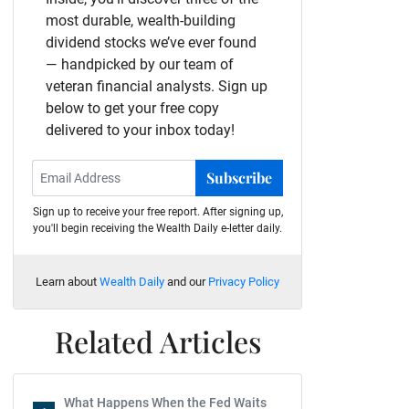
most durable, wealth-building
dividend stocks we’ve ever found
— handpicked by our team of
veteran financial analysts. Sign up
below to get your free copy
delivered to your inbox today!
Subscribe
Sign up to receive your free report. After signing up,
you'll begin receiving the Wealth Daily e-letter daily.
Learn about
Wealth Daily
and our
Privacy Policy
Related Articles
What Happens When the Fed Waits