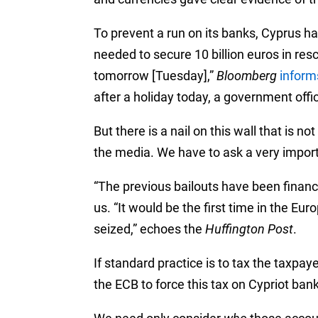
To prevent a run on its banks, Cyprus ha
needed to secure 10 billion euros in res
tomorrow [Tuesday],”
Bloomberg
inform
after a holiday today, a government offici
But there is a nail on this wall that is n
the media. We have to ask a very impor
“The previous bailouts have been financ
us. “It would be the first time in the Eu
seized,” echoes the
Huffington Post
.
If standard practice is to tax the taxpa
the ECB to force this tax on Cypriot ba