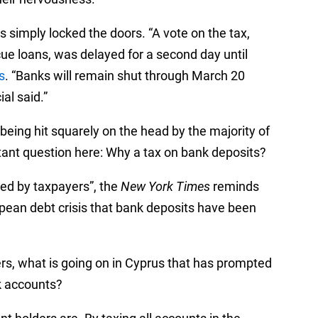
s simply locked the doors. “A vote on the tax,
cue loans, was delayed for a second day until
s
. “Banks will remain shut through March 20
al said.”
ot being hit squarely on the head by the majority of
tant question here: Why a tax on bank deposits?
ed by taxpayers”, the
New York Times
reminds
ropean debt crisis that bank deposits have been
yers, what is going on in Cyprus that has prompted
nk accounts?