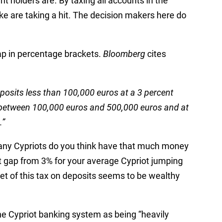
t holders are. By taxing all accounts in the
ike are taking a hit. The decision makers here do
gap in percentage brackets.
Bloomberg
cites
posits less than 100,000 euros at a 3 percent
nt between 100,000 euros and 500,000 euros and at
.”
ny Cypriots do you think have that much money
t gap from 3% for your average Cypriot jumping
et of this tax on deposits seems to be wealthy
e Cypriot banking system as being “heavily