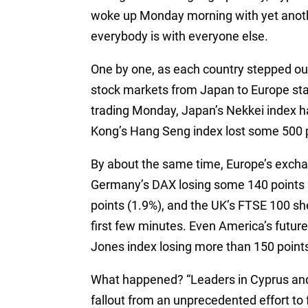
woke up Monday morning with yet anoth
everybody is with everyone else.
One by one, as each country stepped out 
stock markets from Japan to Europe sta
trading Monday, Japan’s Nekkei index 
Kong’s Hang Seng index lost some 500 p
By about the same time, Europe’s exchan
Germany’s DAX losing some 140 points 
points (1.9%), and the UK’s FTSE 100 sh
first few minutes. Even America’s futur
Jones index losing more than 150 points 
What happened? “Leaders in Cyprus and
fallout from an unprecedented effort to f