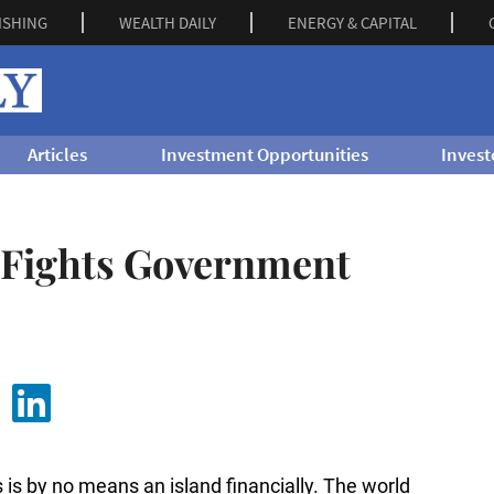
ISHING
WEALTH DAILY
ENERGY & CAPITAL
Articles
Investment Opportunities
Invest
 Fights Government
 is by no means an island financially. The world