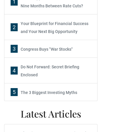
1
Nine Months Between Rate Cuts?
Your Blueprint for Financial Success
2
and Your Next Big Opportunity
3
Congress Buys "War Stocks"
Do Not Forward: Secret Briefing
4
Enclosed
5
The 3 Biggest Investing Myths
Latest Articles