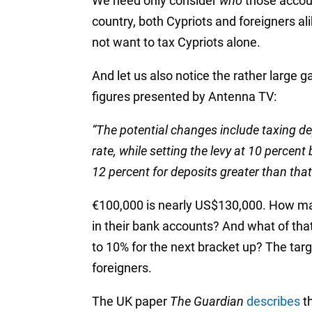
We need only consider
who
those accoun
country, both Cypriots and foreigners al
not want to tax Cypriots alone.
And let us also notice the rather large 
figures presented by Antenna TV:
“The potential changes include taxing de
rate, while setting the levy at 10 perce
12 percent for deposits greater than that
€100,000 is nearly US$130,000. How ma
in their bank accounts? And what of tha
to 10% for the next bracket up? The targ
foreigners.
The UK paper
The Guardian
describes
th