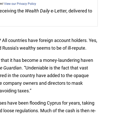
am!
View our Privacy Policy
 receiving the
Wealth Daily
e-Letter, delivered to
 All countries have foreign account holders. Yes,
 Russia’s wealthy seems to be of ill-repute.
ns that it has become a money-laundering haven
e Guardian
. “Undeniable is the fact that vast
red in the country have added to the opaque
rue company owners and directors to mask
avoiding taxes.”
ses have been flooding Cyprus for years, taking
 loose regulations. Much of the cash is then re-