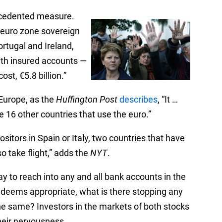
ecedented measure.
e euro zone sovereign
ortugal and Ireland,
ith insured accounts —
ost, €5.8 billion.”
 Europe, as the
Huffington Post
describes
, “It …
 16 other countries that use the euro.”
sitors in Spain or Italy, two countries that have
o take flight,” adds the
NYT
.
ay to reach into any and all bank accounts in the
 deems appropriate, what is there stopping any
he same? Investors in the markets of both stocks
heir nervousness.