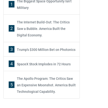
The Biggest Space Opportunity Isn’t
1
Military
The Internet Build-Out: The Critics
2
Saw a Bubble. America Built the
Digital Economy.
3
Trump's $300 Million Bet on Photonics
4
SpaceX Stock Implodes in 72 Hours
The Apollo Program: The Critics Saw
5
an Expensive Moonshot. America Built
Technological Capability.