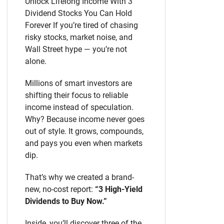
Unlock Lifelong Income With 3
Dividend Stocks You Can Hold
Forever If you’re tired of chasing
risky stocks, market noise, and
Wall Street hype — you’re not
alone.
Millions of smart investors are
shifting their focus to reliable
income instead of speculation.
Why? Because income never goes
out of style. It grows, compounds,
and pays you even when markets
dip.
That’s why we created a brand-
new, no-cost report:
“3 High-Yield
Dividends to Buy Now.”
Inside, you’ll discover three of the