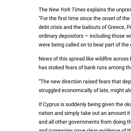
The
New York Times
explains the unpr
“For the first time since the onset of th
debt crisis and the bailouts of Greece, P
ordinary depositors — including those w
were being called on to bear part of the c
News of this spread like wildfire across
has stoked fears of bank runs among the
“The new direction raised fears that depo
struggled economically of late, might als
If Cyprus is suddenly being given the ok
nation and simply take out an amount it
and all other governments from doing t
and currencies gave clear evidence of t