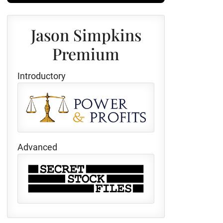
Jason Simpkins
Premium
Introductory
Advanced