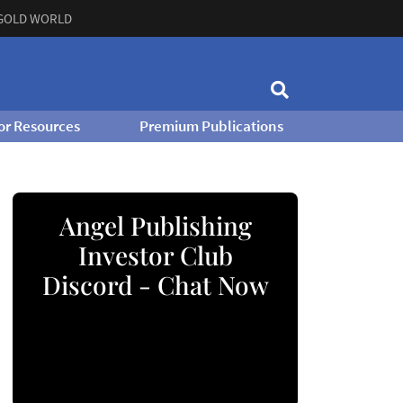
GOLD WORLD
or Resources
Premium Publications
Angel Publishing
Investor Club
Discord - Chat Now