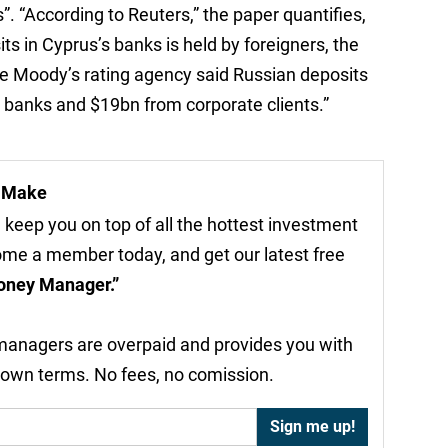
”. “According to Reuters,” the paper quantifies,
ts in Cyprus’s banks is held by foreigners, the
he Moody’s rating agency said Russian deposits
anks and $19bn from corporate clients.”
r Make
 keep you on top of all the hottest investment
come a member today, and get our latest free
oney Manager.”
 managers are overpaid and provides you with
 own terms. No fees, no comission.