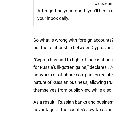
We never sp
After getting your report, you’ll begin
your inbox daily.
So what is wrong with foreign accounts?
but the relationship between Cyprus and
“Cyprus has had to fight off accusatio
for Russia’s ill-gotten gains,” declares
Th
networks of offshore companies registe
nature of Russian business, allowing t
themselves from public view while also 
As a result, “Russian banks and busines
advantage of the country’s low taxes and