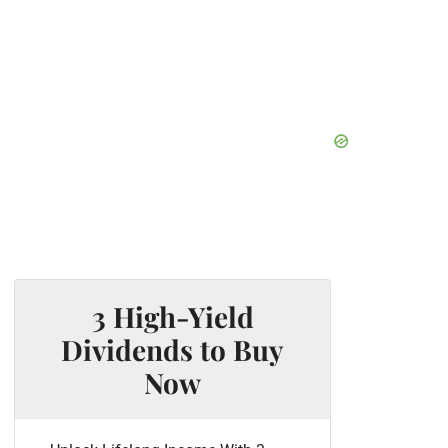
3 High-Yield
Dividends to Buy
Now