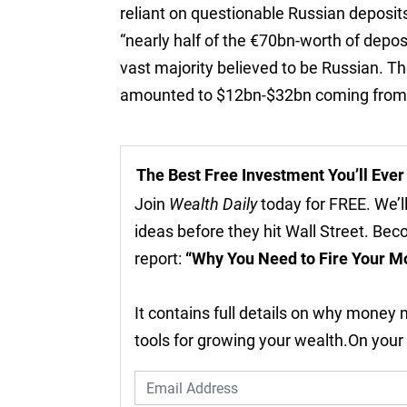
reliant on questionable Russian deposits
“nearly half of the €70bn-worth of deposi
vast majority believed to be Russian. T
amounted to $12bn-$32bn coming from b
The Best Free Investment You’ll Eve
Join
Wealth Daily
today for FREE. We’ll
ideas before they hit Wall Street. Be
report:
“Why You Need to Fire Your M
It contains full details on why money
tools for growing your wealth.On your