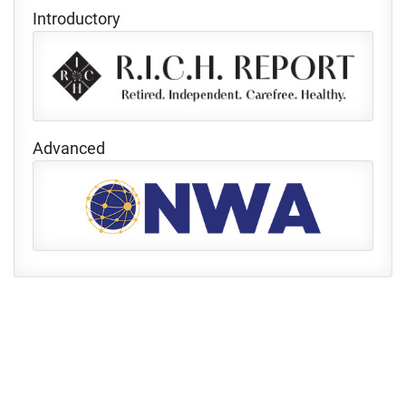
Introductory
Advanced