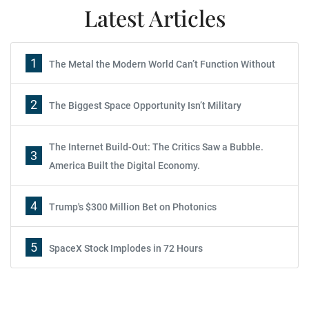
Latest Articles
1
The Metal the Modern World Can’t Function Without
2
The Biggest Space Opportunity Isn’t Military
The Internet Build-Out: The Critics Saw a Bubble.
3
America Built the Digital Economy.
4
Trump's $300 Million Bet on Photonics
5
SpaceX Stock Implodes in 72 Hours