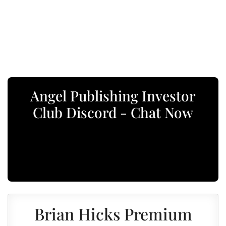
Angel Publishing Investor
Club Discord - Chat Now
Brian Hicks Premium