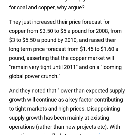
for coal and copper, why argue?
They just increased their price forecast for
copper from $3.50 to $5 a pound for 2008, from
$3 to $5.50 a pound by 2010, and raised their
long term price forecast from $1.45 to $1.60 a
pound, asserting that the copper market will
"remain very tight until 2011" and on a "looming
global power crunch."
And they noted that "lower than expected supply
growth will continue as a key factor contributing
to tight markets and high prices. Disappointing
supply growth has been mainly at existing
operations (rather than new projects etc). With