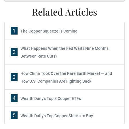
Related Articles
1
The Copper Squeeze Is Coming
What Happens When the Fed Waits Nine Months
2
Between Rate Cuts?
How China Took Over the Rare Earth Market — and
3
How U.S. Companies Are Fighting Back
4
Wealth Daily's Top 3 Copper ETFs
5
Wealth Daily's Top Copper Stocks to Buy