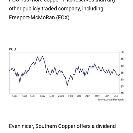
other publicly traded company, including
Freeport-McMoRan (FCX).
Even nicer, Southern Copper offers a dividend