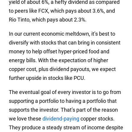
yield of about 6%, a hefty dividend as compared
to peers like FCX, which pays about 3.6%, and
Rio Tinto, which pays about 2.3%.
In our current economic meltdown, it’s best to
diversify with stocks that can bring in consistent
money to help offset hyper-priced food and
energy bills. With the expectation of higher
copper cost, plus dividend payouts, we expect
further upside in stocks like PCU.
The eventual goal of every investor is to go from
supporting a portfolio to having a portfolio that
supports the investor. That’s part of the reason
we love these
dividend-paying
copper stocks.
They produce a steady stream of income despite