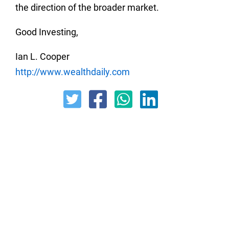
the direction of the broader market.
Good Investing,
Ian L. Cooper
http://www.wealthdaily.com