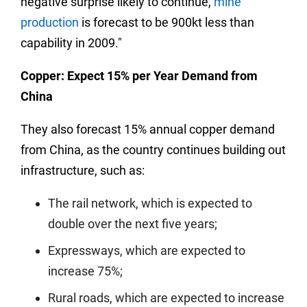
negative surprise likely to continue,
mine
production
is forecast to be 900kt less than
capability in 2009."
Copper: Expect 15% per Year Demand from
China
They also forecast 15% annual copper demand
from China, as the country continues building out
infrastructure, such as:
The rail network, which is expected to
double over the next five years;
Expressways, which are expected to
increase 75%;
Rural roads, which are expected to increase