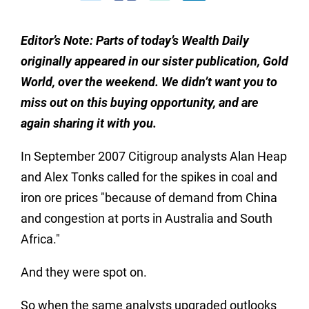
Editor’s Note: Parts of today’s Wealth Daily
originally appeared in our sister publication, Gold
World, over the weekend.
We didn’t want you to
miss out on this buying opportunity, and are
again sharing it with you.
In September 2007 Citigroup analysts Alan Heap
and Alex Tonks called for the spikes in coal and
iron ore prices "because of demand from China
and congestion at ports in Australia and South
Africa."
And they were spot on.
So when the same analysts upgraded outlooks