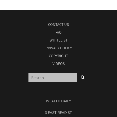
CONTACT US
FAQ
WHITELIST
PRIVACY POLICY
COPYRIGHT
VIDEOS
WEALTH DAILY
3 EAST READ ST