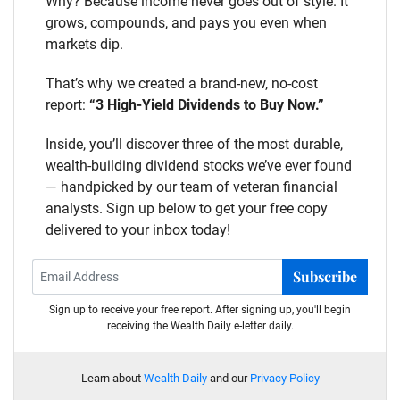
Why? Because income never goes out of style. It
grows, compounds, and pays you even when
markets dip.
That’s why we created a brand-new, no-cost
report:
“3 High-Yield Dividends to Buy Now.”
Inside, you’ll discover three of the most durable,
wealth-building dividend stocks we’ve ever found
— handpicked by our team of veteran financial
analysts. Sign up below to get your free copy
delivered to your inbox today!
Subscribe
Sign up to receive your free report. After signing up, you'll begin
receiving the Wealth Daily e-letter daily.
Learn about
Wealth Daily
and our
Privacy Policy