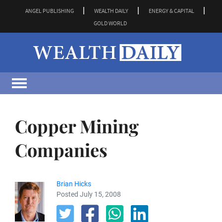
ANGEL PUBLISHING
WEALTH DAILY
ENERGY & CAPITAL
GOLD WORLD
Copper Mining
Companies
Brian Hicks
Posted July 15, 2008