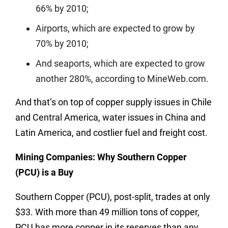
66% by 2010;
Airports, which are expected to grow by
70% by 2010;
And seaports, which are expected to grow
another 280%, according to MineWeb.com.
And that’s on top of copper supply issues in Chile
and Central America, water issues in China and
Latin America, and costlier fuel and freight cost.
Mining Companies: Why Southern Copper
(PCU) is a Buy
Southern Copper (PCU), post-split, trades at only
$33. With more than 49 million tons of copper,
PCU has more copper in its reserves than any