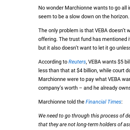
No wonder Marchionne wants to go all in
seem to be a slow down on the horizon.
The only problem is that VEBA doesn’t wa
offering. The trust fund has mentioned it
but it also doesn’t want to let it go unless
According to
Reuters
, VEBA wants $5 bi
less than that at $4 billion, while court 
Marchionne were to pay what VEBA want
company’s worth – and he already owns
Marchionne told the
Financial Times
:
We need to go through this process of de
that they are not long-term holders of a