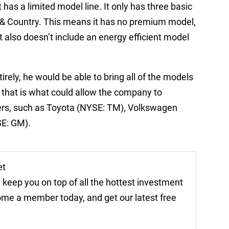
it has a limited model line. It only has three basic
 & Country. This means it has no premium model,
t also doesn’t include an energy efficient model
irely, he would be able to bring all of the models
 that is what could allow the company to
ers, such as Toyota (NYSE: TM), Volkswagen
SE: GM).
et
 keep you on top of all the hottest investment
come a member today, and get our latest free