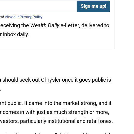
am!
View our Privacy Policy
 receiving the
Wealth Daily
e-Letter, delivered to
r inbox daily.
 should seek out Chrysler once it goes public is
.
t public. It came into the market strong, and it
r comes in with just as much strength or more,
estors, particularly institutional and retail ones.