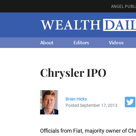
ANGEL PUBL
About
Editors
Videos
Chrysler IPO
Brian Hicks
Posted September 17, 2013
Officials from Fiat, majority owner of Chr