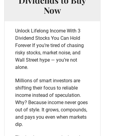
Dividends to Buy
Now
Unlock Lifelong Income With 3
Dividend Stocks You Can Hold
Forever If you’re tired of chasing
risky stocks, market noise, and
Wall Street hype — you’re not
alone.
Millions of smart investors are
shifting their focus to reliable
income instead of speculation.
Why? Because income never goes
out of style. It grows, compounds,
and pays you even when markets
dip.