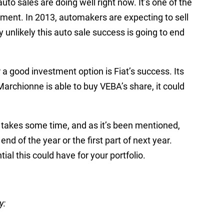
auto sales are doing well right now. It’s one of the
ment. In 2013, automakers are expecting to sell
ly unlikely this auto sale success is going to end
 a good investment option is Fiat’s success. Its
archionne is able to buy VEBA’s share, it could
s takes some time, and as it’s been mentioned,
end of the year or the first part of next year.
tial this could have for your portfolio.
y: