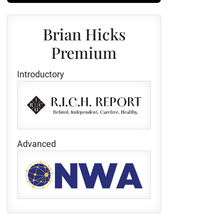
Brian Hicks
Premium
Introductory
Advanced