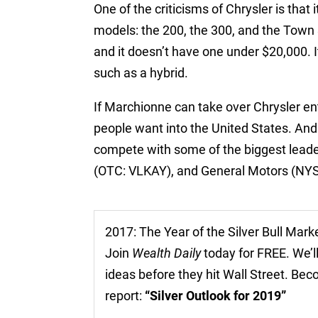
One of the criticisms of Chrysler is that 
models: the 200, the 300, and the Town
and it doesn’t have one under $20,000. I
such as a hybrid.
If Marchionne can take over Chrysler ent
people want into the United States. And
compete with some of the biggest lead
(OTC: VLKAY), and General Motors (NY
2017: The Year of the Silver Bull Mark
Join
Wealth Daily
today for FREE. We’ll
ideas before they hit Wall Street. Be
report:
“Silver Outlook for 2019”