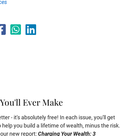
ces
You'll Ever Make
er - it's absolutely free! In each issue, you'll get
help you build a lifetime of wealth, minus the risk.
e our new report:
Charging Your Wealth: 3