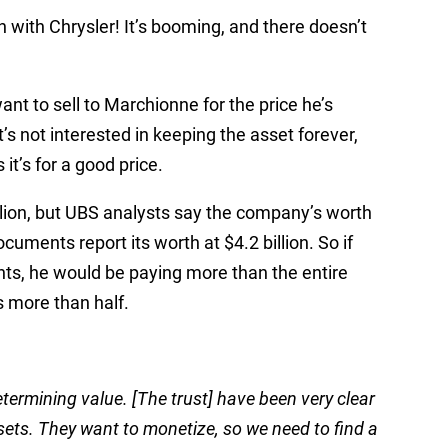
 with Chrysler! It’s booming, and there doesn’t
nt to sell to Marchionne for the price he’s
’s not interested in keeping the asset forever,
 it’s for a good price.
llion, but UBS analysts say the company’s worth
documents report its worth at $4.2 billion. So if
s, he would be paying more than the entire
 more than half.
termining value. [The trust] have been very clear
ssets. They want to monetize, so we need to find a