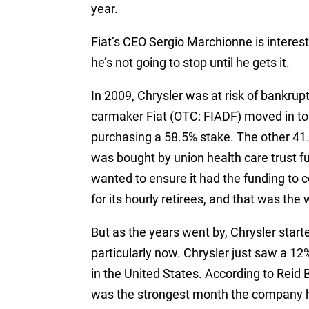
year.
Fiat’s CEO Sergio Marchionne is interest
he’s not going to stop until he gets it.
In 2009, Chrysler was at risk of bankrup
carmaker Fiat (OTC: FIADF) moved in t
purchasing a 58.5% stake. The other 4
was bought by union health care trust f
wanted to ensure it had the funding to c
for its hourly retirees, and that was the w
But as the years went by, Chrysler star
particularly now. Chrysler just saw a 12
in the United States. According to Reid B
was the strongest month the company h