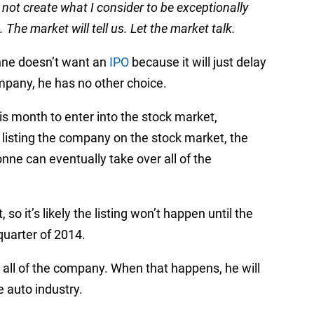
not create what I consider to be exceptionally
The market will tell us. Let the market talk.
nne doesn’t want an
IPO
because it will just delay
ompany, he has no other choice.
his month to enter into the stock market,
y listing the company on the stock market, the
nne can eventually take over all of the
so it’s likely the listing won’t happen until the
 quarter of 2014.
g all of the company. When that happens, he will
 auto industry.