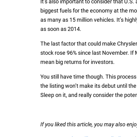
It’s also important to consider that U.S. 
biggest fuels for the economy at the mo
as many as 15 million vehicles. It’s high
as soon as 2014.
The last factor that could make Chrysler
stock rose 96% since last November. If M
mean big returns for investors.
You still have time though. This proces
the listing won’t make its debut until the 
Sleep on it, and really consider the poten
If you liked this article, you may also enjo