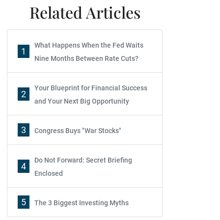
Related Articles
What Happens When the Fed Waits
1
Nine Months Between Rate Cuts?
Your Blueprint for Financial Success
2
and Your Next Big Opportunity
3
Congress Buys "War Stocks"
Do Not Forward: Secret Briefing
4
Enclosed
5
The 3 Biggest Investing Myths