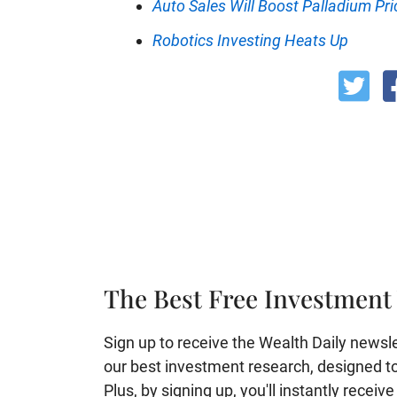
Auto Sales Will Boost Palladium Pri
Robotics Investing Heats Up
The Best Free Investment 
Sign up to receive the Wealth Daily newslett
our best investment research, designed to 
Plus, by signing up, you'll instantly receiv