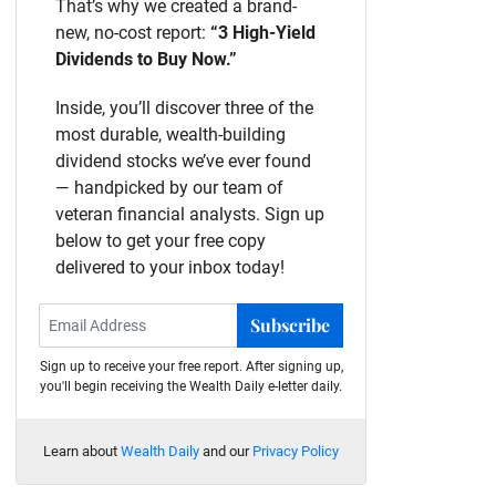
That’s why we created a brand-
new, no-cost report:
“3 High-Yield
Dividends to Buy Now.”
Inside, you’ll discover three of the
most durable, wealth-building
dividend stocks we’ve ever found
— handpicked by our team of
veteran financial analysts. Sign up
below to get your free copy
delivered to your inbox today!
Subscribe
Sign up to receive your free report. After signing up,
you'll begin receiving the Wealth Daily e-letter daily.
Learn about
Wealth Daily
and our
Privacy Policy