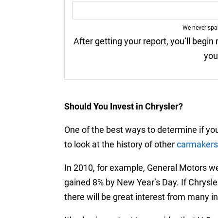
We never sp
After getting your report, you’ll begin
you
Should You Invest in Chrysler?
One of the best ways to determine if you
to look at the history of other
carmakers
In 2010, for example, General Motors wen
gained 8% by New Year’s Day. If Chrysle
there will be great interest from many inv