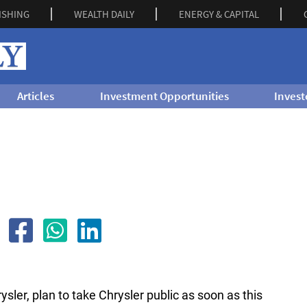
ISHING
WEALTH DAILY
ENERGY & CAPITAL
Articles
Investment Opportunities
Invest
ysler, plan to take Chrysler public as soon as this