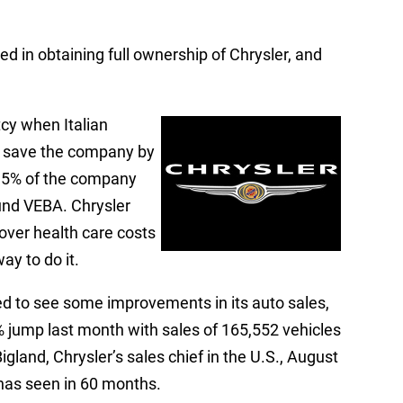
ed in obtaining full ownership of Chrysler, and
tcy when Italian
o save the company by
1.5% of the company
und VEBA. Chrysler
over health care costs
ay to do it.
ted to see some improvements in its auto sales,
% jump last month with sales of 165,552 vehicles
igland, Chrysler’s sales chief in the U.S., August
as seen in 60 months.