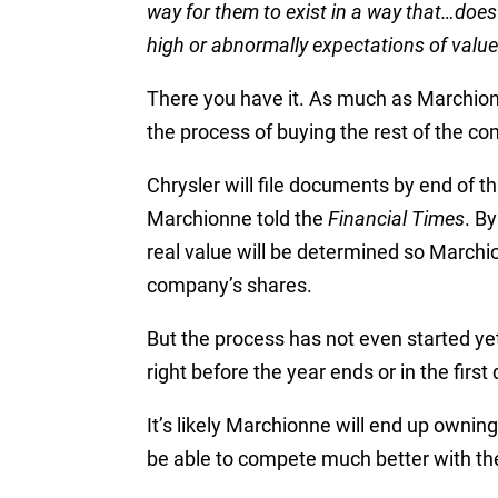
way for them to exist in a way that…does 
high or abnormally expectations of value. 
There you have it. As much as Marchio
the process of buying the rest of the c
Chrysler will file documents by end of t
Marchionne told the
Financial Times
. B
real value will be determined so Marchio
company’s shares.
But the process has not even started yet, 
right before the year ends or in the first
It’s likely Marchionne will end up ownin
be able to compete much better with the