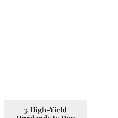
3 High-Yield