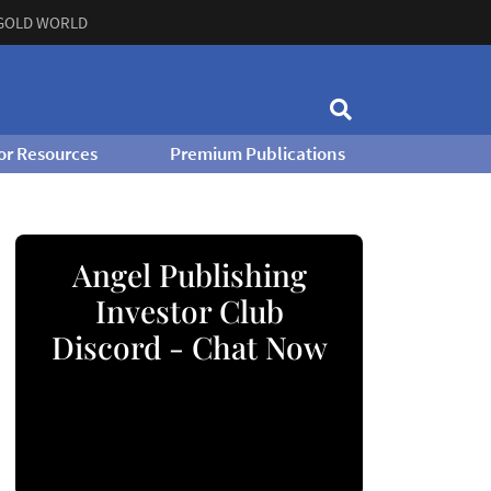
GOLD WORLD
or Resources
Premium Publications
Angel Publishing
Investor Club
Discord - Chat Now