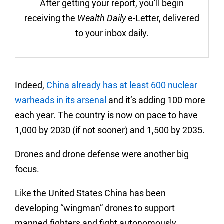
After getting your report, you’ll begin
receiving the
Wealth Daily
e-Letter, delivered
to your inbox daily.
Indeed,
China already has at least 600 nuclear
warheads in its arsenal
and it’s adding 100 more
each year. The country is now on pace to have
1,000 by 2030 (if not sooner) and 1,500 by 2035.
Drones and drone defense were another big
focus.
Like the United States China has been
developing “wingman” drones to support
manned fighters and fight autonomously