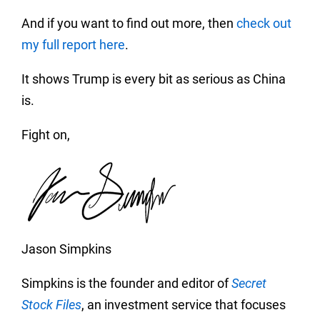
And if you want to find out more, then
check out
my full report here
.
It shows Trump is every bit as serious as China
is.
Fight on,
Jason Simpkins
Simpkins is the founder and editor of
Secret
Stock Files
, an investment service that focuses