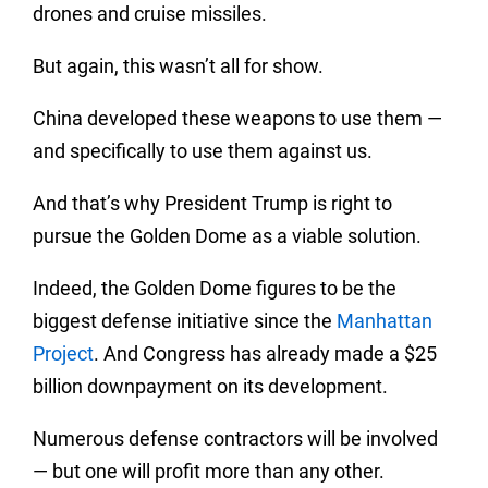
drones and cruise missiles.
But again, this wasn’t all for show.
China developed these weapons to use them —
and specifically to use them against us.
And that’s why President Trump is right to
pursue the Golden Dome as a viable solution.
Indeed, the Golden Dome figures to be the
biggest defense initiative since the
Manhattan
Project
. And Congress has already made a $25
billion downpayment on its development.
Numerous defense contractors will be involved
— but one will profit more than any other.