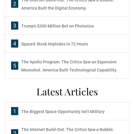
The Internet Build-Out: The Critics Saw a Bubble.
2
America Built the Digital Economy.
3
Trump's $300 Million Bet on Photonics
4
SpaceX Stock Implodes in 72 Hours
The Apollo Program: The Critics Saw an Expensive
5
Moonshot. America Built Technological Capability.
Latest Articles
1
The Biggest Space Opportunity Isn’t Military
The Internet Build-Out: The Critics Saw a Bubble.
2