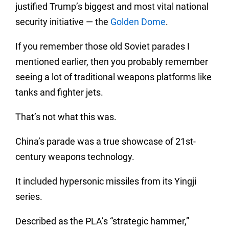
justified Trump’s biggest and most vital national
security initiative — the
Golden Dome
.
If you remember those old Soviet parades I
mentioned earlier, then you probably remember
seeing a lot of traditional weapons platforms like
tanks and fighter jets.
That’s not what this was.
China’s parade was a true showcase of 21st-
century weapons technology.
It included hypersonic missiles from its Yingji
series.
Described as the PLA’s “strategic hammer,”