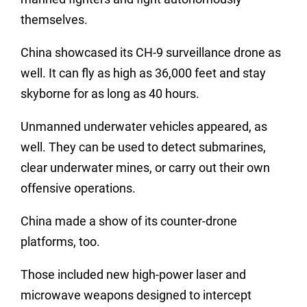
themselves.
China showcased its CH-9 surveillance drone as
well. It can fly as high as 36,000 feet and stay
skyborne for as long as 40 hours.
Unmanned underwater vehicles appeared, as
well. They can be used to detect submarines,
clear underwater mines, or carry out their own
offensive operations.
China made a show of its counter-drone
platforms, too.
Those included new high-power laser and
microwave weapons designed to intercept