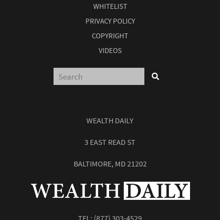
WHITELIST
PRIVACY POLICY
COPYRIGHT
VIDEOS
WEALTH DAILY
3 EAST READ ST
BALTIMORE, MD 21202
TEL:
(877) 303-4529