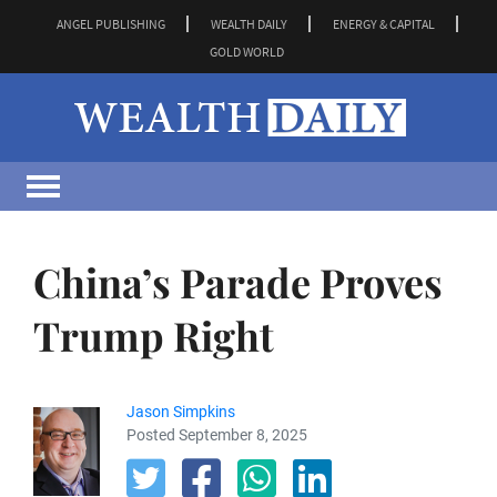
ANGEL PUBLISHING
WEALTH DAILY
ENERGY & CAPITAL
GOLD WORLD
China’s Parade Proves
Trump Right
Jason Simpkins
Posted September 8, 2025