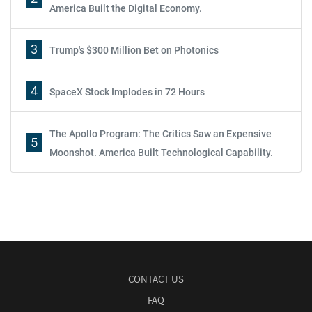
America Built the Digital Economy.
3
Trump's $300 Million Bet on Photonics
4
SpaceX Stock Implodes in 72 Hours
The Apollo Program: The Critics Saw an Expensive
5
Moonshot. America Built Technological Capability.
CONTACT US
FAQ