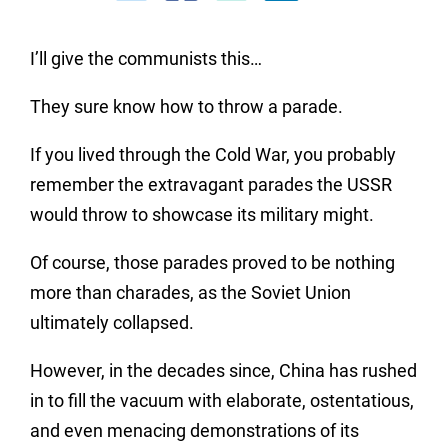
I’ll give the communists this…
They sure know how to throw a parade.
If you lived through the Cold War, you probably
remember the extravagant parades the USSR
would throw to showcase its military might.
Of course, those parades proved to be nothing
more than charades, as the Soviet Union
ultimately collapsed.
However, in the decades since, China has rushed
in to fill the vacuum with elaborate, ostentatious,
and even menacing demonstrations of its