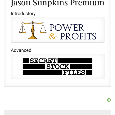
Jason Simpkins Premium
Introductory
Advanced