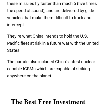
these missiles fly faster than mach 5 (five times
the speed of sound), and are delivered by glide
vehicles that make them difficult to track and
intercept.
They’re what China intends to hold the U.S.
Pacific fleet at risk in a future war with the United
States.
The parade also included China’s latest nuclear-
capable ICBMs which are capable of striking
anywhere on the planet.
The Best Free Investment