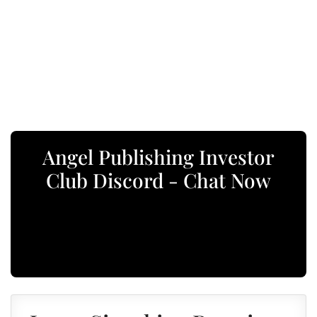
Angel Publishing Investor
Club Discord - Chat Now