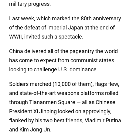
military progress.
Last week, which marked the 80th anniversary
of the defeat of imperial Japan at the end of
WWII, invited such a spectacle.
China delivered all of the pageantry the world
has come to expect from communist states
looking to challenge U.S. dominance.
Soldiers marched (10,000 of them), flags flew,
and state-of-the-art weapons platforms rolled
through Tiananmen Square — all as Chinese
President Xi Jinping looked on approvingly,
flanked by his two best friends, Vladimir Putina
and Kim Jong Un.