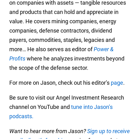
on companies with assets — tangible resources
and products that can hold and appreciate in
value. He covers mining companies, energy
companies, defense contractors, dividend
payers, commodities, staples, legacies and
more… He also serves as editor of
Power &
Profits
where he analyzes investments beyond
the scope of the defense sector.
For more on Jason, check out his editor’s
page
.
Be sure to visit our Angel Investment Research
channel on YouTube and
tune into Jason’s
podcasts.
Want to hear more from Jason?
Sign up to receive