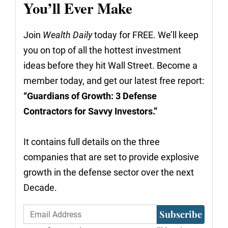
You’ll Ever Make
Join
Wealth Daily
today for FREE. We’ll keep
you on top of all the hottest investment
ideas before they hit Wall Street. Become a
member today, and get our latest free report:
“Guardians of Growth: 3 Defense
Contractors for Savvy Investors.”
It contains full details on the three
companies that are set to provide explosive
growth in the defense sector over the next
Decade.
Subscribe