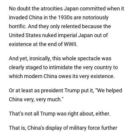
No doubt the atrocities Japan committed when it
invaded China in the 1930s are notoriously
horrific. And they only relented because the
United States nuked imperial Japan out of
existence at the end of WWII.
And yet, ironically, this whole spectacle was
clearly staged to intimidate the very country to
which modern China owes its very existence.
Or at least as president Trump put it, “We helped
China very, very much."
That’s not all Trump was right about, either.
That is, China’s display of military force further