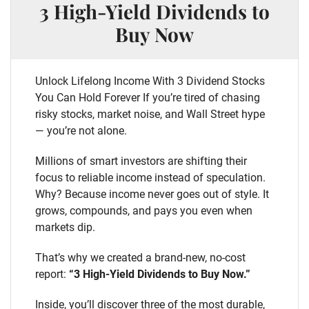
3 High-Yield Dividends to
Buy Now
Unlock Lifelong Income With 3 Dividend Stocks
You Can Hold Forever If you’re tired of chasing
risky stocks, market noise, and Wall Street hype
— you’re not alone.
Millions of smart investors are shifting their
focus to reliable income instead of speculation.
Why? Because income never goes out of style. It
grows, compounds, and pays you even when
markets dip.
That’s why we created a brand-new, no-cost
report:
“3 High-Yield Dividends to Buy Now.”
Inside, you’ll discover three of the most durable,