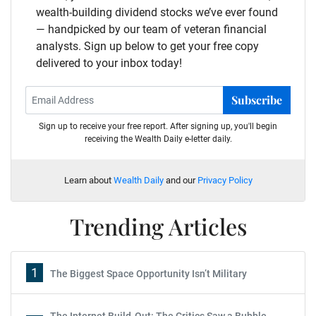
wealth-building dividend stocks we’ve ever found
— handpicked by our team of veteran financial
analysts. Sign up below to get your free copy
delivered to your inbox today!
Subscribe
Sign up to receive your free report. After signing up, you'll begin
receiving the Wealth Daily e-letter daily.
Learn about
Wealth Daily
and our
Privacy Policy
Trending Articles
1
The Biggest Space Opportunity Isn’t Military