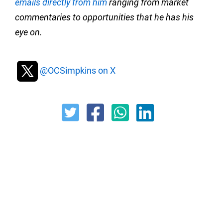
emails directly from him
ranging from market
commentaries to opportunities that he has his
eye on.
@OCSimpkins on X