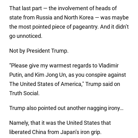
That last part — the involvement of heads of
state from Russia and North Korea — was maybe
the most pointed piece of pageantry. And it didn’t
go unnoticed.
Not by President Trump.
“Please give my warmest regards to Vladimir
Putin, and Kim Jong Un, as you conspire against
The United States of America," Trump said on
Truth Social.
Trump also pointed out another nagging irony…
Namely, that it was the United States that
liberated China from Japan’s iron grip.