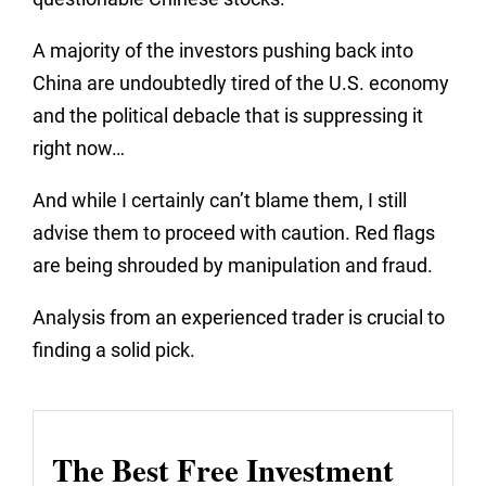
A majority of the investors pushing back into
China are undoubtedly tired of the U.S. economy
and the political debacle that is suppressing it
right now…
And while I certainly can’t blame them, I still
advise them to proceed with caution. Red flags
are being shrouded by manipulation and fraud.
Analysis from an experienced trader is crucial to
finding a solid pick.
The Best Free Investment