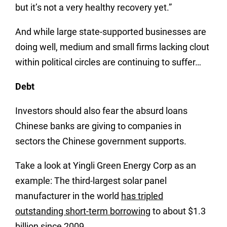
but it’s not a very healthy recovery yet.”
And while large state-supported businesses are
doing well, medium and small firms lacking clout
within political circles are continuing to suffer…
Debt
Investors should also fear the absurd loans
Chinese banks are giving to companies in
sectors the Chinese government supports.
Take a look at Yingli Green Energy Corp as an
example: The third-largest solar panel
manufacturer in the world
has tripled
outstanding short-term borrowing
to about $1.3
billion since 2009.