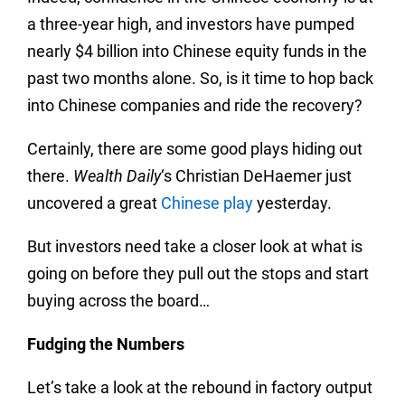
a three-year high, and investors have pumped
nearly $4 billion into Chinese equity funds in the
past two months alone. So, is it time to hop back
into Chinese companies and ride the recovery?
Certainly, there are some good plays hiding out
there.
Wealth Daily
‘s Christian DeHaemer just
uncovered a great
Chinese play
yesterday.
But investors need take a closer look at what is
going on before they pull out the stops and start
buying across the board…
Fudging the Numbers
Let’s take a look at the rebound in factory output