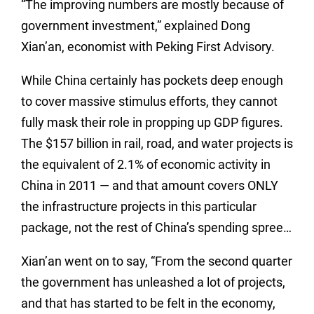
“The improving numbers are mostly because of
government investment,” explained Dong
Xian’an, economist with Peking First Advisory.
While China certainly has pockets deep enough
to cover massive stimulus efforts, they cannot
fully mask their role in propping up GDP figures.
The $157 billion in rail, road, and water projects is
the equivalent of 2.1% of economic activity in
China in 2011 — and that amount covers ONLY
the infrastructure projects in this particular
package, not the rest of China’s spending spree…
Xian’an went on to say, “From the second quarter
the government has unleashed a lot of projects,
and that has started to be felt in the economy,