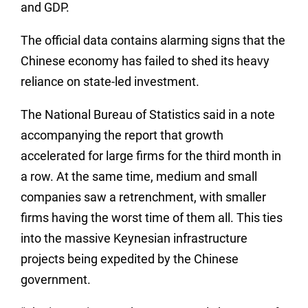
and GDP.
The official data contains alarming signs that the
Chinese economy has failed to shed its heavy
reliance on state-led investment.
The National Bureau of Statistics said in a note
accompanying the report that growth
accelerated for large firms for the third month in
a row. At the same time, medium and small
companies saw a retrenchment, with smaller
firms having the worst time of them all. This ties
into the massive Keynesian infrastructure
projects being expedited by the Chinese
government.