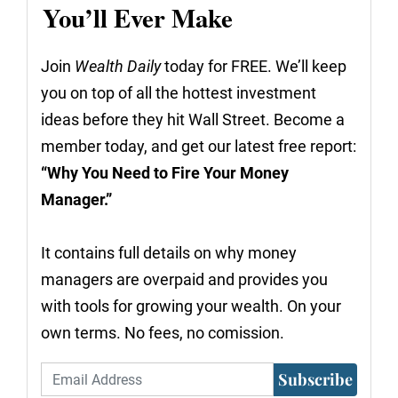
You’ll Ever Make
Join
Wealth Daily
today for FREE. We’ll keep
you on top of all the hottest investment
ideas before they hit Wall Street. Become a
member today, and get our latest free report:
“Why You Need to Fire Your Money
Manager.”
It contains full details on why money
managers are overpaid and provides you
with tools for growing your wealth. On your
own terms. No fees, no comission.
Subscribe