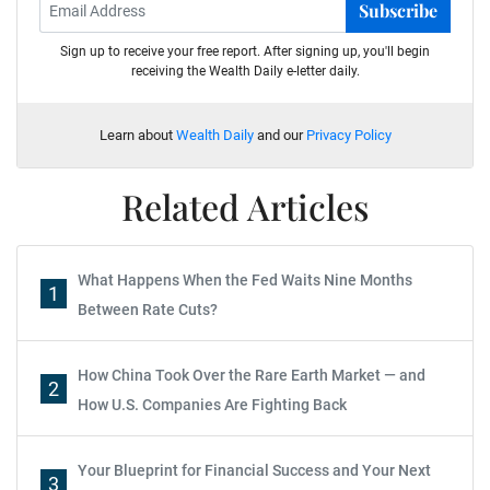
Subscribe
Sign up to receive your free report. After signing up, you'll begin
receiving the Wealth Daily e-letter daily.
Learn about
Wealth Daily
and our
Privacy Policy
Related Articles
What Happens When the Fed Waits Nine Months
1
Between Rate Cuts?
How China Took Over the Rare Earth Market — and
2
How U.S. Companies Are Fighting Back
Your Blueprint for Financial Success and Your Next
3