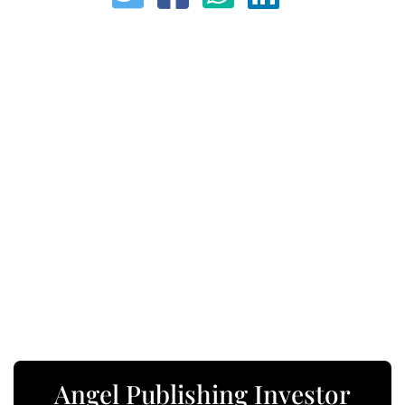
Angel Publishing Investor