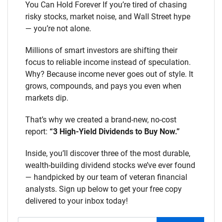
You Can Hold Forever If you’re tired of chasing
risky stocks, market noise, and Wall Street hype
— you’re not alone.
Millions of smart investors are shifting their
focus to reliable income instead of speculation.
Why? Because income never goes out of style. It
grows, compounds, and pays you even when
markets dip.
That’s why we created a brand-new, no-cost
report:
“3 High-Yield Dividends to Buy Now.”
Inside, you’ll discover three of the most durable,
wealth-building dividend stocks we’ve ever found
— handpicked by our team of veteran financial
analysts. Sign up below to get your free copy
delivered to your inbox today!