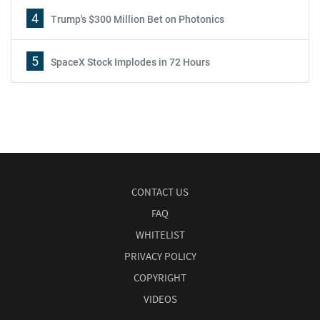
4
Trump's $300 Million Bet on Photonics
5
SpaceX Stock Implodes in 72 Hours
CONTACT US
FAQ
WHITELIST
PRIVACY POLICY
COPYRIGHT
VIDEOS