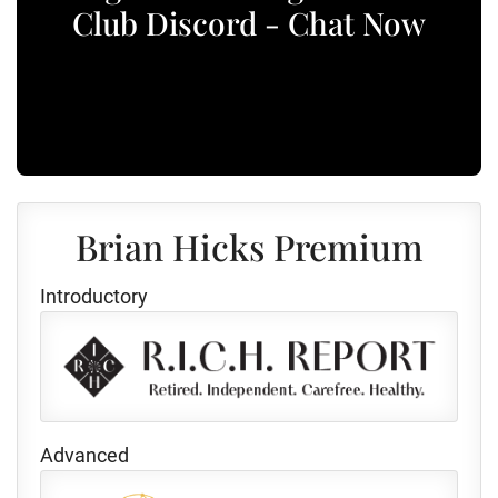
Club Discord - Chat Now
Brian Hicks Premium
Introductory
Advanced