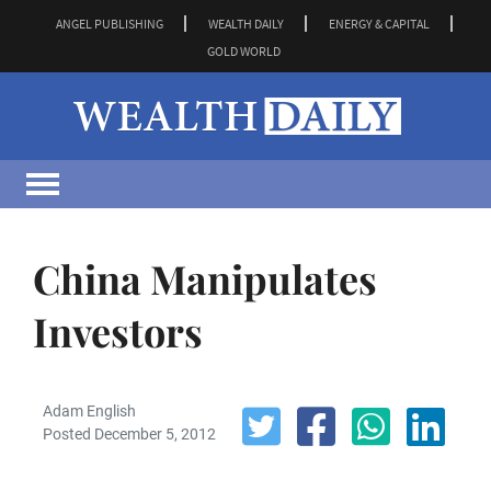
ANGEL PUBLISHING
WEALTH DAILY
ENERGY & CAPITAL
GOLD WORLD
China Manipulates
Investors
Adam English
Posted December 5, 2012