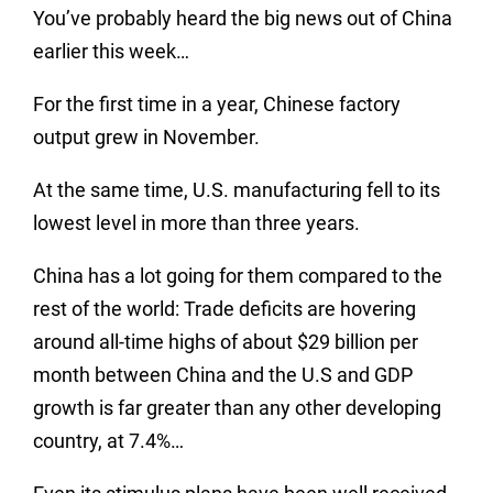
You’ve probably heard the big news out of China
earlier this week…
For the first time in a year, Chinese factory
output grew in November.
At the same time, U.S. manufacturing fell to its
lowest level in more than three years.
China has a lot going for them compared to the
rest of the world: Trade deficits are hovering
around all-time highs of about $29 billion per
month between China and the U.S and GDP
growth is far greater than any other developing
country, at 7.4%…