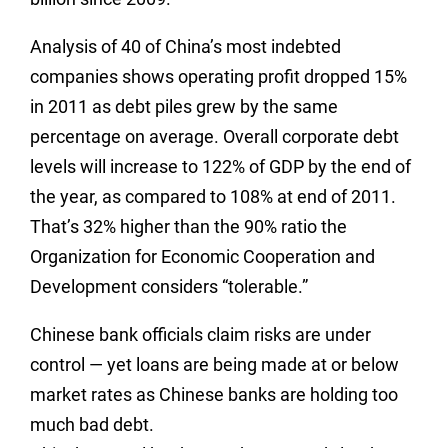
Analysis of 40 of China’s most indebted
companies shows operating profit dropped 15%
in 2011 as debt piles grew by the same
percentage on average. Overall corporate debt
levels will increase to 122% of GDP by the end of
the year, as compared to 108% at end of 2011.
That’s 32% higher than the 90% ratio the
Organization for Economic Cooperation and
Development considers “tolerable.”
Chinese bank officials claim risks are under
control — yet loans are being made at or below
market rates as Chinese banks are holding too
much bad debt.