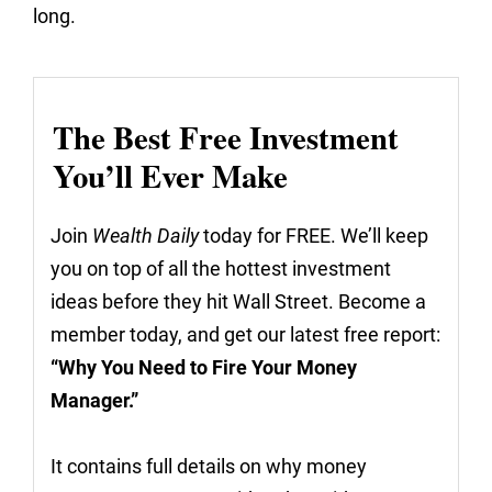
long.
The Best Free Investment
You’ll Ever Make
Join
Wealth Daily
today for FREE. We’ll keep
you on top of all the hottest investment
ideas before they hit Wall Street. Become a
member today, and get our latest free report:
“Why You Need to Fire Your Money
Manager.”
It contains full details on why money