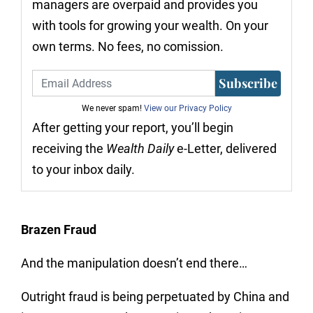
managers are overpaid and provides you
with tools for growing your wealth. On your
own terms. No fees, no comission.
Subscribe
We never spam!
View our Privacy Policy
After getting your report, you’ll begin
receiving the
Wealth Daily
e-Letter, delivered
to your inbox daily.
Brazen Fraud
And the manipulation doesn’t end there…
Outright fraud is being perpetuated by China and