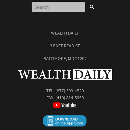
WEALTH DAILY
3 EAST READ ST
BALTIMORE, MD 21202
TEL:
(877) 303-4529
FAX: (410) 814-5959