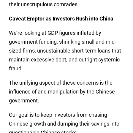
their unscrupulous comrades.
Caveat Emptor as Investors Rush into China
We’re looking at GDP figures inflated by
government funding, shrinking small and mid-
sized firms, unsustainable short-term loans that
maintain excessive debt, and outright systemic
fraud…
The unifying aspect of these concerns is the
influence of and manipulation by the Chinese
government.
Our goal is to keep investors from chasing
Chinese growth and dumping their savings into
questionable Chinese stocks.