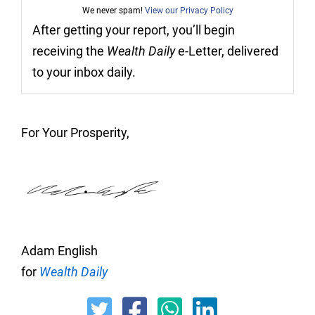
We never spam!
View our Privacy Policy
After getting your report, you’ll begin
receiving the
Wealth Daily
e-Letter, delivered
to your inbox daily.
For Your Prosperity,
Adam English
for
Wealth Daily