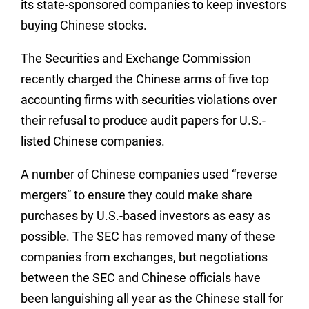
its state-sponsored companies to keep investors
buying Chinese stocks.
The Securities and Exchange Commission
recently charged the Chinese arms of five top
accounting firms with securities violations over
their refusal to produce audit papers for U.S.-
listed Chinese companies.
A number of Chinese companies used “reverse
mergers” to ensure they could make share
purchases by U.S.-based investors as easy as
possible. The SEC has removed many of these
companies from exchanges, but negotiations
between the SEC and Chinese officials have
been languishing all year as the Chinese stall for