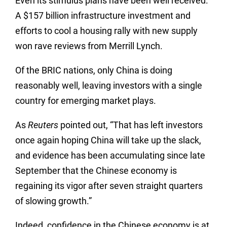
Even its stimulus plans have been well received.
A $157 billion infrastructure investment and
efforts to cool a housing rally with new supply
won rave reviews from Merrill Lynch.
Of the BRIC nations, only China is doing
reasonably well, leaving investors with a single
country for emerging market plays.
As
Reuters
pointed out, “That has left investors
once again hoping China will take up the slack,
and evidence has been accumulating since late
September that the Chinese economy is
regaining its vigor after seven straight quarters
of slowing growth.”
Indeed, confidence in the Chinese economy is at