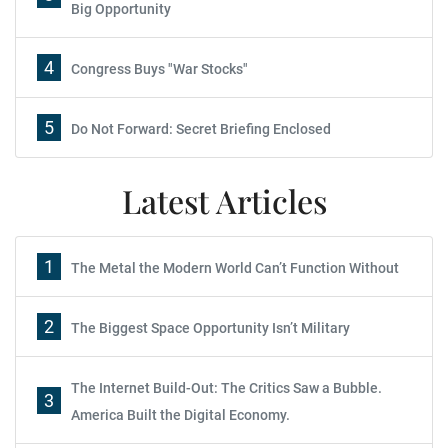
Big Opportunity
4
Congress Buys "War Stocks"
5
Do Not Forward: Secret Briefing Enclosed
Latest Articles
1
The Metal the Modern World Can’t Function Without
2
The Biggest Space Opportunity Isn’t Military
The Internet Build-Out: The Critics Saw a Bubble.
3
America Built the Digital Economy.