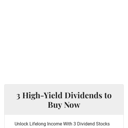
3 High-Yield Dividends to
Buy Now
Unlock Lifelong Income With 3 Dividend Stocks