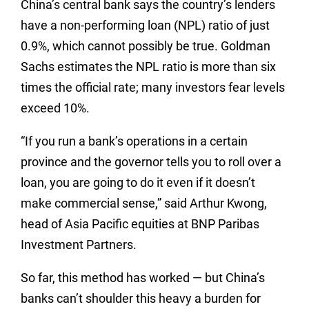
China’s central bank says the country’s lenders
have a non-performing loan (NPL) ratio of just
0.9%, which cannot possibly be true. Goldman
Sachs estimates the NPL ratio is more than six
times the official rate; many investors fear levels
exceed 10%.
“If you run a bank’s operations in a certain
province and the governor tells you to roll over a
loan, you are going to do it even if it doesn’t
make commercial sense,” said Arthur Kwong,
head of Asia Pacific equities at BNP Paribas
Investment Partners.
So far, this method has worked — but China’s
banks can’t shoulder this heavy a burden for