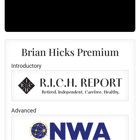
Brian Hicks Premium
Introductory
Advanced