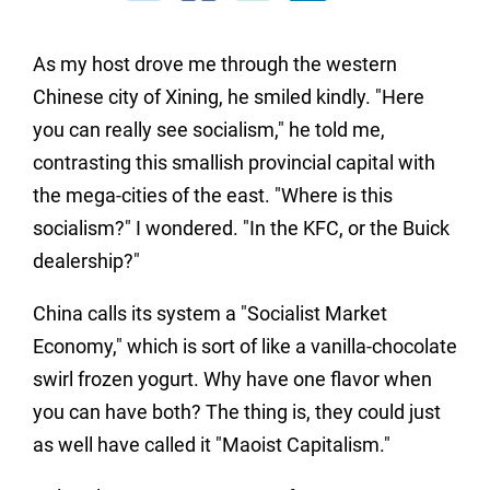
As my host drove me through the western
Chinese city of Xining, he smiled kindly. "Here
you can really see socialism," he told me,
contrasting this smallish provincial capital with
the mega-cities of the east. "Where is this
socialism?" I wondered. "In the KFC, or the Buick
dealership?"
China calls its system a "Socialist Market
Economy," which is sort of like a vanilla-chocolate
swirl frozen yogurt. Why have one flavor when
you can have both? The thing is, they could just
as well have called it "Maoist Capitalism."