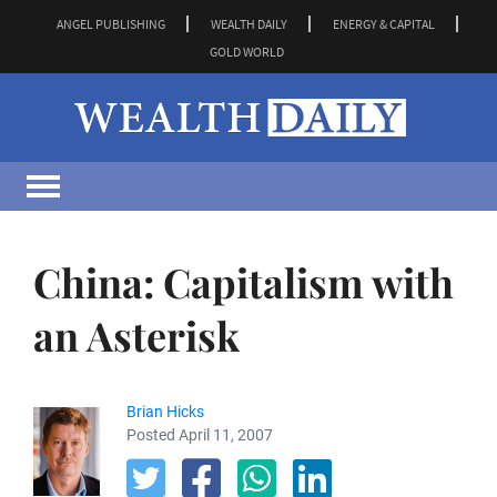
ANGEL PUBLISHING
WEALTH DAILY
ENERGY & CAPITAL
GOLD WORLD
China: Capitalism with
an Asterisk
Brian Hicks
Posted April 11, 2007