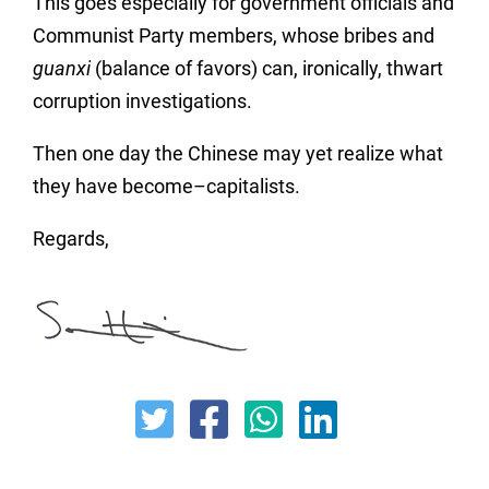
This goes especially for government officials and
Communist Party members, whose bribes and
guanxi
(balance of favors) can, ironically, thwart
corruption investigations.
Then one day the Chinese may yet realize what
they have become–capitalists.
Regards,