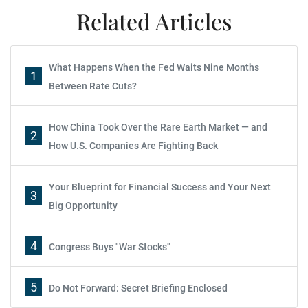
Related Articles
What Happens When the Fed Waits Nine Months
1
Between Rate Cuts?
How China Took Over the Rare Earth Market — and
2
How U.S. Companies Are Fighting Back
Your Blueprint for Financial Success and Your Next
3
Big Opportunity
4
Congress Buys "War Stocks"
5
Do Not Forward: Secret Briefing Enclosed