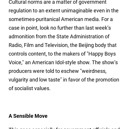
Cultural norms are a matter of government
regulation to an extent unimaginable even in the
sometimes-puritanical American media. For a
case in point, look no further than last week’s
admonition from the State Administration of
Radio, Film and Television, the Beijing body that
controls content, to the makers of "Happy Boys
Voice," an American Idol-style show. The show’s
producers were told to eschew "weirdness,
vulgarity and low taste" in favor of the promotion
of socialist values.
A Sensible Move