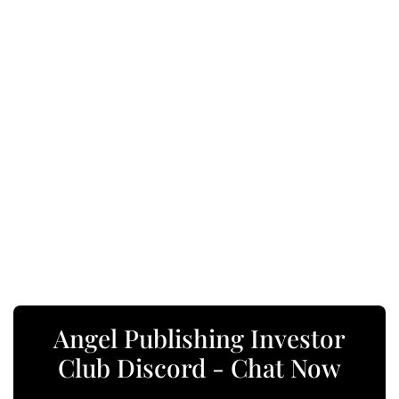
Angel Publishing Investor
Club Discord - Chat Now