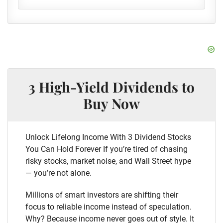
3 High-Yield Dividends to
Buy Now
Unlock Lifelong Income With 3 Dividend Stocks
You Can Hold Forever If you’re tired of chasing
risky stocks, market noise, and Wall Street hype
— you’re not alone.
Millions of smart investors are shifting their
focus to reliable income instead of speculation.
Why? Because income never goes out of style. It