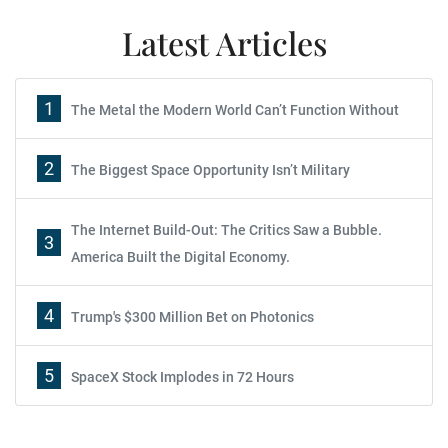
Latest Articles
1
The Metal the Modern World Can’t Function Without
2
The Biggest Space Opportunity Isn’t Military
The Internet Build-Out: The Critics Saw a Bubble.
3
America Built the Digital Economy.
4
Trump's $300 Million Bet on Photonics
5
SpaceX Stock Implodes in 72 Hours