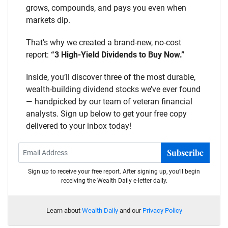
grows, compounds, and pays you even when
markets dip.
That’s why we created a brand-new, no-cost
report:
“3 High-Yield Dividends to Buy Now.”
Inside, you’ll discover three of the most durable,
wealth-building dividend stocks we’ve ever found
— handpicked by our team of veteran financial
analysts. Sign up below to get your free copy
delivered to your inbox today!
Subscribe
Sign up to receive your free report. After signing up, you'll begin
receiving the Wealth Daily e-letter daily.
Learn about
Wealth Daily
and our
Privacy Policy