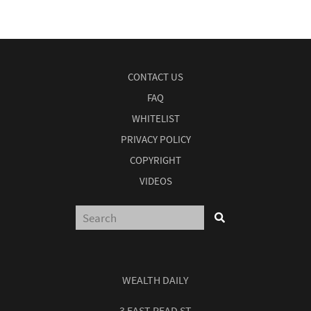
CONTACT US
FAQ
WHITELIST
PRIVACY POLICY
COPYRIGHT
VIDEOS
WEALTH DAILY
3 EAST READ ST