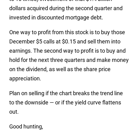
dollars acquired during the second quarter and
invested in discounted mortgage debt.
One way to profit from this stock is to buy those
December $5 calls at $0.15 and sell them into
earnings. The second way to profit is to buy and
hold for the next three quarters and make money
on the dividend, as well as the share price
appreciation.
Plan on selling if the chart breaks the trend line
to the downside — or if the yield curve flattens
out.
Good hunting,