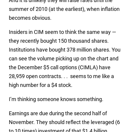
And it is unlikely they will raise rates until the
summer of 2010 (at the earliest), when inflation
becomes obvious.
Insiders in CIM seem to think the same way —
they recently bought 150 thousand shares.
Institutions have bought 378 million shares. You
can see the volume picking up on the chart and
the December $5 call options (CIMLA) have
28,959 open contracts. . . seems to me like a
high number for a $4 stock.
I’m thinking someone knows something.
Earnings are due during the second half of
November. They should reflect the leveraged (6
to 10 times) investment of that $1.4 billion