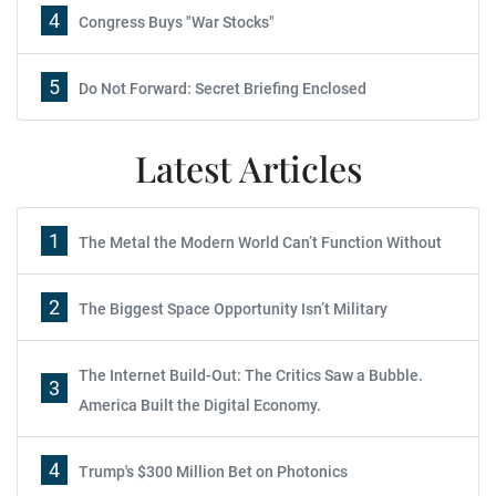
4
Congress Buys "War Stocks"
5
Do Not Forward: Secret Briefing Enclosed
Latest Articles
1
The Metal the Modern World Can’t Function Without
2
The Biggest Space Opportunity Isn’t Military
The Internet Build-Out: The Critics Saw a Bubble.
3
America Built the Digital Economy.
4
Trump's $300 Million Bet on Photonics