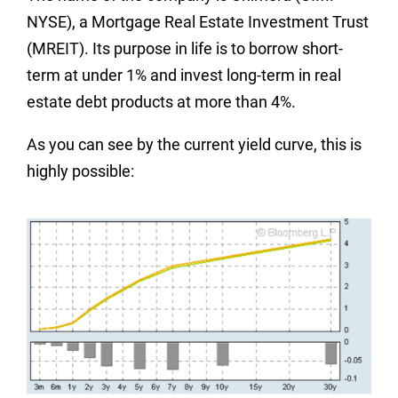
NYSE), a Mortgage Real Estate Investment Trust
(MREIT). Its purpose in life is to borrow short-
term at under 1% and invest long-term in real
estate debt products at more than 4%.
As you can see by the current yield curve, this is
highly possible: