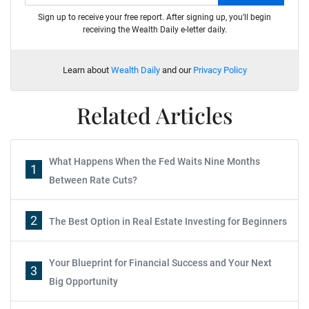
Sign up to receive your free report. After signing up, you'll begin
receiving the Wealth Daily e-letter daily.
Learn about
Wealth Daily
and our
Privacy Policy
Related Articles
What Happens When the Fed Waits Nine Months
1
Between Rate Cuts?
2
The Best Option in Real Estate Investing for Beginners
Your Blueprint for Financial Success and Your Next
3
Big Opportunity