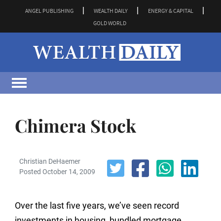
ANGEL PUBLISHING
WEALTH DAILY
ENERGY & CAPITAL
GOLD WORLD
Chimera Stock
Christian DeHaemer
Posted October 14, 2009
Over the last five years, we’ve seen record
investments in housing, bundled mortgage