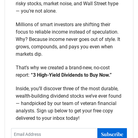
risky stocks, market noise, and Wall Street hype
— you’re not alone.
Millions of smart investors are shifting their
focus to reliable income instead of speculation.
Why? Because income never goes out of style. It
grows, compounds, and pays you even when
markets dip.
That’s why we created a brand-new, no-cost
report:
“3 High-Yield Dividends to Buy Now.”
Inside, you’ll discover three of the most durable,
wealth-building dividend stocks we’ve ever found
— handpicked by our team of veteran financial
analysts. Sign up below to get your free copy
delivered to your inbox today!
Subscribe