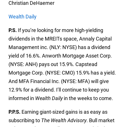
Christian DeHaemer
Wealth Daily
P.S.
If you’re looking for more high-yielding
dividends in the MREITs space, Annaly Capital
Management inc. (NLY: NYSE) has a dividend
yield of 16.6%. Anworth Mortgage Asset Corp.
(NYSE: ANH) pays out 15.9%. Capstead
Mortgage Corp. (NYSE: CMO) 15.9% has a yield.
And MFA Financial Inc. (NYSE: MFA) will give
12.9% for a dividend. I’ll continue to keep you
informed in
Wealth Daily
in the weeks to come.
P.P.S.
Earning giant-sized gains is as easy as
subscribing to
The Wealth Advisory
. Bull market