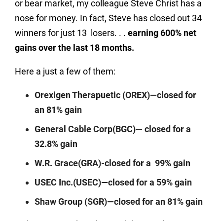
or bear market, my colleague Steve Christ has a
nose for money. In fact, Steve has closed out 34
winners for just 13
losers. . .
earning 600% net
gains over the last 18 months.
Here a just a few of them:
Orexigen Therapuetic (OREX)—closed for
an 81% gain
General Cable Corp(BGC)— closed for a
32.8% gain
W.R. Grace(GRA)-closed for a
99% gain
USEC Inc.(USEC)—closed for a 59% gain
Shaw Group (SGR)—closed for an 81% gain