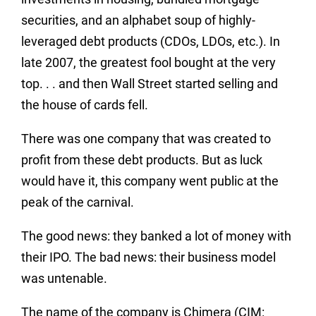
securities, and an alphabet soup of highly-
leveraged debt products (CDOs, LDOs, etc.). In
late 2007, the greatest fool bought at the very
top. . . and then Wall Street started selling and
the house of cards fell.
There was one company that was created to
profit from these debt products. But as luck
would have it, this company went public at the
peak of the carnival.
The good news: they banked a lot of money with
their IPO. The bad news: their business model
was untenable.
The name of the company is Chimera (CIM: