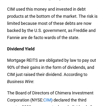
CIM used this money and invested in debt
products at the bottom of the market. The risk is
limited because most of these debts are now
backed by the U.S. government, as Freddie and
Fannie are de facto wards of the state.
Dividend Yield
Mortgage REITS are obligated by law to pay out
90% of their gains in the form of dividends, and
CIM just raised their dividend. According to
Business Wire
:
The Board of Directors of Chimera Investment
Corporation (NYSE:
CIM
) declared the third