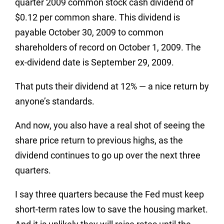
quarter 2009 common stock cash dividend of
$0.12 per common share. This dividend is
payable October 30, 2009 to common
shareholders of record on October 1, 2009. The
ex-dividend date is September 29, 2009.
That puts their dividend at 12% — a nice return by
anyone’s standards.
And now, you also have a real shot of seeing the
share price return to previous highs, as the
dividend continues to go up over the next three
quarters.
I say three quarters because the Fed must keep
short-term rates low to save the housing market.