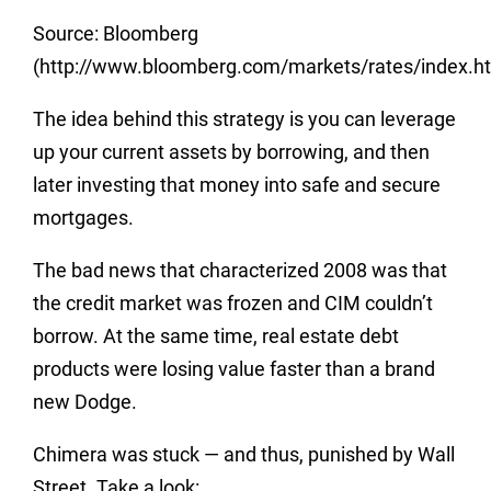
Source: Bloomberg
(http://www.bloomberg.com/markets/rates/index.ht
The idea behind this strategy is you can leverage
up your current assets by borrowing, and then
later investing that money into safe and secure
mortgages.
The bad news that characterized 2008 was that
the credit market was frozen and CIM couldn’t
borrow. At the same time, real estate debt
products were losing value faster than a brand
new Dodge.
Chimera was stuck — and thus, punished by Wall
Street. Take a look: