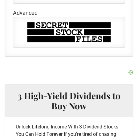
Advanced
3 High-Yield Dividends to
Buy Now
Unlock Lifelong Income With 3 Dividend Stocks
You Can Hold Forever If you’re tired of chasing