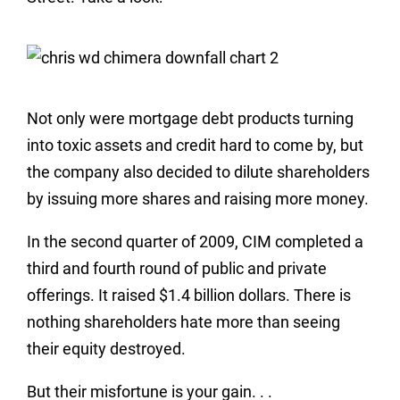
Not only were mortgage debt products turning
into toxic assets and credit hard to come by, but
the company also decided to dilute shareholders
by issuing more shares and raising more money.
In the second quarter of 2009, CIM completed a
third and fourth round of public and private
offerings. It raised $1.4 billion dollars. There is
nothing shareholders hate more than seeing
their equity destroyed.
But their misfortune is your gain. . .