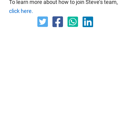
To learn more about how to join Steve’s team,
click here.