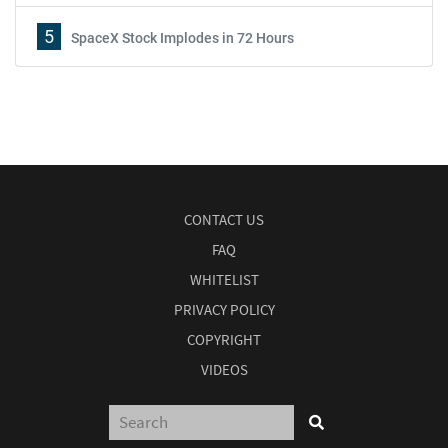
5
SpaceX Stock Implodes in 72 Hours
CONTACT US
FAQ
WHITELIST
PRIVACY POLICY
COPYRIGHT
VIDEOS