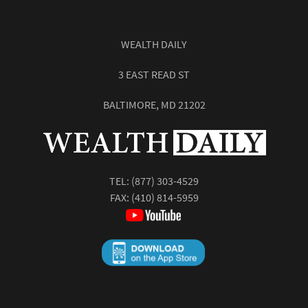
WEALTH DAILY
3 EAST READ ST
BALTIMORE, MD 21202
TEL:
(877) 303-4529
FAX: (410) 814-5959