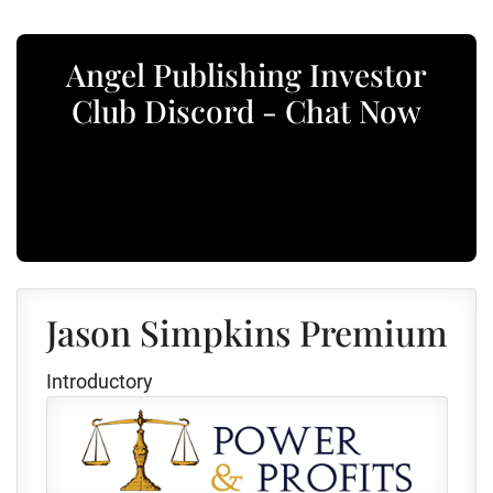
Angel Publishing Investor
Club Discord - Chat Now
Jason Simpkins Premium
Introductory