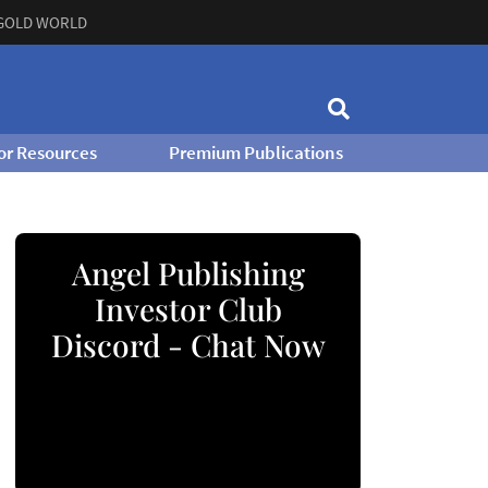
GOLD WORLD
or Resources
Premium Publications
Angel Publishing
Investor Club
Discord - Chat Now