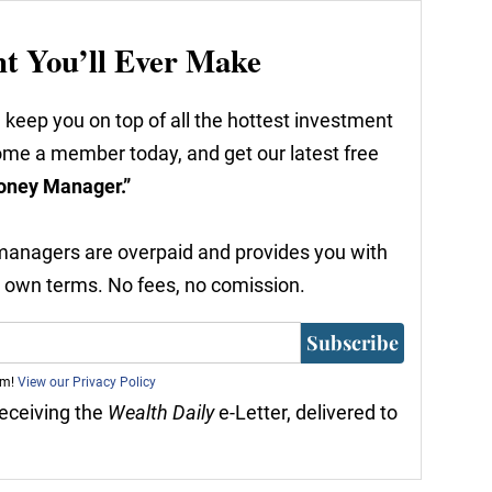
nt You’ll Ever Make
 keep you on top of all the hottest investment
come a member today, and get our latest free
oney Manager.”
 managers are overpaid and provides you with
r own terms. No fees, no comission.
Subscribe
am!
View our Privacy Policy
 receiving the
Wealth Daily
e-Letter, delivered to