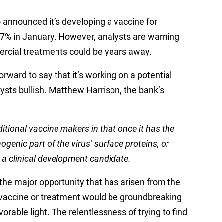
)
announced it’s developing a vaccine for
37% in January. However, analysts are warning
ercial treatments could be years away.
rward to say that it’s working on a potential
sts bullish. Matthew Harrison, the bank’s
itional vaccine makers in that once it has the
enic part of the virus’ surface proteins, or
a clinical development candidate.
the major opportunity that has arisen from the
 a vaccine or treatment would be groundbreaking
rable light. The relentlessness of trying to find