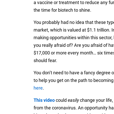
a vaccine or treatment to reduce any fur
the time for biotech to shine.
You probably had no idea that these type
market, which is valued at $1.1 trillio
making opportunities within this sector, b
you really afraid of? Are you afraid of h
$17,000 or more every month… six time
should fear.
You don’t need to have a fancy degree or
to help you
get on the path
to becoming 
here
.
This video
could
easily
change your life,
from the coronavirus.
An opportunity has