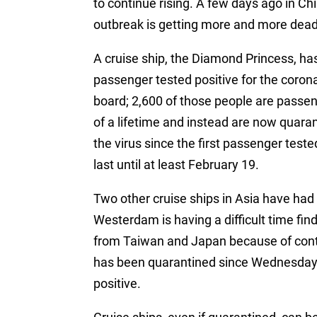
to continue rising. A few days ago in Chi
outbreak is getting more and more dead
A cruise ship, the Diamond Princess, h
passenger tested positive for the coron
board; 2,600 of those people are passe
of a lifetime and instead are now quar
the virus since the first passenger teste
last until at least February 19.
Two other cruise ships in Asia have had 
Westerdam is having a difficult time fin
from Taiwan and Japan because of cont
has been quarantined since Wednesday a
positive.