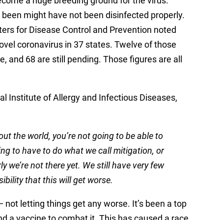
become a huge breeding ground for the virus.
been might have not been disinfected properly.
ters for Disease Control and Prevention noted
ovel coronavirus in 37 states. Twelve of those
, and 68 are still pending. Those figures are all
al Institute of Allergy and Infectious Diseases,
ut the world, you’re not going to be able to
oing to have to do what we call mitigation, or
y we’re not there yet. We still have very few
bility that this will get worse.
not letting things get any worse. It’s been a top
 find a vaccine to combat it. This has caused a race