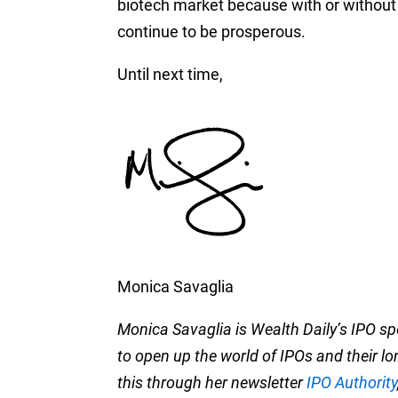
biotech market
because with or without d
continue to be prosperous.
Until next time,
Monica Savaglia
Monica Savaglia is Wealth Daily’s IPO s
to open up the world of IPOs and their l
this through her newsletter
IPO Authority