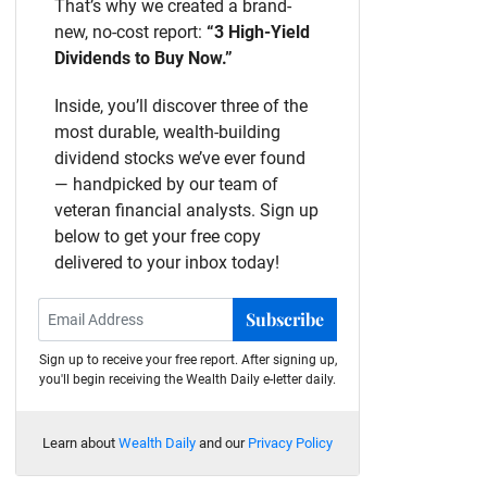
That’s why we created a brand-
new, no-cost report:
“3 High-Yield
Dividends to Buy Now.”
Inside, you’ll discover three of the
most durable, wealth-building
dividend stocks we’ve ever found
— handpicked by our team of
veteran financial analysts. Sign up
below to get your free copy
delivered to your inbox today!
Subscribe
Sign up to receive your free report. After signing up,
you'll begin receiving the Wealth Daily e-letter daily.
Learn about
Wealth Daily
and our
Privacy Policy