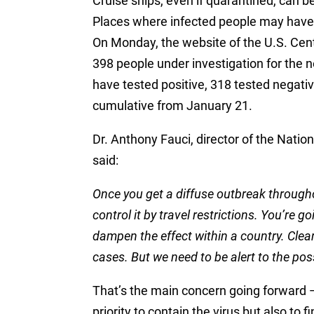
Cruise ships, even if quarantined, can 
Places where infected people may have 
On Monday, the website of the U.S. Cen
398 people under investigation for the n
have tested positive, 318 tested negative
cumulative from January 21.
Dr. Anthony Fauci, director of the Nation
said:
Once you get a diffuse outbreak througho
control it by travel restrictions. You’re g
dampen the effect within a country. Clearl
cases. But we need to be alert to the possi
That’s the main concern going forward — 
priority to contain the virus but also to