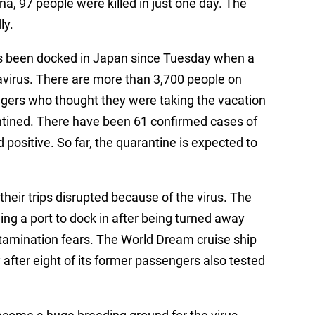
na, 97 people were killed in just one day. The
ly.
as been docked in Japan since Tuesday when a
avirus. There are more than 3,700 people on
ngers who thought they were taking the vacation
antined. There have been 61 confirmed cases of
d positive. So far, the quarantine is expected to
their trips disrupted because of the virus. The
ding a port to dock in after being turned away
amination fears. The World Dream cruise ship
fter eight of its former passengers also tested