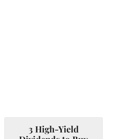
3 High-Yield