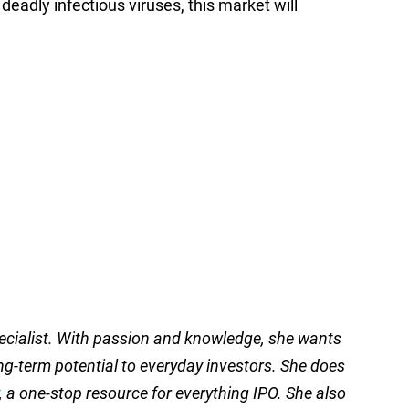
eadly infectious viruses, this market will
pecialist. With passion and knowledge, she wants
ong-term potential to everyday investors. She does
, a one-stop resource for everything IPO. She also