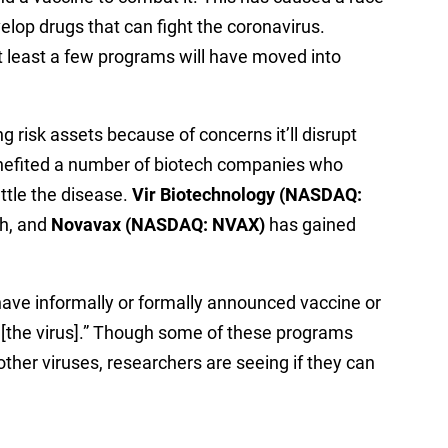
op drugs that can fight the coronavirus.
t least a few programs will have moved into
g risk assets because of concerns it’ll disrupt
enefited a number of biotech companies who
ttle the disease.
Vir Biotechnology (NASDAQ:
h, and
Novavax (NASDAQ: NVAX)
has gained
have informally or formally announced vaccine or
 [the virus].” Though some of these programs
other viruses, researchers are seeing if they can