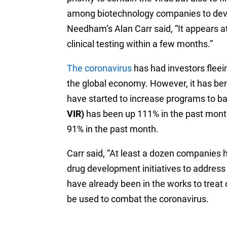
among biotechnology companies to devel
Needham’s Alan Carr said, “It appears a
clinical testing within a few months.”
The coronavirus
has had investors fleein
the global economy. However, it has b
have started to increase programs to ba
VIR)
has been up 111% in the past mont
91% in the past month.
Carr said, “At least a dozen companies 
drug development initiatives to address
have already been in the works to treat 
be used to combat the coronavirus.