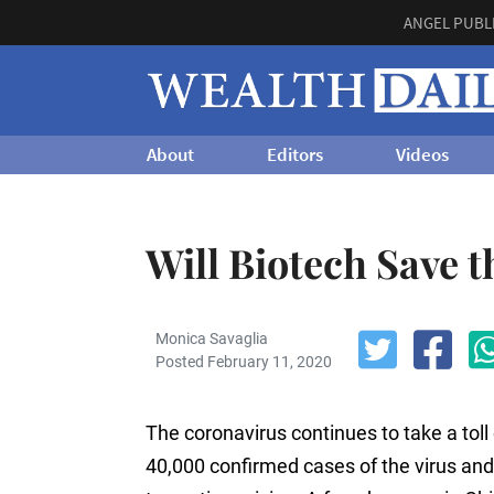
ANGEL PUBL
About
Editors
Videos
Will Biotech Save 
Monica Savaglia
Posted February 11, 2020
The coronavirus continues to take a toll 
40,000 confirmed cases of the virus and