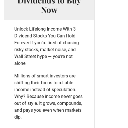
Dividends to Buy
Now
Unlock Lifelong Income With 3
Dividend Stocks You Can Hold
Forever If you’re tired of chasing
risky stocks, market noise, and
Wall Street hype — you’re not
alone.
Millions of smart investors are
shifting their focus to reliable
income instead of speculation.
Why? Because income never goes
out of style. It grows, compounds,
and pays you even when markets
dip.