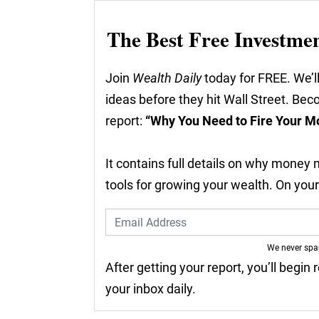
The Best Free Investme
Join
Wealth Daily
today for FREE. We’ll
ideas before they hit Wall Street. Be
report:
“Why You Need to Fire Your M
It contains full details on why money
tools for growing your wealth. On you
We never sp
After getting your report, you’ll begin
your inbox daily.