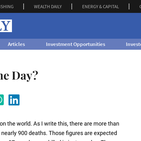
ISHING
WEALTH DAILY
ENERGY & CAPITAL
Articles
Investment Opportunities
Invest
the Day?
on the world. As I write this, there are more than
 nearly 900 deaths. Those figures are expected