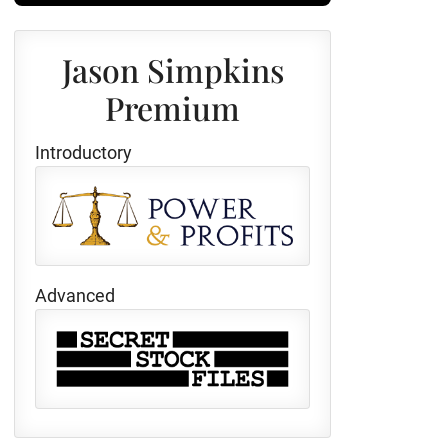
Jason Simpkins
Premium
Introductory
Advanced