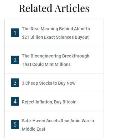
Related Articles
The Real Meaning Behind Abbott’s
1
$21 Billion Exact Sciences Buyout
The Bioengineering Breakthrough
2
That Could Mint Millions
3
3 Cheap Stocks to Buy Now
4
Reject Inflation, Buy Bitcoin
Safe-Haven Assets Rise Amid War in
5
Middle East