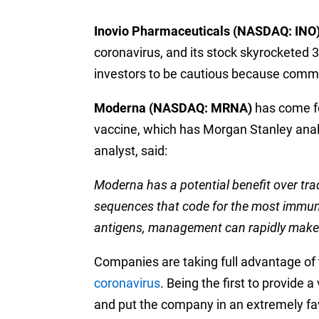
Inovio Pharmaceuticals (NASDAQ: INO
coronavirus, and its stock skyrocketed 
investors to be cautious because comm
Moderna (NASDAQ: MRNA)
has come fo
vaccine, which has Morgan Stanley analy
analyst, said:
Moderna has a potential benefit over trad
sequences that code for the most immunog
antigens, management can rapidly make 
Companies are taking full advantage of 
coronavirus
. Being the first to provide
and put the company in an extremely favo