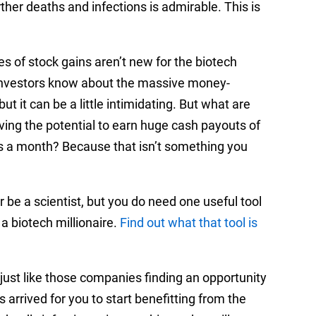
ther deaths and infections is admirable. This is
s of stock gains aren’t new for the biotech
n. Investors know about the massive money-
ut it can be a little intimidating. But what are
aving the potential to earn huge cash payouts of
s a month? Because that isn’t something you
 be a scientist, but you do need one useful tool
a biotech millionaire.
Find out what that tool is
 just like those companies finding an opportunity
 arrived for you to start benefitting from the